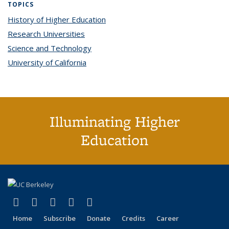
TOPICS
History of Higher Education
topic page
Research Universities
topic page
Science and Technology
topic page
University of California
topic page
Illuminating Higher
Education
(link is external)
(link is external)
(link is external)
(link is external)
(link is external)
X (formerly Twitter)
LinkedIn
YouTube
Instagram
Bluesky
Home
Subscribe
Donate
Credits
Career