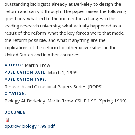
outstanding biologists already at Berkeley to design the
reform and carry it through. The paper raises the following
questions: what led to the momentous changes in this
leading research university; what actually happened as a
result of the reform; what the key forces were that made
the reform possible, and what if anything are the
implications of the reform for other universities, in the
United States and in other countries.
Martin Trow
AUTHOR:
March 1, 1999
PUBLICATION DATE:
PUBLICATION TYPE:
Research and Occasional Papers Series (ROPS)
CITATION:
Biology At Berkeley. Martin Trow. CSHE.1.99. (Spring 1999)
DOCUMENT
pp.trow.biology.1.99.pdf