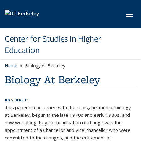
Skip to main content
Toggl
Center for Studies in Higher
Education
Home
Biology At Berkeley
Biology At Berkeley
ABSTRACT:
This paper is concerned with the reorganization of biology
at Berkeley, begun in the late 1970s and early 1980s, and
now well along. Key to the initiation of change was the
appointment of a Chancellor and Vice-chancellor who were
committed to the changes, and the enlistment of