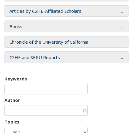
Articles by CSHE-Affiliated Scholars
Books
Chronicle of the University of California
CSHE and SERU Reports
Keywords
Author
Topics