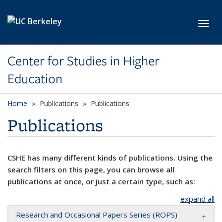
Skip to main content
Toggl
Center for Studies in Higher
Education
Home
Publications
Publications
Publications
CSHE has many different kinds of publications. Using the
search filters on this page, you can browse all
publications at once, or just a certain type, such as:
expand all
Research and Occasional Papers Series (ROPS)