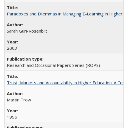
Paradoxes and Dilemmas in Managing E-Learning in Higher E
Sarah Guri-Rosenblit
2003
Research and Occasional Papers Series (ROPS)
Trust, Markets and Accountability in Higher Education: A Com
Martin Trow
1996