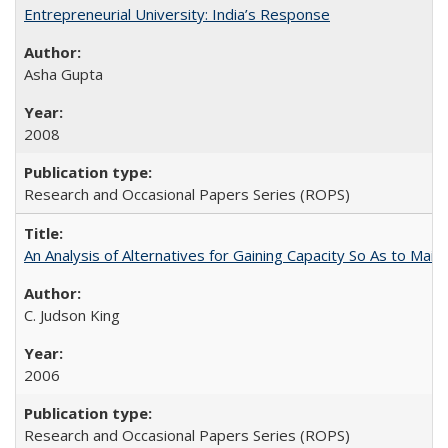
Entrepreneurial University: India’s Response
Asha Gupta
2008
Research and Occasional Papers Series (ROPS)
An Analysis of Alternatives for Gaining Capacity So As to Maint
C. Judson King
2006
Research and Occasional Papers Series (ROPS)