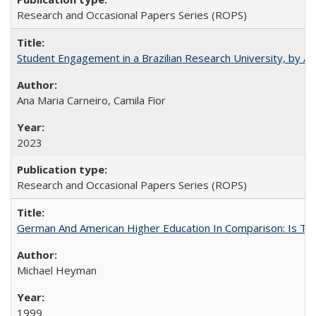
Research and Occasional Papers Series (ROPS)
Student Engagement in a Brazilian Research University, by An
Ana Maria Carneiro, Camila Fior
2023
Research and Occasional Papers Series (ROPS)
German And American Higher Education In Comparison: Is T
Michael Heyman
1999