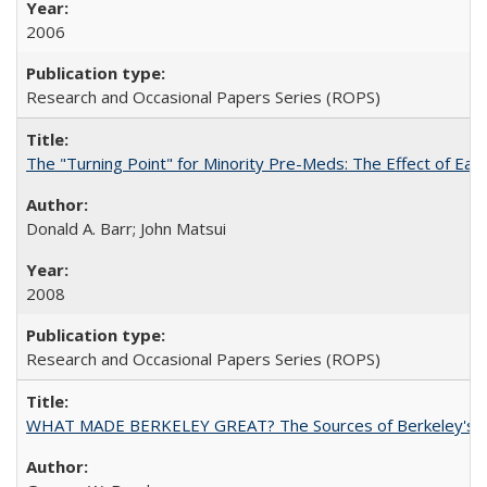
2006
Research and Occasional Papers Series (ROPS)
The "Turning Point" for Minority Pre-Meds: The Effect of Ear
Donald A. Barr; John Matsui
2008
Research and Occasional Papers Series (ROPS)
WHAT MADE BERKELEY GREAT? The Sources of Berkeley's Su