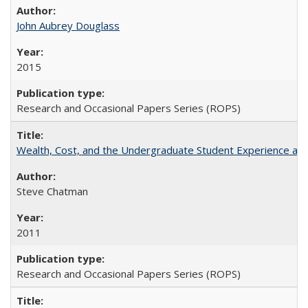
John Aubrey Douglass
2015
Research and Occasional Papers Series (ROPS)
Wealth, Cost, and the Undergraduate Student Experience at L
Steve Chatman
2011
Research and Occasional Papers Series (ROPS)