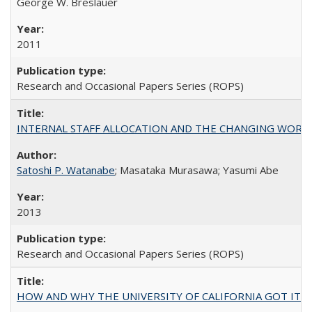
George W. Breslauer
2011
Research and Occasional Papers Series (ROPS)
INTERNAL STAFF ALLOCATION AND THE CHANGING WORKLOAD OF
Satoshi P. Watanabe
; Masataka Murasawa; Yasumi Abe
2013
Research and Occasional Papers Series (ROPS)
HOW AND WHY THE UNIVERSITY OF CALIFORNIA GOT IT