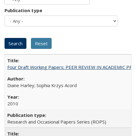
Publication type
Four Draft Working Papers: PEER REVIEW IN ACADEMIC PRO
Diane Harley; Sophia Krzys Acord
2010
Research and Occasional Papers Series (ROPS)