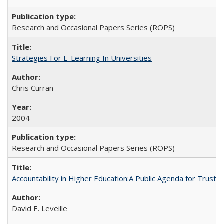
Research and Occasional Papers Series (ROPS)
Strategies For E-Learning In Universities
Chris Curran
2004
Research and Occasional Papers Series (ROPS)
Accountability in Higher Education:A Public Agenda for Trust 
David E. Leveille