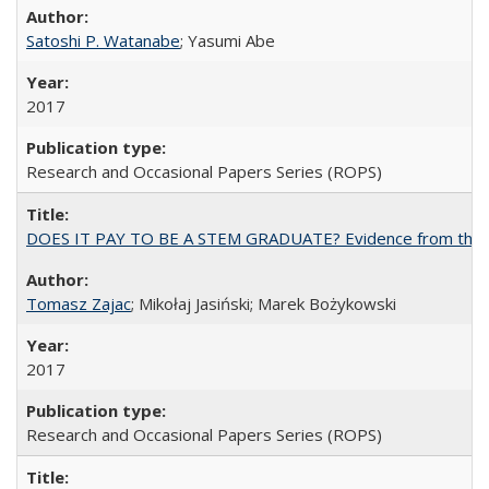
Satoshi P. Watanabe
; Yasumi Abe
2017
Research and Occasional Papers Series (ROPS)
DOES IT PAY TO BE A STEM GRADUATE? Evidence from the Pol
Tomasz Zajac
; Mikołaj Jasiński; Marek Bożykowski
2017
Research and Occasional Papers Series (ROPS)