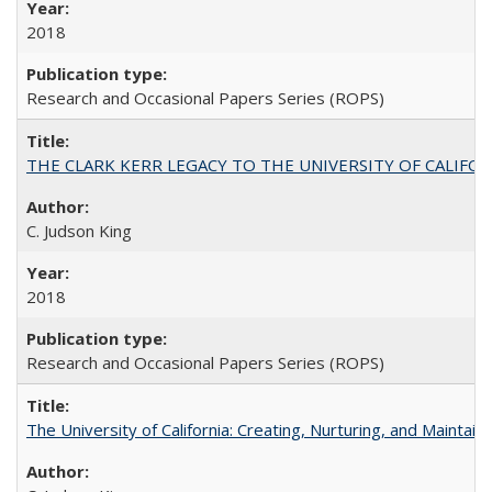
2018
Research and Occasional Papers Series (ROPS)
THE CLARK KERR LEGACY TO THE UNIVERSITY OF CALIFORNIA 
C. Judson King
2018
Research and Occasional Papers Series (ROPS)
The University of California: Creating, Nurturing, and Maintain