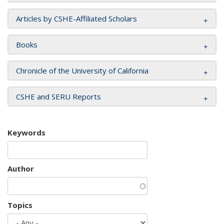
Articles by CSHE-Affiliated Scholars
Books
Chronicle of the University of California
CSHE and SERU Reports
Keywords
Author
Topics