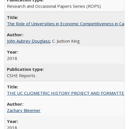
Research and Occasional Papers Series (ROPS)
The Role of Universities in Economic Competitiveness in Cali
John Aubrey Douglass
; C. Judson King
2018
CSHE Reports
THE UC CLIOMETRIC HISTORY PROJECT AND FORMATTED OPT
Zachary Bleemer
2018