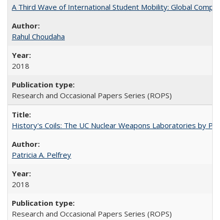
A Third Wave of International Student Mobility: Global Comp
Rahul Choudaha
2018
Research and Occasional Papers Series (ROPS)
History's Coils: The UC Nuclear Weapons Laboratories by Patri
Patricia A. Pelfrey
2018
Research and Occasional Papers Series (ROPS)