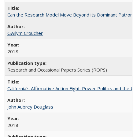
Can the Research Model Move Beyond its Dominant Patron? Th
Gwilym Croucher
2018
Research and Occasional Papers Series (ROPS)
California's Affirmative Action Fight: Power Politics and the U
John Aubrey Douglass
2018