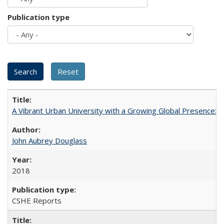
Publication type
A Vibrant Urban University with a Growing Global Presence:
John Aubrey Douglass
2018
CSHE Reports