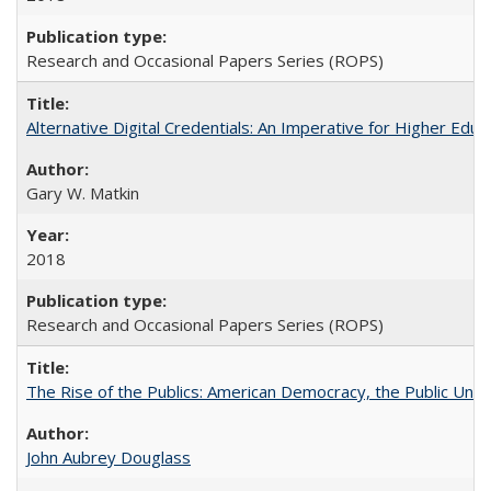
Research and Occasional Papers Series (ROPS)
Alternative Digital Credentials: An Imperative for Higher Edu
Gary W. Matkin
2018
Research and Occasional Papers Series (ROPS)
The Rise of the Publics: American Democracy, the Public Unive
John Aubrey Douglass