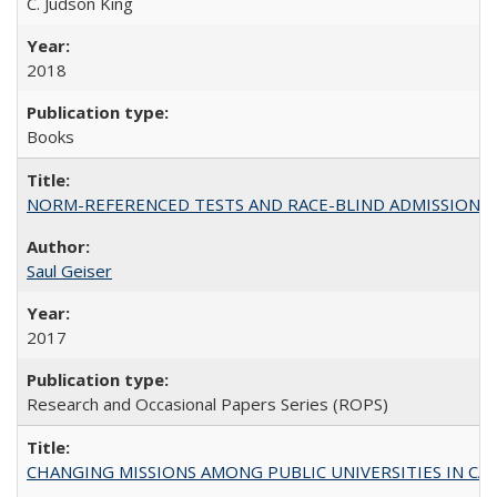
C. Judson King
2018
Books
NORM-REFERENCED TESTS AND RACE-BLIND ADMISSIONS: The Cas
Saul Geiser
2017
Research and Occasional Papers Series (ROPS)
CHANGING MISSIONS AMONG PUBLIC UNIVERSITIES IN CALIFORN