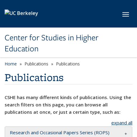
Skip to main content
Toggl
Center for Studies in Higher
Education
Home
Publications
Publications
Publications
CSHE has many different kinds of publications. Using the
search filters on this page, you can browse all
publications at once, or just a certain type, such as:
expand all
Research and Occasional Papers Series (ROPS)