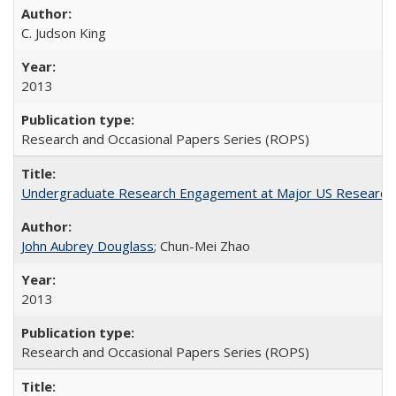
C. Judson King
2013
Research and Occasional Papers Series (ROPS)
Undergraduate Research Engagement at Major US Research U
John Aubrey Douglass
; Chun-Mei Zhao
2013
Research and Occasional Papers Series (ROPS)