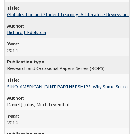
Globalization and Student Learning: A Literature Review and Ca
Richard J. Edelstein
2014
Research and Occasional Papers Series (ROPS)
SINO-AMERICAN JOINT PARTNERSHIPS: Why Some Succeed an
Daniel J. Julius; Mitch Leventhal
2014