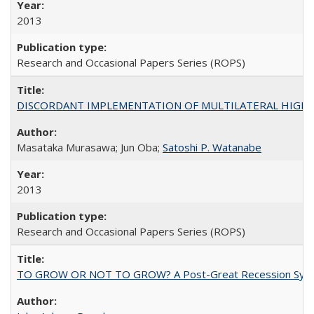
2013
Research and Occasional Papers Series (ROPS)
DISCORDANT IMPLEMENTATION OF MULTILATERAL HIGHER ED
Masataka Murasawa; Jun Oba;
Satoshi P. Watanabe
2013
Research and Occasional Papers Series (ROPS)
TO GROW OR NOT TO GROW? A Post-Great Recession Synopsis of 