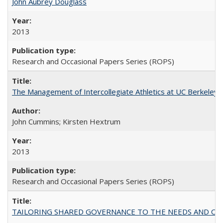
John Aubrey Douglass
2013
Research and Occasional Papers Series (ROPS)
The Management of Intercollegiate Athletics at UC Berkeley
John Cummins; Kirsten Hextrum
2013
Research and Occasional Papers Series (ROPS)
TAILORING SHARED GOVERNANCE TO THE NEEDS AND OP