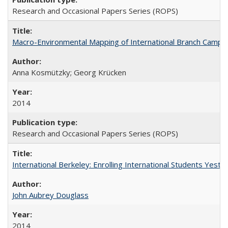
Research and Occasional Papers Series (ROPS)
Macro-Environmental Mapping of International Branch Campus
Anna Kosmützky; Georg Krücken
2014
Research and Occasional Papers Series (ROPS)
International Berkeley: Enrolling International Students Yes
John Aubrey Douglass
2014