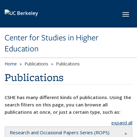
Skip to main content
Toggl
Center for Studies in Higher
Education
Home
Publications
Publications
Publications
CSHE has many different kinds of publications. Using the
search filters on this page, you can browse all
publications at once, or just a certain type, such as:
expand all
Research and Occasional Papers Series (ROPS)