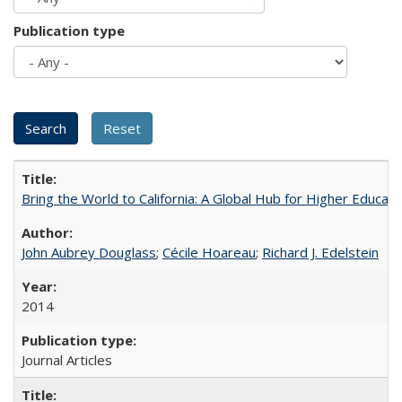
Publication type
Bring the World to California: A Global Hub for Higher Educati
John Aubrey Douglass
;
Cécile Hoareau
;
Richard J. Edelstein
2014
Journal Articles