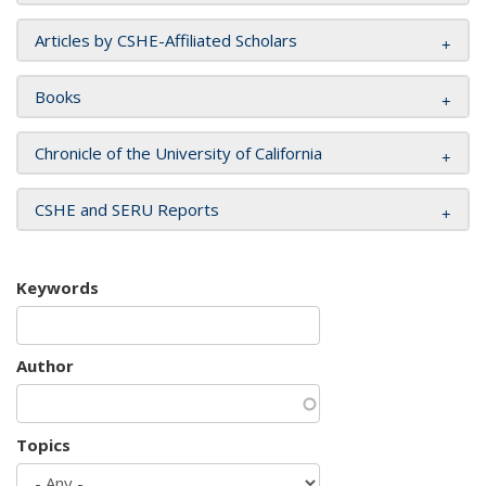
Articles by CSHE-Affiliated Scholars
Books
Chronicle of the University of California
CSHE and SERU Reports
Keywords
Author
Topics