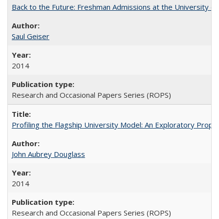
Back to the Future: Freshman Admissions at the University of
Saul Geiser
2014
Research and Occasional Papers Series (ROPS)
Profiling the Flagship University Model: An Exploratory Prop
John Aubrey Douglass
2014
Research and Occasional Papers Series (ROPS)