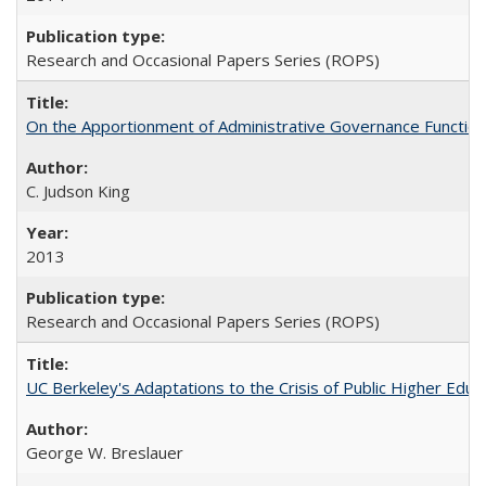
Research and Occasional Papers Series (ROPS)
On the Apportionment of Administrative Governance Functions
C. Judson King
2013
Research and Occasional Papers Series (ROPS)
UC Berkeley's Adaptations to the Crisis of Public Higher Educ
George W. Breslauer