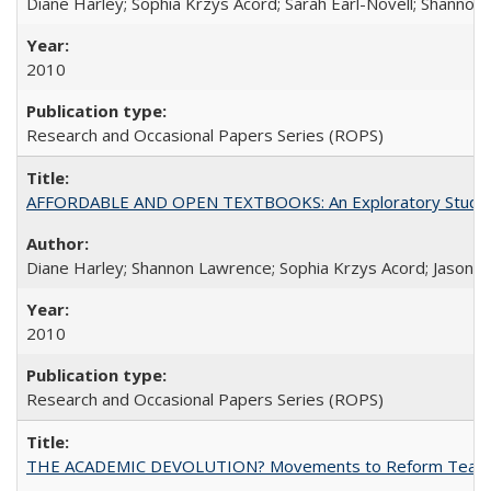
Diane Harley; Sophia Krzys Acord; Sarah Earl-Novell; Shannon
2010
Research and Occasional Papers Series (ROPS)
AFFORDABLE AND OPEN TEXTBOOKS: An Exploratory Study of
Diane Harley; Shannon Lawrence; Sophia Krzys Acord; Jason D
2010
Research and Occasional Papers Series (ROPS)
THE ACADEMIC DEVOLUTION? Movements to Reform Teaching a