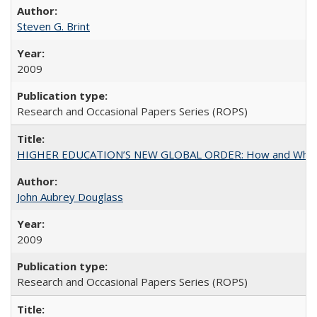
Steven G. Brint
2009
Research and Occasional Papers Series (ROPS)
HIGHER EDUCATION’S NEW GLOBAL ORDER: How and Why Gov
John Aubrey Douglass
2009
Research and Occasional Papers Series (ROPS)