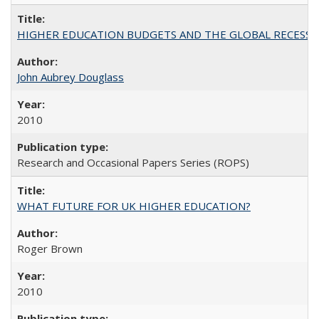
HIGHER EDUCATION BUDGETS AND THE GLOBAL RECESSION: T
John Aubrey Douglass
2010
Research and Occasional Papers Series (ROPS)
WHAT FUTURE FOR UK HIGHER EDUCATION?
Roger Brown
2010