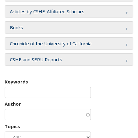
Articles by CSHE-Affiliated Scholars
Books
Chronicle of the University of California
CSHE and SERU Reports
Keywords
Author
Topics