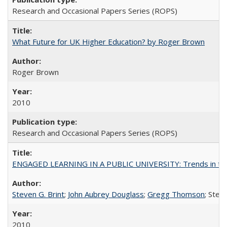
Research and Occasional Papers Series (ROPS)
What Future for UK Higher Education? by Roger Brown
Roger Brown
2010
Research and Occasional Papers Series (ROPS)
ENGAGED LEARNING IN A PUBLIC UNIVERSITY: Trends in the Un
Steven G. Brint
;
John Aubrey Douglass
;
Gregg Thomson
; Ste
2010