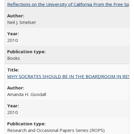
Reflections on the University of California From the Free Spe
Neil J. Smelser
2010
Books
WHY SOCRATES SHOULD BE IN THE BOARDROOM IN RESEA
Amanda H. Goodall
2010
Research and Occasional Papers Series (ROPS)