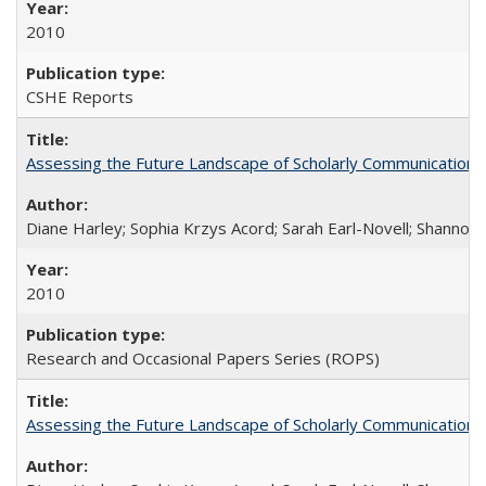
2010
CSHE Reports
Assessing the Future Landscape of Scholarly Communication: A
Diane Harley; Sophia Krzys Acord; Sarah Earl-Novell; Shannon
2010
Research and Occasional Papers Series (ROPS)
Assessing the Future Landscape of Scholarly Communication: A