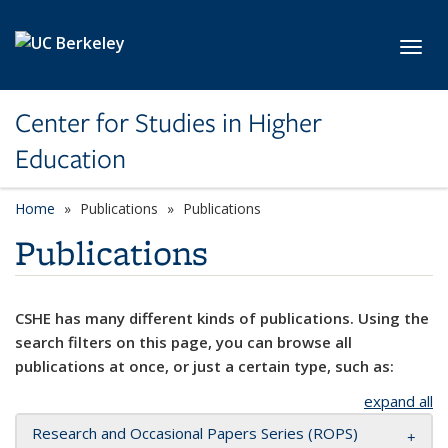
Skip to main content
Toggl
Center for Studies in Higher
Education
Home
Publications
Publications
Publications
CSHE has many different kinds of publications. Using the
search filters on this page, you can browse all
publications at once, or just a certain type, such as:
expand all
Research and Occasional Papers Series (ROPS)