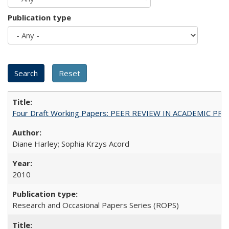
Publication type
Four Draft Working Papers: PEER REVIEW IN ACADEMIC PRO
Diane Harley; Sophia Krzys Acord
2010
Research and Occasional Papers Series (ROPS)