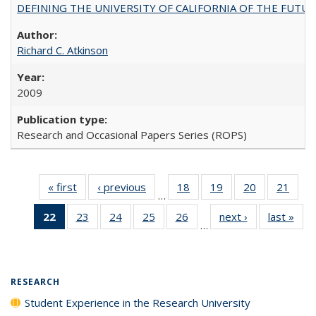
DEFINING THE UNIVERSITY OF CALIFORNIA OF THE FUTU
Richard C. Atkinson
2009
Research and Occasional Papers Series (ROPS)
« first
Full listing
‹ previous
Full listing
18
of 40 Full
19
of 40 Full
20
of 40 Full
21
of 4
…
table:
table:
listing table:
listing table:
listing table:
listin
22
of 40 Full
23
of 40 Full
24
of 40 Full
25
of 40 Full
26
of 40 Full
next ›
Full listing
last »
Full
Publications
Publications
Publications
Publications
Publications
Publi
…
listing
listing table:
listing table:
listing table:
listing table:
table:
t
table:
Publications
Publications
Publications
Publications
Publications
Publ
Publications
(Current
RESEARCH
page)
Student Experience in the Research University