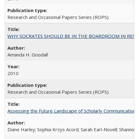
Research and Occasional Papers Series (ROPS)
WHY SOCRATES SHOULD BE IN THE BOARDROOM IN RESEA
Amanda H. Goodall
2010
Research and Occasional Papers Series (ROPS)
Assessing the Future Landscape of Scholarly Communication: A
Diane Harley; Sophia Krzys Acord; Sarah Earl-Novell; Shannon