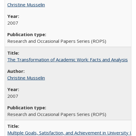
Christine Musselin
2007
Research and Occasional Papers Series (ROPS)
The Transformation of Academic Work: Facts and Analysis
Christine Musselin
2007
Research and Occasional Papers Series (ROPS)
Multiple Goals, Satisfaction, and Achievement in University 