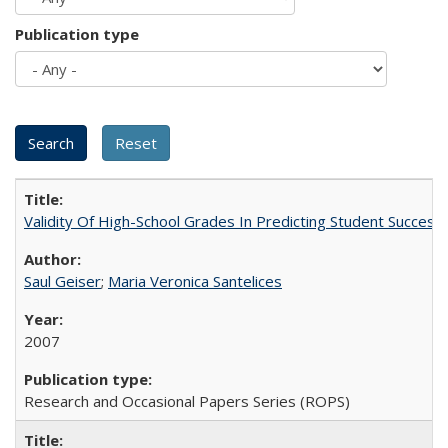
Publication type
Validity Of High-School Grades In Predicting Student Succes
Saul Geiser
;
Maria Veronica Santelices
2007
Research and Occasional Papers Series (ROPS)