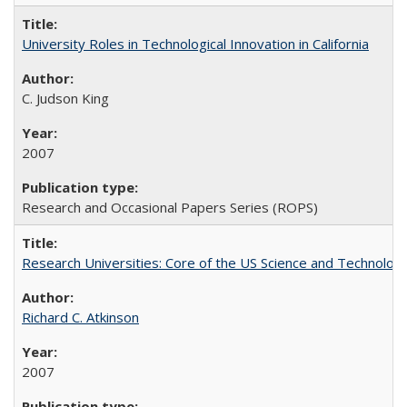
University Roles in Technological Innovation in California
C. Judson King
2007
Research and Occasional Papers Series (ROPS)
Research Universities: Core of the US Science and Technology
Richard C. Atkinson
2007