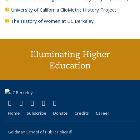
University of California ClioMetric History Project
The History of Women at UC Berkeley
Illuminating Higher
Education
(link is external)
(link is external)
(link is external)
(link is external)
(link is external)
X (formerly Twitter)
LinkedIn
YouTube
Instagram
Bluesky
Home
Subscribe
Donate
Credits
Career
Goldman School of Public Policy
(link is external)