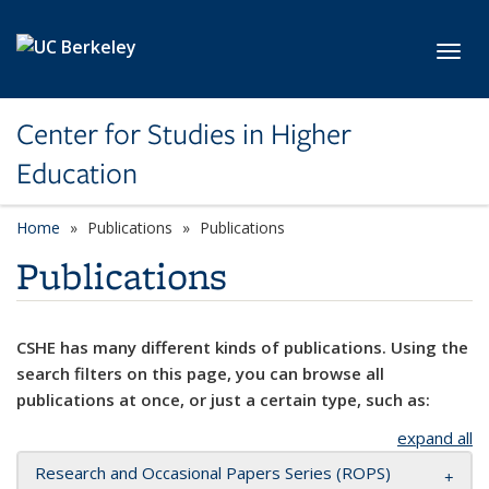
Skip to main content
Toggl
Center for Studies in Higher
Education
Home
Publications
Publications
Publications
CSHE has many different kinds of publications. Using the
search filters on this page, you can browse all
publications at once, or just a certain type, such as:
expand all
Research and Occasional Papers Series (ROPS)