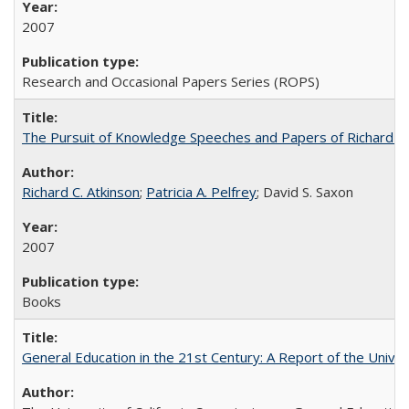
2007
Research and Occasional Papers Series (ROPS)
The Pursuit of Knowledge Speeches and Papers of Richard C. At
Richard C. Atkinson
;
Patricia A. Pelfrey
; David S. Saxon
2007
Books
General Education in the 21st Century: A Report of the Univer