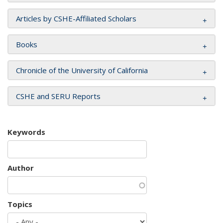
Articles by CSHE-Affiliated Scholars
Books
Chronicle of the University of California
CSHE and SERU Reports
Keywords
Author
Topics