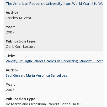
The American Research University from World War II to Wor
Charles M. Vest
2007
Clark Kerr Lecture
Validity Of High-School Grades In Predicting Student Succe
Saul Geiser
;
Maria Veronica Santelices
2007
Research and Occasional Papers Series (ROPS)