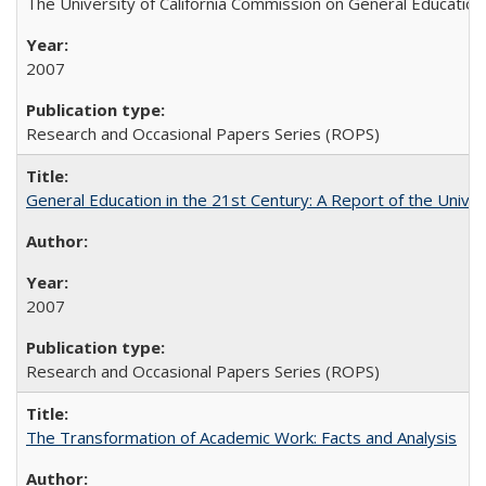
The University of California Commission on General Education
2007
Research and Occasional Papers Series (ROPS)
General Education in the 21st Century: A Report of the Univer
2007
Research and Occasional Papers Series (ROPS)
The Transformation of Academic Work: Facts and Analysis