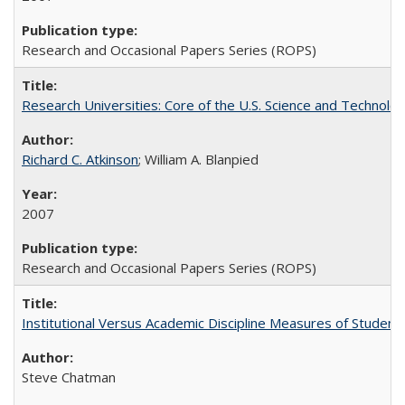
Research and Occasional Papers Series (ROPS)
Research Universities: Core of the U.S. Science and Technol
Richard C. Atkinson
; William A. Blanpied
2007
Research and Occasional Papers Series (ROPS)
Institutional Versus Academic Discipline Measures of Student 
Steve Chatman