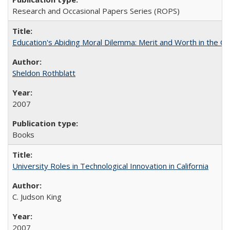
Research and Occasional Papers Series (ROPS)
Education's Abiding Moral Dilemma: Merit and Worth in the C
Sheldon Rothblatt
2007
Books
University Roles in Technological Innovation in California
C. Judson King
2007