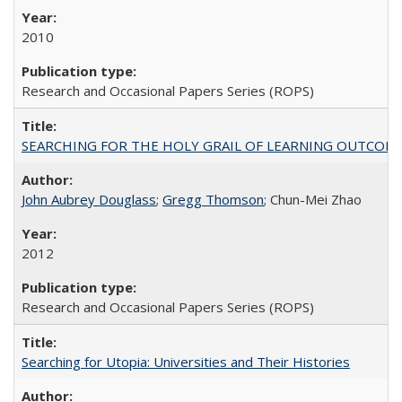
2010
Research and Occasional Papers Series (ROPS)
SEARCHING FOR THE HOLY GRAIL OF LEARNING OUTCOM
John Aubrey Douglass
;
Gregg Thomson
; Chun-Mei Zhao
2012
Research and Occasional Papers Series (ROPS)
Searching for Utopia: Universities and Their Histories