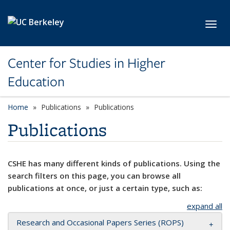
Skip to main content
Toggl
Center for Studies in Higher
Education
Home
Publications
Publications
Publications
CSHE has many different kinds of publications. Using the
search filters on this page, you can browse all
publications at once, or just a certain type, such as:
expand all
Research and Occasional Papers Series (ROPS)