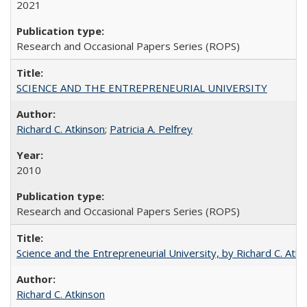
2021
Research and Occasional Papers Series (ROPS)
SCIENCE AND THE ENTREPRENEURIAL UNIVERSITY
Richard C. Atkinson
;
Patricia A. Pelfrey
2010
Research and Occasional Papers Series (ROPS)
Science and the Entrepreneurial University, by Richard C. Atki
Richard C. Atkinson