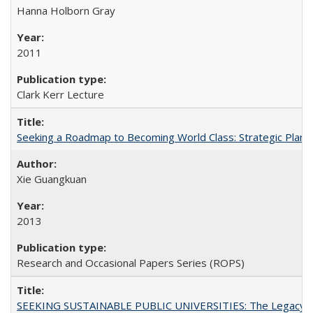
Hanna Holborn Gray
2011
Clark Kerr Lecture
Seeking a Roadmap to Becoming World Class: Strategic Planni
Xie Guangkuan
2013
Research and Occasional Papers Series (ROPS)
SEEKING SUSTAINABLE PUBLIC UNIVERSITIES: The Legacy of