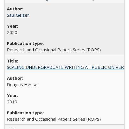
Saul Geiser
2020
Research and Occasional Papers Series (ROPS)
SCALING UNDERGRADUATE WRITING AT PUBLIC UNIVERSITIES:
Douglas Hesse
2019
Research and Occasional Papers Series (ROPS)