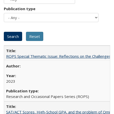
Publication type
ROPS Special Thematic Issue: Reflections on the Challenges
2023
Research and Occasional Papers Series (ROPS)
SAT/ACT Scores, High-School GPA, and the problem of Omitted