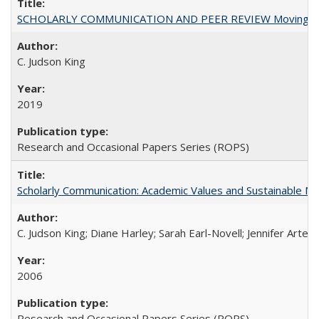
SCHOLARLY COMMUNICATION AND PEER REVIEW Moving toward
C. Judson King
2019
Research and Occasional Papers Series (ROPS)
Scholarly Communication: Academic Values and Sustainable M
C. Judson King; Diane Harley; Sarah Earl-Novell; Jennifer Arter
2006
Research and Occasional Papers Series (ROPS)