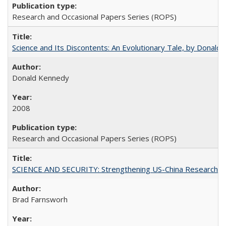
Research and Occasional Papers Series (ROPS)
Science and Its Discontents: An Evolutionary Tale, by Donald
Donald Kennedy
2008
Research and Occasional Papers Series (ROPS)
SCIENCE AND SECURITY: Strengthening US-China Research N
Brad Farnsworh