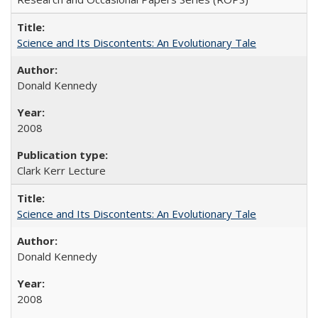
Science and Its Discontents: An Evolutionary Tale
Donald Kennedy
2008
Clark Kerr Lecture
Science and Its Discontents: An Evolutionary Tale
Donald Kennedy
2008