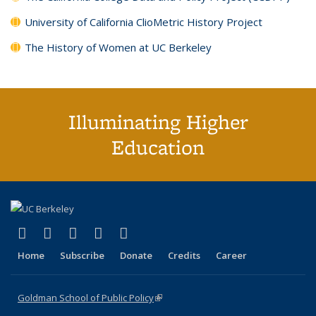
University of California ClioMetric History Project
The History of Women at UC Berkeley
Illuminating Higher
Education
(link is external)
(link is external)
(link is external)
(link is external)
(link is external)
X (formerly Twitter)
LinkedIn
YouTube
Instagram
Bluesky
Home
Subscribe
Donate
Credits
Career
Goldman School of Public Policy
(link is external)