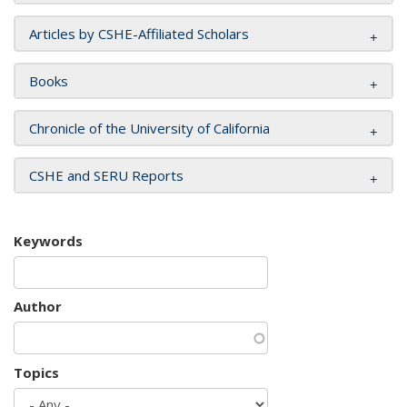
Articles by CSHE-Affiliated Scholars
Books
Chronicle of the University of California
CSHE and SERU Reports
Keywords
Author
Topics