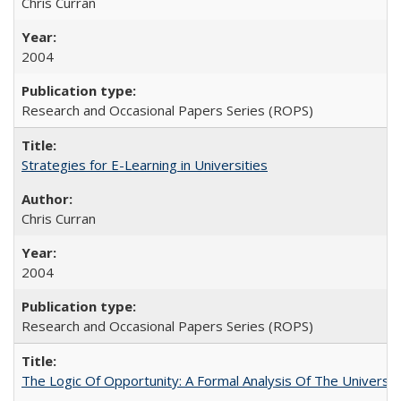
Chris Curran
2004
Research and Occasional Papers Series (ROPS)
Strategies for E-Learning in Universities
Chris Curran
2004
Research and Occasional Papers Series (ROPS)
The Logic Of Opportunity: A Formal Analysis Of The University