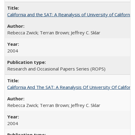
California and the SAT: A Reanalysis of University of Californi
Rebecca Zwick; Terran Brown; Jeffrey C. Sklar
2004
Research and Occasional Papers Series (ROPS)
California And The SAT: A Reanalysis Of University Of Califor
Rebecca Zwick; Terran Brown; Jeffrey C. Sklar
2004