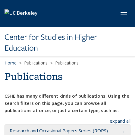
Skip to main content
Toggl
Center for Studies in Higher
Education
Home
Publications
Publications
Publications
CSHE has many different kinds of publications. Using the
search filters on this page, you can browse all
publications at once, or just a certain type, such as:
expand all
Research and Occasional Papers Series (ROPS)