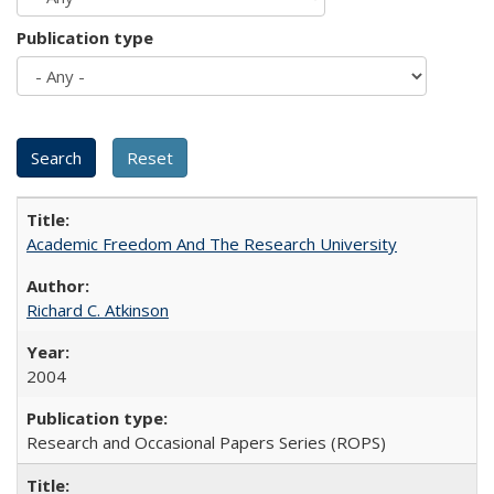
Publication type
Academic Freedom And The Research University
Richard C. Atkinson
2004
Research and Occasional Papers Series (ROPS)