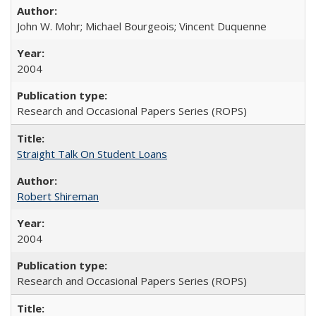
John W. Mohr; Michael Bourgeois; Vincent Duquenne
2004
Research and Occasional Papers Series (ROPS)
Straight Talk On Student Loans
Robert Shireman
2004
Research and Occasional Papers Series (ROPS)