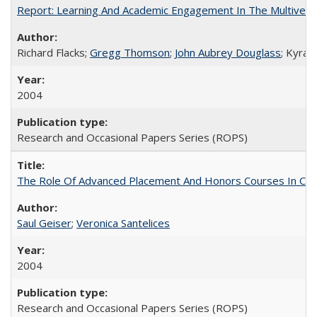
Report: Learning And Academic Engagement In The Multiversit
Richard Flacks;
Gregg Thomson
;
John Aubrey Douglass
; Kyra 
2004
Research and Occasional Papers Series (ROPS)
The Role Of Advanced Placement And Honors Courses In Col
Saul Geiser
;
Veronica Santelices
2004
Research and Occasional Papers Series (ROPS)