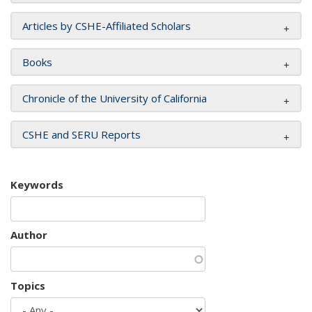
Articles by CSHE-Affiliated Scholars
Books
Chronicle of the University of California
CSHE and SERU Reports
Keywords
Author
Topics