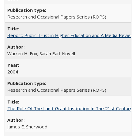
Research and Occasional Papers Series (ROPS)
Report: Public Trust in Higher Education and A Media Review of
Warren H. Fox; Sarah Earl-Novell
2004
Research and Occasional Papers Series (ROPS)
The Role Of The Land-Grant Institution In The 21st Century
James E. Sherwood