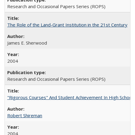
Research and Occasional Papers Series (ROPS)
The Role of the Land-Grant Institution in the 21st Century
James E. Sherwood
2004
Research and Occasional Papers Series (ROPS)
"Rigorous Courses" And Student Achievement In High School
Robert Shireman
2004