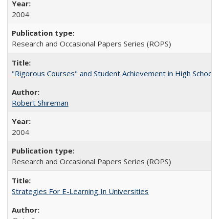
2004
Research and Occasional Papers Series (ROPS)
"Rigorous Courses" and Student Achievement in High School
Robert Shireman
2004
Research and Occasional Papers Series (ROPS)
Strategies For E-Learning In Universities