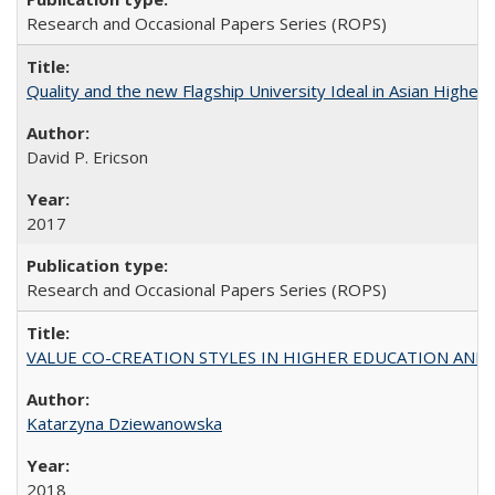
Research and Occasional Papers Series (ROPS)
Quality and the new Flagship University Ideal in Asian Higher 
David P. Ericson
2017
Research and Occasional Papers Series (ROPS)
VALUE CO-CREATION STYLES IN HIGHER EDUCATION AND THEI
Katarzyna Dziewanowska
2018