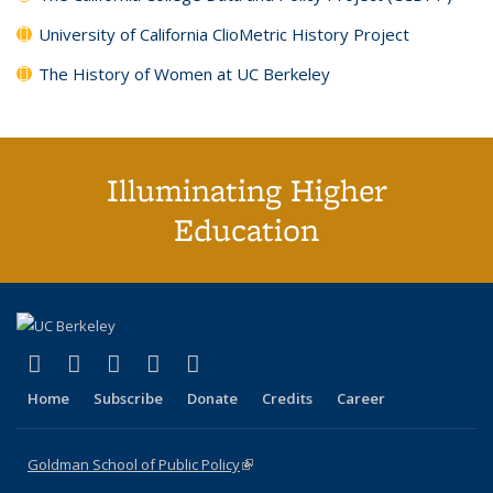
University of California ClioMetric History Project
The History of Women at UC Berkeley
Illuminating Higher
Education
(link is external)
(link is external)
(link is external)
(link is external)
(link is external)
X (formerly Twitter)
LinkedIn
YouTube
Instagram
Bluesky
Home
Subscribe
Donate
Credits
Career
Goldman School of Public Policy
(link is external)