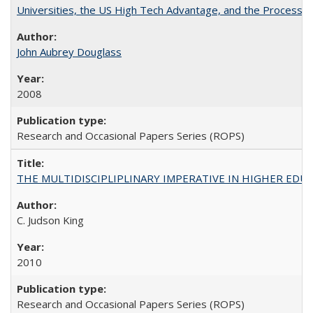
Universities, the US High Tech Advantage, and the Process of
John Aubrey Douglass
2008
Research and Occasional Papers Series (ROPS)
THE MULTIDISCIPLIPLINARY IMPERATIVE IN HIGHER EDU
C. Judson King
2010
Research and Occasional Papers Series (ROPS)