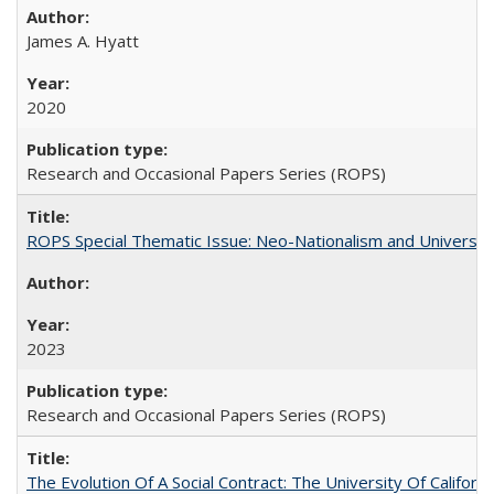
James A. Hyatt
2020
Research and Occasional Papers Series (ROPS)
ROPS Special Thematic Issue: Neo-Nationalism and Universit
2023
Research and Occasional Papers Series (ROPS)
The Evolution Of A Social Contract: The University Of Californ