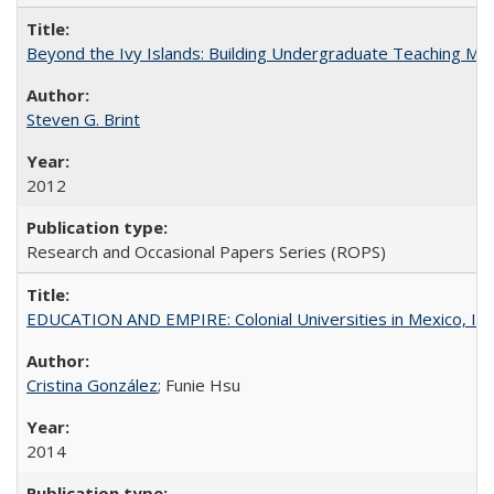
Beyond the Ivy Islands: Building Undergraduate Teaching Musc
Steven G. Brint
2012
Research and Occasional Papers Series (ROPS)
EDUCATION AND EMPIRE: Colonial Universities in Mexico, Ind
Cristina González
; Funie Hsu
2014