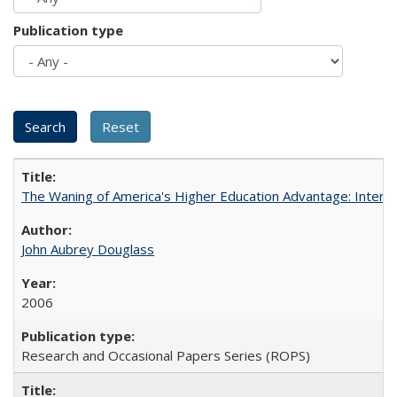
Publication type
The Waning of America's Higher Education Advantage: Inter
John Aubrey Douglass
2006
Research and Occasional Papers Series (ROPS)