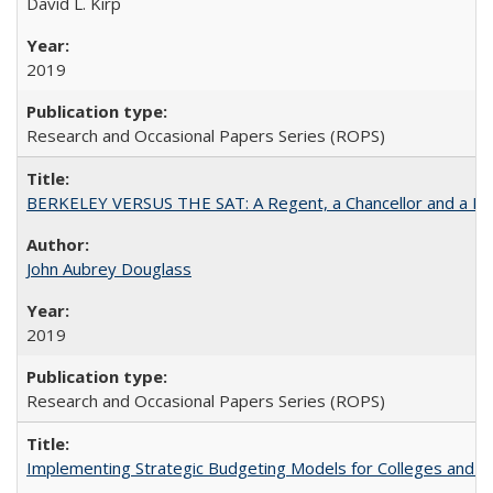
David L. Kirp
2019
Research and Occasional Papers Series (ROPS)
BERKELEY VERSUS THE SAT: A Regent, a Chancellor and a Deba
John Aubrey Douglass
2019
Research and Occasional Papers Series (ROPS)
Implementing Strategic Budgeting Models for Colleges and U