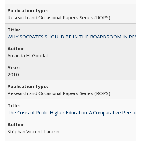
Research and Occasional Papers Series (ROPS)
WHY SOCRATES SHOULD BE IN THE BOARDROOM IN RESEA
Amanda H. Goodall
2010
Research and Occasional Papers Series (ROPS)
The Crisis of Public Higher Education: A Comparative Perspec
Stéphan Vincent-Lancrin