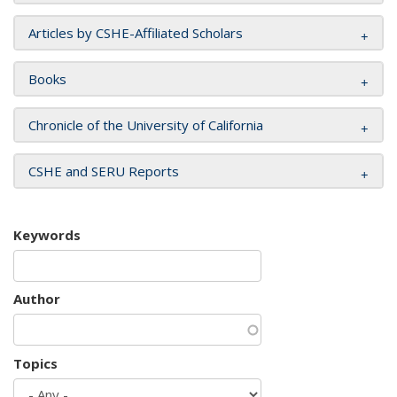
Articles by CSHE-Affiliated Scholars
Books
Chronicle of the University of California
CSHE and SERU Reports
Keywords
Author
Topics