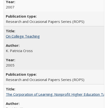
2007
Research and Occasional Papers Series (ROPS)
On College Teaching
K. Patricia Cross
2005
Research and Occasional Papers Series (ROPS)
The Corporation of Learning: Nonprofit Higher Education Tak