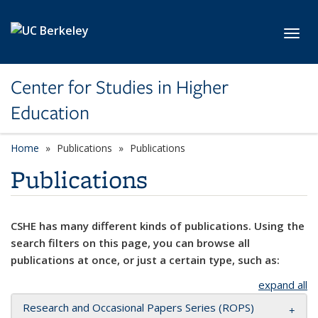
Skip to main content
Toggl
Center for Studies in Higher
Education
Home
Publications
Publications
Publications
CSHE has many different kinds of publications. Using the
search filters on this page, you can browse all
publications at once, or just a certain type, such as:
expand all
Research and Occasional Papers Series (ROPS)