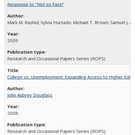
Response to "Not so Fast!"
Mark M. Rashid; Sylvia Hurtado; Michael T. Brown; Samuel J. 
2009
Research and Occasional Papers Series (ROPS)
College vs. Unemployment: Expanding Access to Higher Educ
John Aubrey Douglass
2008
Research and Occasional Papers Series (ROPS)