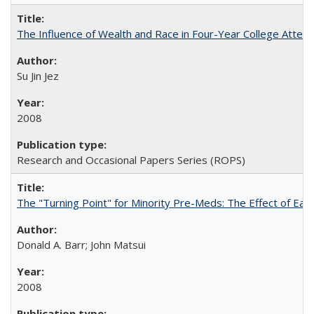
The Influence of Wealth and Race in Four-Year College Atten
Su Jin Jez
2008
Research and Occasional Papers Series (ROPS)
The "Turning Point" for Minority Pre-Meds: The Effect of Earl
Donald A. Barr; John Matsui
2008