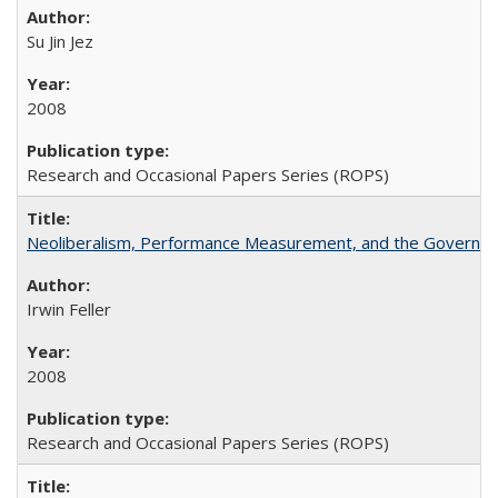
Su Jin Jez
2008
Research and Occasional Papers Series (ROPS)
Neoliberalism, Performance Measurement, and the Governan
Irwin Feller
2008
Research and Occasional Papers Series (ROPS)