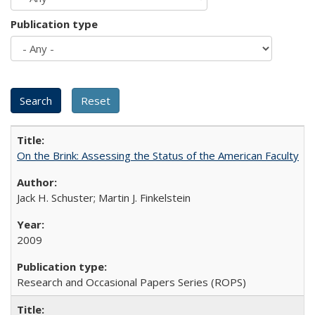
Publication type
On the Brink: Assessing the Status of the American Faculty
Jack H. Schuster; Martin J. Finkelstein
2009
Research and Occasional Papers Series (ROPS)