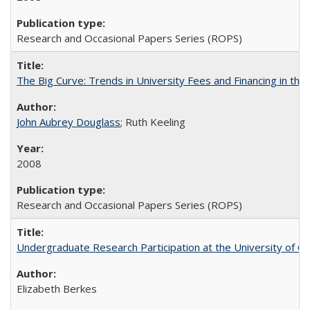
Research and Occasional Papers Series (ROPS)
The Big Curve: Trends in University Fees and Financing in th
John Aubrey Douglass
; Ruth Keeling
2008
Research and Occasional Papers Series (ROPS)
Undergraduate Research Participation at the University of Cal
Elizabeth Berkes