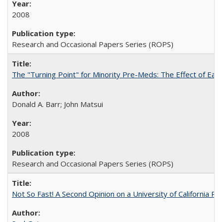
2008
Research and Occasional Papers Series (ROPS)
The "Turning Point" for Minority Pre-Meds: The Effect of Ear
Donald A. Barr; John Matsui
2008
Research and Occasional Papers Series (ROPS)
Not So Fast! A Second Opinion on a University of California 