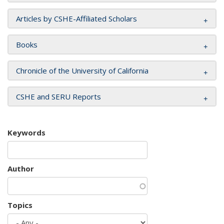
Articles by CSHE-Affiliated Scholars
Books
Chronicle of the University of California
CSHE and SERU Reports
Keywords
Author
Topics