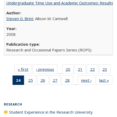
Undergraduate Time Use and Academic Outcomes: Results 
Steven G. Brint
; Allison M. Cantwell
2008
Research and Occasional Papers Series (ROPS)
« first
Full listing
‹ previous
Full listing
20
of 40 Full
21
of 40 Full
22
of 40 Full
23
of 4
…
table:
table:
listing table:
listing table:
listing table:
listin
24
of 40 Full
25
of 40 Full
26
of 40 Full
27
of 40 Full
28
of 40 Full
next ›
Full listing
last »
Full
Publications
Publications
Publications
Publications
Publications
Publi
…
listing
listing table:
listing table:
listing table:
listing table:
table:
t
table:
Publications
Publications
Publications
Publications
Publications
Publ
Publications
(Current
RESEARCH
page)
Student Experience in the Research University