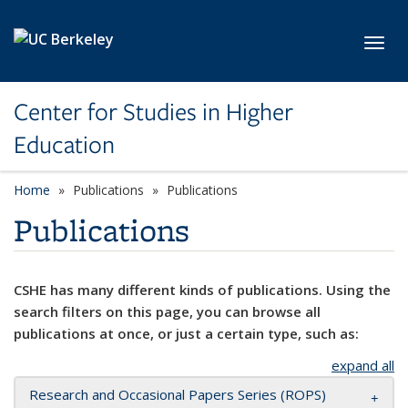
Skip to main content
Toggl
Center for Studies in Higher
Education
Home
Publications
Publications
Publications
CSHE has many different kinds of publications. Using the
search filters on this page, you can browse all
publications at once, or just a certain type, such as:
expand all
Research and Occasional Papers Series (ROPS)