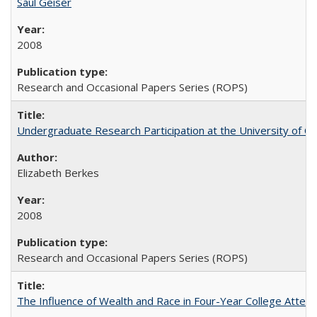
Saul Geiser
2008
Research and Occasional Papers Series (ROPS)
Undergraduate Research Participation at the University of Cal
Elizabeth Berkes
2008
Research and Occasional Papers Series (ROPS)
The Influence of Wealth and Race in Four-Year College Atten