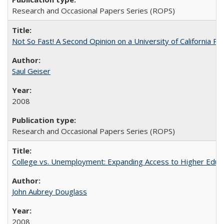
Research and Occasional Papers Series (ROPS)
Not So Fast! A Second Opinion on a University of California 
Saul Geiser
2008
Research and Occasional Papers Series (ROPS)
College vs. Unemployment: Expanding Access to Higher Educ
John Aubrey Douglass
2008