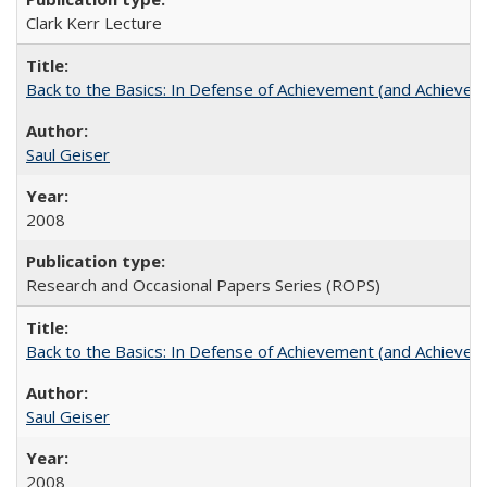
Clark Kerr Lecture
Back to the Basics: In Defense of Achievement (and Achievem
Saul Geiser
2008
Research and Occasional Papers Series (ROPS)
Back to the Basics: In Defense of Achievement (and Achievem
Saul Geiser
2008