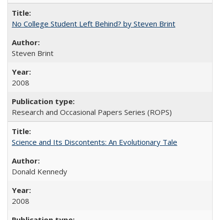
No College Student Left Behind? by Steven Brint
Steven Brint
2008
Research and Occasional Papers Series (ROPS)
Science and Its Discontents: An Evolutionary Tale
Donald Kennedy
2008