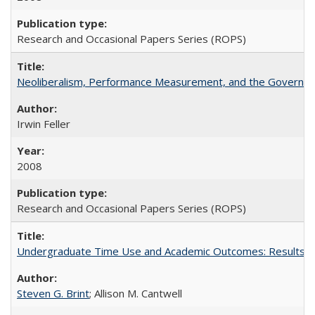
Research and Occasional Papers Series (ROPS)
Neoliberalism, Performance Measurement, and the Governan
Irwin Feller
2008
Research and Occasional Papers Series (ROPS)
Undergraduate Time Use and Academic Outcomes: Results fro
Steven G. Brint
; Allison M. Cantwell