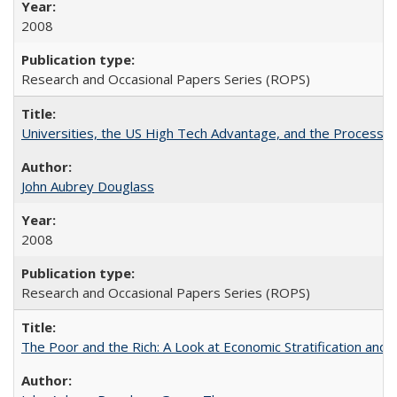
2008
Research and Occasional Papers Series (ROPS)
Universities, the US High Tech Advantage, and the Process of
John Aubrey Douglass
2008
Research and Occasional Papers Series (ROPS)
The Poor and the Rich: A Look at Economic Stratification a