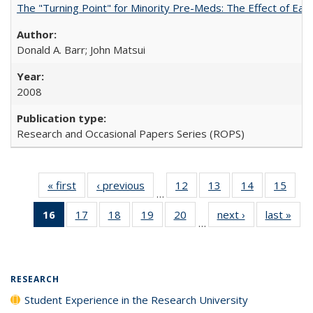
The "Turning Point" for Minority Pre-Meds: The Effect of Ear
Donald A. Barr; John Matsui
2008
Research and Occasional Papers Series (ROPS)
« first
Full listing
‹ previous
Full listing
12
of 40 Full
13
of 40 Full
14
of 40 Full
15
of 4
…
table:
table:
listing table:
listing table:
listing table:
listin
16
of 40 Full
17
of 40 Full
18
of 40 Full
19
of 40 Full
20
of 40 Full
next ›
Full listing
last »
Full
Publications
Publications
Publications
Publications
Publications
Publi
…
listing
listing table:
listing table:
listing table:
listing table:
table:
t
table:
Publications
Publications
Publications
Publications
Publications
Publ
Publications
(Current
RESEARCH
page)
Student Experience in the Research University