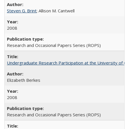
Steven G. Brint
; Allison M. Cantwell
2008
Research and Occasional Papers Series (ROPS)
Undergraduate Research Participation at the University of Cal
Elizabeth Berkes
2008
Research and Occasional Papers Series (ROPS)