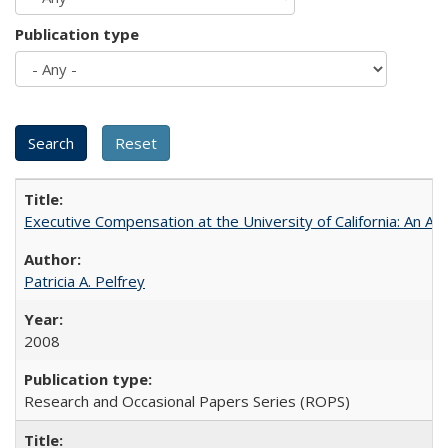
Publication type
Executive Compensation at the University of California: An Alte
Patricia A. Pelfrey
2008
Research and Occasional Papers Series (ROPS)