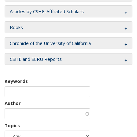
Articles by CSHE-Affiliated Scholars
Books
Chronicle of the University of California
CSHE and SERU Reports
Keywords
Author
Topics