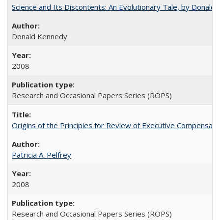
Science and Its Discontents: An Evolutionary Tale, by Donald
Donald Kennedy
2008
Research and Occasional Papers Series (ROPS)
Origins of the Principles for Review of Executive Compensat
Patricia A. Pelfrey
2008
Research and Occasional Papers Series (ROPS)