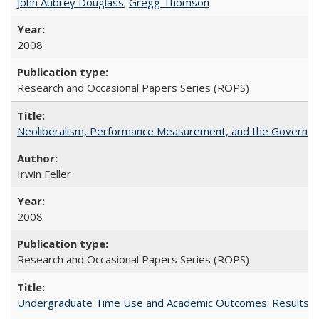
John Aubrey Douglass
;
Gregg Thomson
2008
Research and Occasional Papers Series (ROPS)
Neoliberalism, Performance Measurement, and the Governan
Irwin Feller
2008
Research and Occasional Papers Series (ROPS)
Undergraduate Time Use and Academic Outcomes: Results 