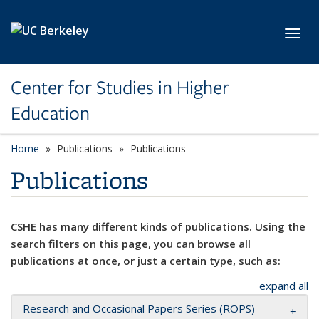
Skip to main content
Toggl
Center for Studies in Higher
Education
Home
Publications
Publications
Publications
CSHE has many different kinds of publications. Using the
search filters on this page, you can browse all
publications at once, or just a certain type, such as:
expand all
Research and Occasional Papers Series (ROPS)