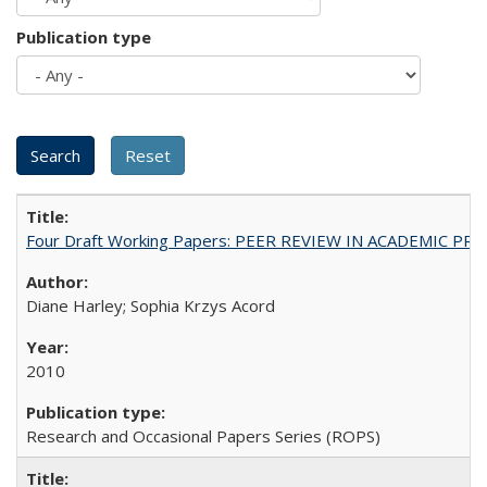
Publication type
Four Draft Working Papers: PEER REVIEW IN ACADEMIC PRO
Diane Harley; Sophia Krzys Acord
2010
Research and Occasional Papers Series (ROPS)