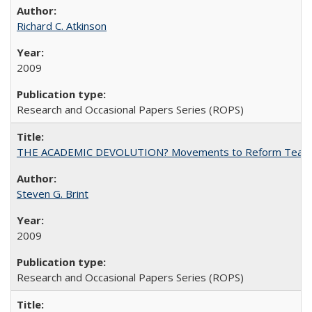
Richard C. Atkinson
2009
Research and Occasional Papers Series (ROPS)
THE ACADEMIC DEVOLUTION? Movements to Reform Teaching a
Steven G. Brint
2009
Research and Occasional Papers Series (ROPS)