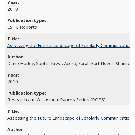
2010
CSHE Reports
Assessing the Future Landscape of Scholarly Communication: A
Diane Harley; Sophia Krzys Acord; Sarah Earl-Novell; Shannon
2010
Research and Occasional Papers Series (ROPS)
Assessing the Future Landscape of Scholarly Communication: A