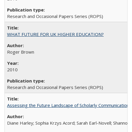
Research and Occasional Papers Series (ROPS)
WHAT FUTURE FOR UK HIGHER EDUCATION?
Roger Brown
2010
Research and Occasional Papers Series (ROPS)
Assessing the Future Landscape of Scholarly Communication: A
Diane Harley; Sophia Krzys Acord; Sarah Earl-Novell; Shannon