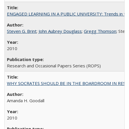
ENGAGED LEARNING IN A PUBLIC UNIVERSITY: Trends in the Un
Steven G. Brint
;
John Aubrey Douglass
;
Gregg Thomson
; Ste
2010
Research and Occasional Papers Series (ROPS)
WHY SOCRATES SHOULD BE IN THE BOARDROOM IN RESEA
Amanda H. Goodall
2010