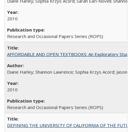
Diane Harley; Sophia Krzys Acord; Sarah Earl-Novell; Shannon
2010
Research and Occasional Papers Series (ROPS)
AFFORDABLE AND OPEN TEXTBOOKS: An Exploratory Study of
Diane Harley; Shannon Lawrence; Sophia Krzys Acord; Jason D
2010
Research and Occasional Papers Series (ROPS)
DEFINING THE UNIVERSITY OF CALIFORNIA OF THE FUTU