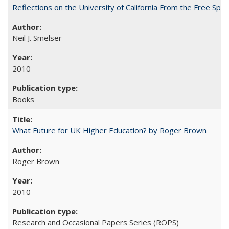
Reflections on the University of California From the Free Spe
Neil J. Smelser
2010
Books
What Future for UK Higher Education? by Roger Brown
Roger Brown
2010
Research and Occasional Papers Series (ROPS)