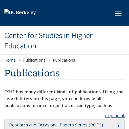
Skip to main content
Toggl
Center for Studies in Higher
Education
Home
Publications
Publications
Publications
CSHE has many different kinds of publications. Using the
search filters on this page, you can browse all
publications at once, or just a certain type, such as:
expand all
Research and Occasional Papers Series (ROPS)