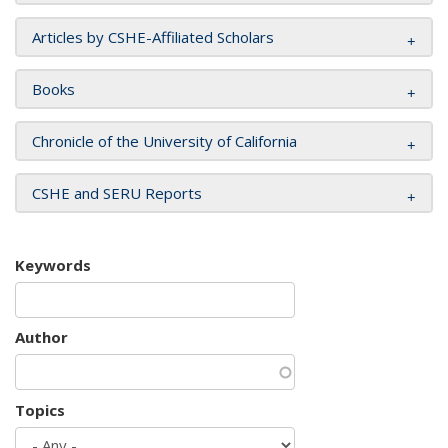
Articles by CSHE-Affiliated Scholars
Books
Chronicle of the University of California
CSHE and SERU Reports
Keywords
Author
Topics