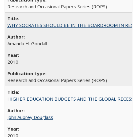
Research and Occasional Papers Series (ROPS)
WHY SOCRATES SHOULD BE IN THE BOARDROOM IN RESEA
Amanda H. Goodall
2010
Research and Occasional Papers Series (ROPS)
HIGHER EDUCATION BUDGETS AND THE GLOBAL RECESSION: T
John Aubrey Douglass
2010