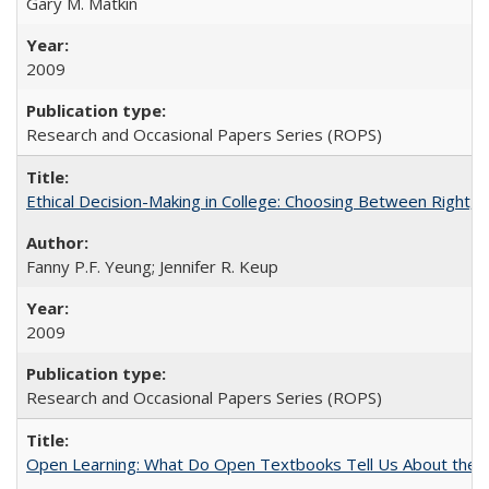
Gary M. Matkin
2009
Research and Occasional Papers Series (ROPS)
Ethical Decision-Making in College: Choosing Between Right,
Fanny P.F. Yeung; Jennifer R. Keup
2009
Research and Occasional Papers Series (ROPS)
Open Learning: What Do Open Textbooks Tell Us About the Re