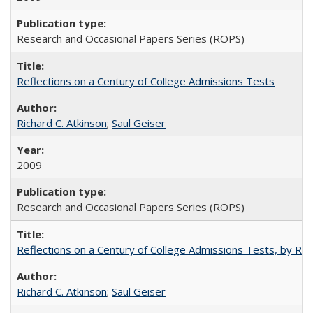
Research and Occasional Papers Series (ROPS)
Reflections on a Century of College Admissions Tests
Richard C. Atkinson
;
Saul Geiser
2009
Research and Occasional Papers Series (ROPS)
Reflections on a Century of College Admissions Tests, by Rich
Richard C. Atkinson
;
Saul Geiser