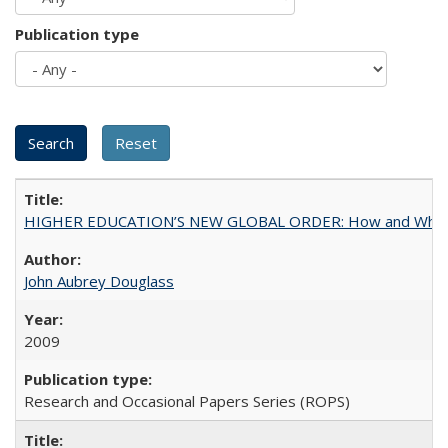
Publication type
HIGHER EDUCATION’S NEW GLOBAL ORDER: How and Why Gov
John Aubrey Douglass
2009
Research and Occasional Papers Series (ROPS)