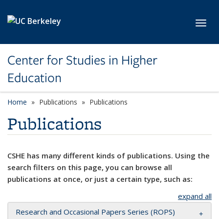
Skip to main content
Toggl
Center for Studies in Higher
Education
Home
Publications
Publications
Publications
CSHE has many different kinds of publications. Using the
search filters on this page, you can browse all
publications at once, or just a certain type, such as:
expand all
Research and Occasional Papers Series (ROPS)