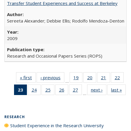
Transfer Student Experiences and Success at Berkeley
Sereeta Alexander; Debbie Ellis; Rodolfo Mendoza-Denton
2009
Research and Occasional Papers Series (ROPS)
« first
Full listing
‹ previous
Full listing
19
of 40 Full
20
of 40 Full
21
of 40 Full
22
of 4
…
table:
table:
listing table:
listing table:
listing table:
listin
23
of 40 Full
24
of 40 Full
25
of 40 Full
26
of 40 Full
27
of 40 Full
next ›
Full listing
last »
Full
Publications
Publications
Publications
Publications
Publications
Publi
…
listing
listing table:
listing table:
listing table:
listing table:
table:
t
table:
Publications
Publications
Publications
Publications
Publications
Publ
Publications
(Current
RESEARCH
page)
Student Experience in the Research University