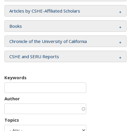
Articles by CSHE-Affiliated Scholars
Books
Chronicle of the University of California
CSHE and SERU Reports
Keywords
Author
Topics