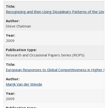
Recognizing and then Using Disciplinary Patterns of the Unde
Steve Chatman
2009
Research and Occasional Papers Series (ROPS)
European Responses to Global Competitiveness in Higher Ed
Marijk Van der Wende
2009