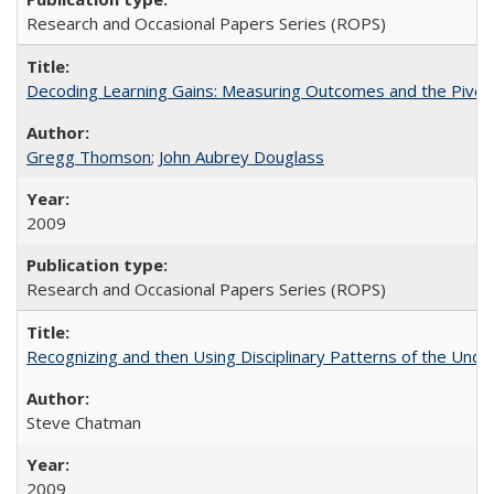
Research and Occasional Papers Series (ROPS)
Decoding Learning Gains: Measuring Outcomes and the Pivota
Gregg Thomson
;
John Aubrey Douglass
2009
Research and Occasional Papers Series (ROPS)
Recognizing and then Using Disciplinary Patterns of the Unde
Steve Chatman
2009