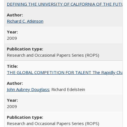
DEFINING THE UNIVERSITY OF CALIFORNIA OF THE FUTU
Richard C. Atkinson
2009
Research and Occasional Papers Series (ROPS)
THE GLOBAL COMPETITION FOR TALENT The Rapidly Changing M
John Aubrey Douglass
; Richard Edelstein
2009
Research and Occasional Papers Series (ROPS)