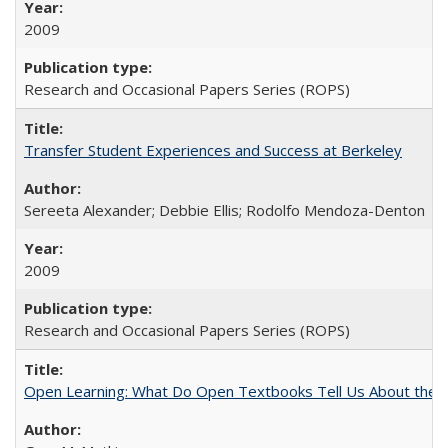
2009
Research and Occasional Papers Series (ROPS)
Transfer Student Experiences and Success at Berkeley
Sereeta Alexander; Debbie Ellis; Rodolfo Mendoza-Denton
2009
Research and Occasional Papers Series (ROPS)
Open Learning: What Do Open Textbooks Tell Us About the Re