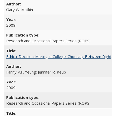
Gary W. Matkin
2009
Research and Occasional Papers Series (ROPS)
Ethical Decision-Making in College: Choosing Between Right,
Fanny P.F. Yeung; Jennifer R. Keup
2009
Research and Occasional Papers Series (ROPS)