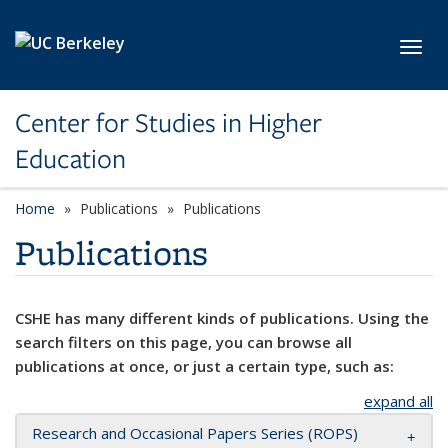
Skip to main content
Toggl
Center for Studies in Higher
Education
Home
Publications
Publications
Publications
CSHE has many different kinds of publications. Using the
search filters on this page, you can browse all
publications at once, or just a certain type, such as:
expand all
Research and Occasional Papers Series (ROPS)