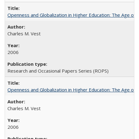
Openness and Globalization in Higher Education: The Age of t
Charles M. Vest
2006
Research and Occasional Papers Series (ROPS)
Openness and Globalization in Higher Education: The Age of t
Charles M. Vest
2006