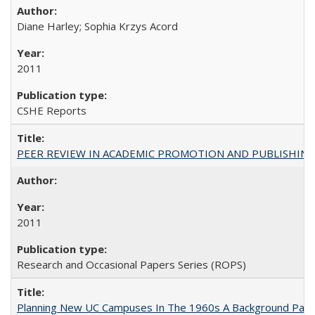
Diane Harley; Sophia Krzys Acord
2011
CSHE Reports
PEER REVIEW IN ACADEMIC PROMOTION AND PUBLISHING:
2011
Research and Occasional Papers Series (ROPS)
Planning New UC Campuses In The 1960s A Background Pape