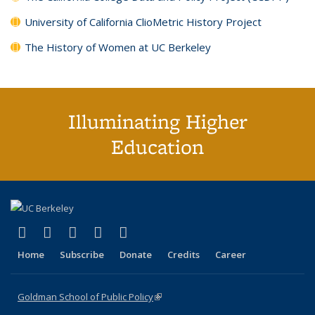
University of California ClioMetric History Project
The History of Women at UC Berkeley
Illuminating Higher
Education
(link is external)
(link is external)
(link is external)
(link is external)
(link is external)
X (formerly Twitter)
LinkedIn
YouTube
Instagram
Bluesky
Home
Subscribe
Donate
Credits
Career
Goldman School of Public Policy
(link is external)