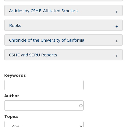
Articles by CSHE-Affiliated Scholars
Books
Chronicle of the University of California
CSHE and SERU Reports
Keywords
Author
Topics