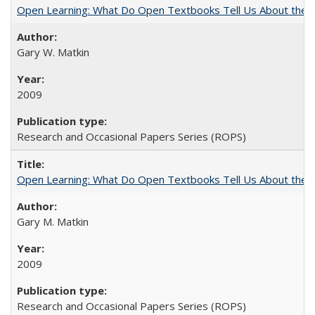
Open Learning: What Do Open Textbooks Tell Us About the Re
Gary W. Matkin
2009
Research and Occasional Papers Series (ROPS)
Open Learning: What Do Open Textbooks Tell Us About the Re
Gary M. Matkin
2009
Research and Occasional Papers Series (ROPS)