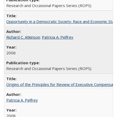
Research and Occasional Papers Series (ROPS)
Opportunity in a Democratic Society: Race and Economic Statu
Richard C. Atkinson
;
Patricia A. Pelfrey
2006
Research and Occasional Papers Series (ROPS)
Origins of the Principles for Review of Executive Compensat
Patricia A. Pelfrey
2008