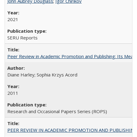
John Aubrey Douglass
;
Igor Chirikov
2021
SERU Reports
Peer Review in Academic Promotion and Publishing: Its Meani
Diane Harley; Sophia Krzys Acord
2011
Research and Occasional Papers Series (ROPS)
PEER REVIEW IN ACADEMIC PROMOTION AND PUBLISHING: