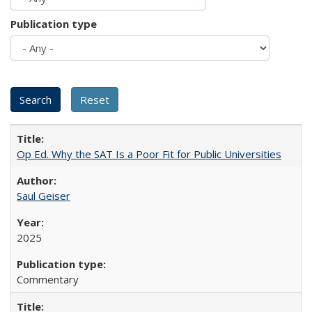
Publication type
Op Ed. Why the SAT Is a Poor Fit for Public Universities
Saul Geiser
2025
Commentary