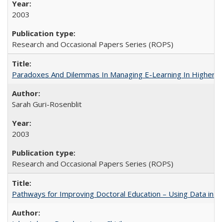
2003
Research and Occasional Papers Series (ROPS)
Paradoxes And Dilemmas In Managing E-Learning In Higher E
Sarah Guri-Rosenblit
2003
Research and Occasional Papers Series (ROPS)
Pathways for Improving Doctoral Education – Using Data in 