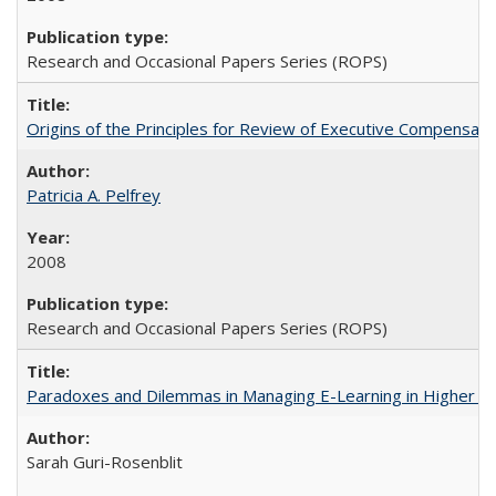
Research and Occasional Papers Series (ROPS)
Origins of the Principles for Review of Executive Compensat
Patricia A. Pelfrey
2008
Research and Occasional Papers Series (ROPS)
Paradoxes and Dilemmas in Managing E-Learning in Higher E
Sarah Guri-Rosenblit