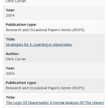
Chris Curran
2004
Research and Occasional Papers Series (ROPS)
Strategies for E-Learning in Universities
Chris Curran
2004
Research and Occasional Papers Series (ROPS)
The Logic Of Opportunity: A Formal Analysis Of The University