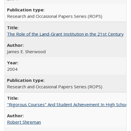
Research and Occasional Papers Series (ROPS)
The Role of the Land-Grant Institution in the 21st Century
James E. Sherwood
2004
Research and Occasional Papers Series (ROPS)
"Rigorous Courses" And Student Achievement In High School
Robert Shireman