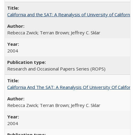
California and the SAT: A Reanalysis of University of Californi
Rebecca Zwick; Terran Brown; Jeffrey C. Sklar
2004
Research and Occasional Papers Series (ROPS)
California And The SAT: A Reanalysis Of University Of Califor
Rebecca Zwick; Terran Brown; Jeffrey C. Sklar
2004