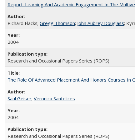
Report: Learning And Academic Engagement In The Multiversit
Richard Flacks;
Gregg Thomson
;
John Aubrey Douglass
; Kyra 
2004
Research and Occasional Papers Series (ROPS)
The Role Of Advanced Placement And Honors Courses In Col
Saul Geiser
;
Veronica Santelices
2004
Research and Occasional Papers Series (ROPS)