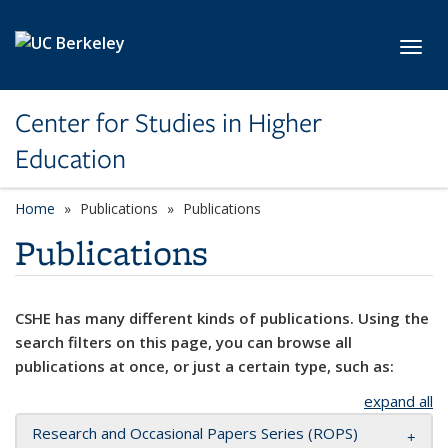
Skip to main content
Toggl
Center for Studies in Higher
Education
Home
Publications
Publications
Publications
CSHE has many different kinds of publications. Using the
search filters on this page, you can browse all
publications at once, or just a certain type, such as:
expand all
Research and Occasional Papers Series (ROPS)