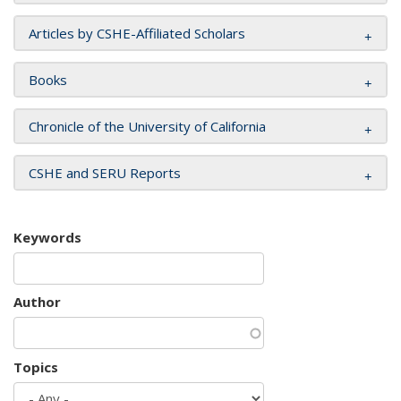
Articles by CSHE-Affiliated Scholars
Books
Chronicle of the University of California
CSHE and SERU Reports
Keywords
Author
Topics