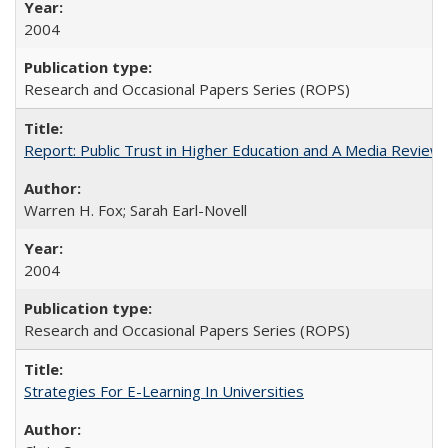
2004
Research and Occasional Papers Series (ROPS)
Report: Public Trust in Higher Education and A Media Review of
Warren H. Fox; Sarah Earl-Novell
2004
Research and Occasional Papers Series (ROPS)
Strategies For E-Learning In Universities