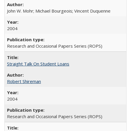
John W. Mohr; Michael Bourgeois; Vincent Duquenne
2004
Research and Occasional Papers Series (ROPS)
Straight Talk On Student Loans
Robert Shireman
2004
Research and Occasional Papers Series (ROPS)