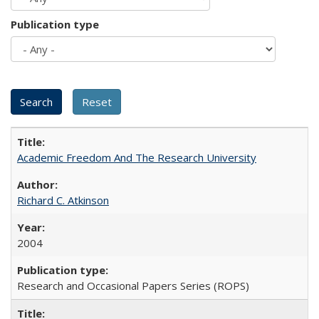
Publication type
Academic Freedom And The Research University
Richard C. Atkinson
2004
Research and Occasional Papers Series (ROPS)