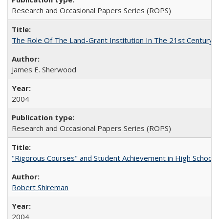
Research and Occasional Papers Series (ROPS)
The Role Of The Land-Grant Institution In The 21st Century
James E. Sherwood
2004
Research and Occasional Papers Series (ROPS)
"Rigorous Courses" and Student Achievement in High School
Robert Shireman
2004