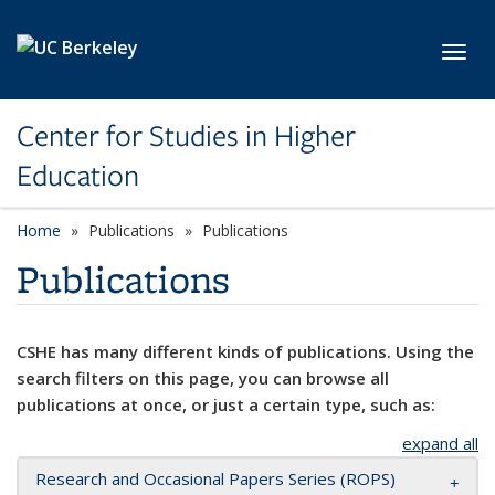
Skip to main content
Toggl
Center for Studies in Higher
Education
Home
Publications
Publications
Publications
CSHE has many different kinds of publications. Using the
search filters on this page, you can browse all
publications at once, or just a certain type, such as:
expand all
Research and Occasional Papers Series (ROPS)