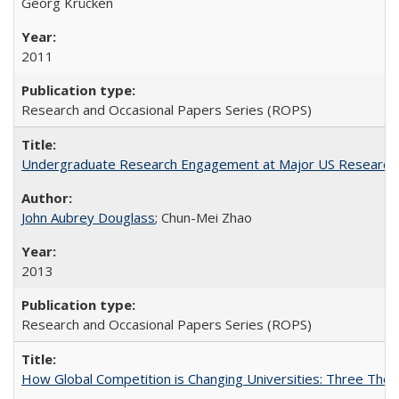
Georg Krücken
2011
Research and Occasional Papers Series (ROPS)
Undergraduate Research Engagement at Major US Research U
John Aubrey Douglass
; Chun-Mei Zhao
2013
Research and Occasional Papers Series (ROPS)
How Global Competition is Changing Universities: Three Theor