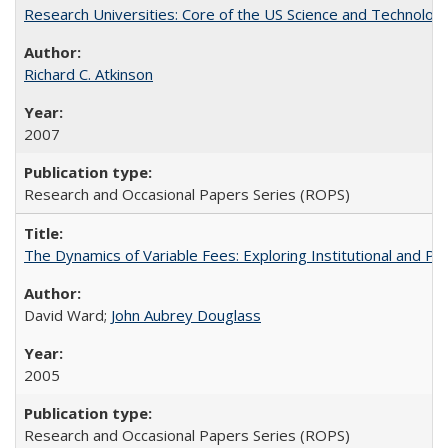
Research Universities: Core of the US Science and Technology
Richard C. Atkinson
2007
Research and Occasional Papers Series (ROPS)
The Dynamics of Variable Fees: Exploring Institutional and P
David Ward;
John Aubrey Douglass
2005
Research and Occasional Papers Series (ROPS)