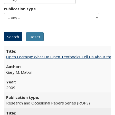
Publication type
Open Learning: What Do Open Textbooks Tell Us About the Re
Gary M. Matkin
2009
Research and Occasional Papers Series (ROPS)