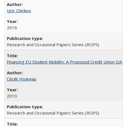
Igor Chirikov
2016
Research and Occasional Papers Series (ROPS)
Financing EU Student Mobility: A Proposed Credit Union Sche
Cécile Hoareau
2010
Research and Occasional Papers Series (ROPS)