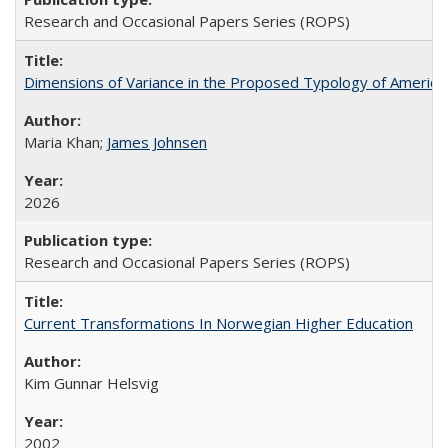
Research and Occasional Papers Series (ROPS)
Dimensions of Variance in the Proposed Typology of America
Maria Khan;
James Johnsen
2026
Research and Occasional Papers Series (ROPS)
Current Transformations In Norwegian Higher Education
Kim Gunnar Helsvig
2002