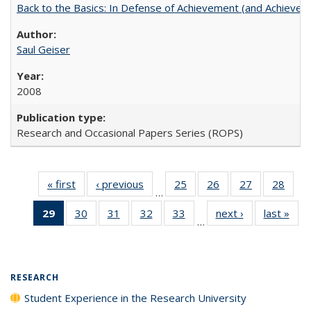
Back to the Basics: In Defense of Achievement (and Achievem
Saul Geiser
2008
Research and Occasional Papers Series (ROPS)
« first
Full listing
‹ previous
Full listing
25
of 40 Full
26
of 40 Full
27
of 40 Full
28
of 4
…
table:
table:
listing table:
listing table:
listing table:
listin
29
of 40 Full
30
of 40 Full
31
of 40 Full
32
of 40 Full
33
of 40 Full
next ›
Full listing
last »
Full
Publications
Publications
Publications
Publications
Publications
Publi
…
listing
listing table:
listing table:
listing table:
listing table:
table:
t
table:
Publications
Publications
Publications
Publications
Publications
Publ
Publications
(Current
RESEARCH
page)
Student Experience in the Research University