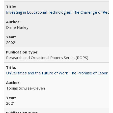
Investing in Educational Technologies: The Challenge of Reconc
Diane Harley
2002
Research and Occasional Papers Series (ROPS)
Universities and the Future of Work: The Promise of Labor S
Tobias Schulze-Cleven
2021