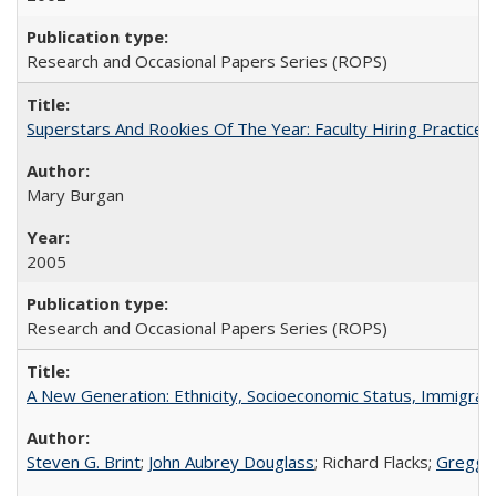
Research and Occasional Papers Series (ROPS)
Superstars And Rookies Of The Year: Faculty Hiring Practic
Mary Burgan
2005
Research and Occasional Papers Series (ROPS)
A New Generation: Ethnicity, Socioeconomic Status, Immigrati
Steven G. Brint
;
John Aubrey Douglass
; Richard Flacks;
Gregg 