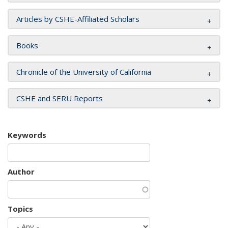
Articles by CSHE-Affiliated Scholars
Books
Chronicle of the University of California
CSHE and SERU Reports
Keywords
Author
Topics