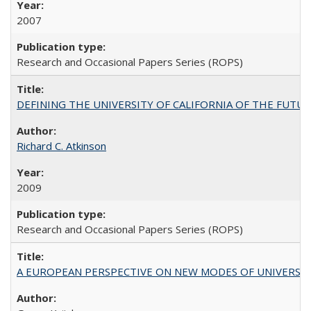
2007
Research and Occasional Papers Series (ROPS)
DEFINING THE UNIVERSITY OF CALIFORNIA OF THE FUTU
Richard C. Atkinson
2009
Research and Occasional Papers Series (ROPS)
A EUROPEAN PERSPECTIVE ON NEW MODES OF UNIVERS