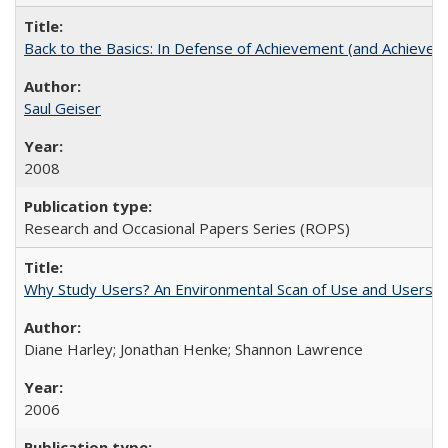
Back to the Basics: In Defense of Achievement (and Achievem
Saul Geiser
2008
Research and Occasional Papers Series (ROPS)
Why Study Users? An Environmental Scan of Use and Users of
Diane Harley; Jonathan Henke; Shannon Lawrence
2006