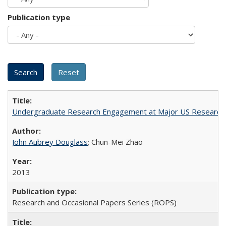
Publication type
Undergraduate Research Engagement at Major US Research U
John Aubrey Douglass
; Chun-Mei Zhao
2013
Research and Occasional Papers Series (ROPS)