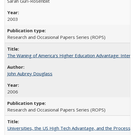
Sarah Guri-Rosenblit
2003
Research and Occasional Papers Series (ROPS)
The Waning of America's Higher Education Advantage: Inter
John Aubrey Douglass
2006
Research and Occasional Papers Series (ROPS)
Universities, the US High Tech Advantage, and the Process of