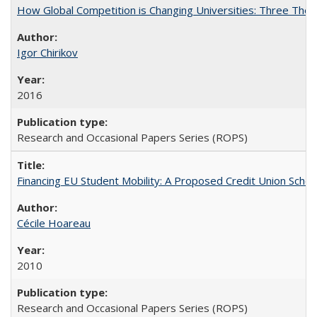
How Global Competition is Changing Universities: Three Theor
Igor Chirikov
2016
Research and Occasional Papers Series (ROPS)
Financing EU Student Mobility: A Proposed Credit Union Sche
Cécile Hoareau
2010
Research and Occasional Papers Series (ROPS)