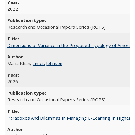
2022
Research and Occasional Papers Series (ROPS)
Dimensions of Variance in the Proposed Typology of America
Maria Khan;
James Johnsen
2026
Research and Occasional Papers Series (ROPS)
Paradoxes And Dilemmas In Managing E-Learning In Higher E