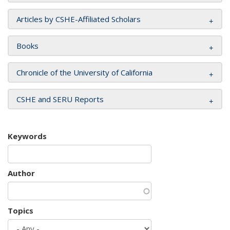
Articles by CSHE-Affiliated Scholars
Books
Chronicle of the University of California
CSHE and SERU Reports
Keywords
Author
Topics