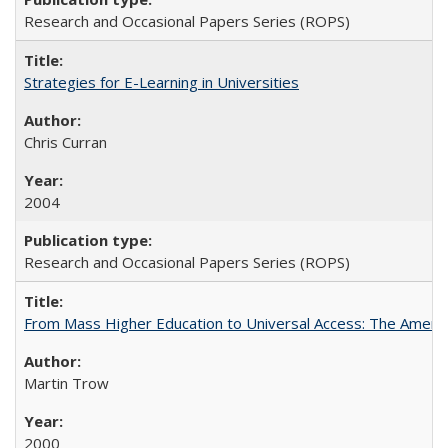
Research and Occasional Papers Series (ROPS)
Strategies for E-Learning in Universities
Chris Curran
2004
Research and Occasional Papers Series (ROPS)
From Mass Higher Education to Universal Access: The Ameri
Martin Trow
2000