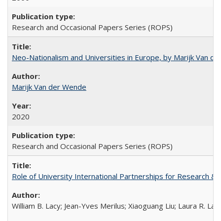
Research and Occasional Papers Series (ROPS)
Neo-Nationalism and Universities in Europe, by Marijk Van d
Marijk Van der Wende
2020
Research and Occasional Papers Series (ROPS)
Role of University International Partnerships for Research & 
William B. Lacy; Jean-Yves Merilus; Xiaoguang Liu; Laura R. Lac