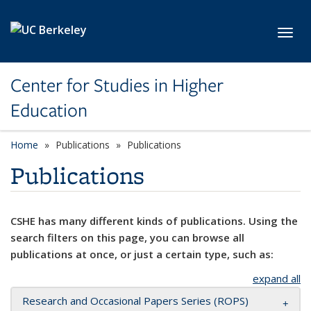
Skip to main content
Toggl
Center for Studies in Higher
Education
Home
Publications
Publications
Publications
CSHE has many different kinds of publications. Using the
search filters on this page, you can browse all
publications at once, or just a certain type, such as:
expand all
Research and Occasional Papers Series (ROPS)