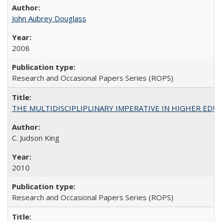
John Aubrey Douglass
2008
Research and Occasional Papers Series (ROPS)
THE MULTIDISCIPLIPLINARY IMPERATIVE IN HIGHER EDU
C. Judson King
2010
Research and Occasional Papers Series (ROPS)