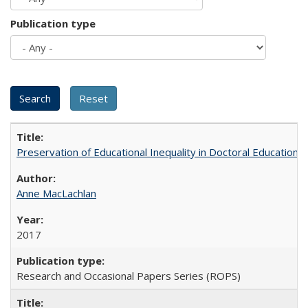
Publication type
Preservation of Educational Inequality in Doctoral Education: 
Anne MacLachlan
2017
Research and Occasional Papers Series (ROPS)