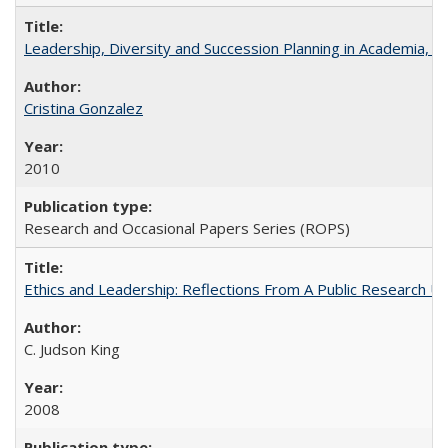
Leadership, Diversity and Succession Planning in Academia, by
Cristina Gonzalez
2010
Research and Occasional Papers Series (ROPS)
Ethics and Leadership: Reflections From A Public Research Un
C. Judson King
2008