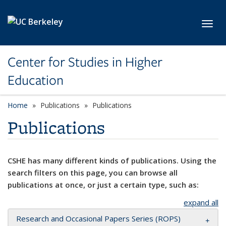
Skip to main content
Toggl
Center for Studies in Higher
Education
Home
Publications
Publications
Publications
CSHE has many different kinds of publications. Using the
search filters on this page, you can browse all
publications at once, or just a certain type, such as:
expand all
Research and Occasional Papers Series (ROPS)