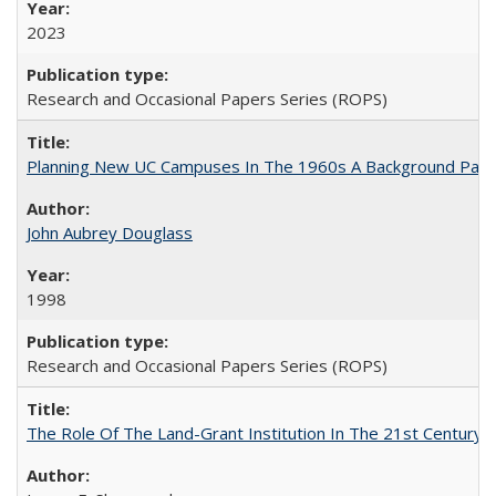
2023
Research and Occasional Papers Series (ROPS)
Planning New UC Campuses In The 1960s A Background Pape
John Aubrey Douglass
1998
Research and Occasional Papers Series (ROPS)
The Role Of The Land-Grant Institution In The 21st Century