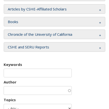
Articles by CSHE-Affiliated Scholars
Books
Chronicle of the University of California
CSHE and SERU Reports
Keywords
Author
Topics