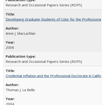
Research and Occasional Papers Series (ROPS)
Developing Graduate Students of Color for the Professoriate
Anne J. MacLachlan
2006
Research and Occasional Papers Series (ROPS)
Credential Inflation and the Professional Doctorate in Califor
Thomas J. La Belle
2004