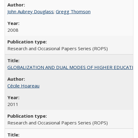
John Aubrey Douglass
;
Gregg Thomson
2008
Research and Occasional Papers Series (ROPS)
GLOBALIZATION AND DUAL MODES OF HIGHER EDUCATION PO
Cécile Hoareau
2011
Research and Occasional Papers Series (ROPS)