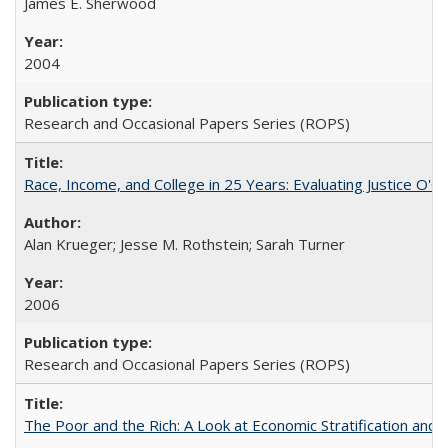
James E. Sherwood
2004
Research and Occasional Papers Series (ROPS)
Race, Income, and College in 25 Years: Evaluating Justice O'C
Alan Krueger; Jesse M. Rothstein; Sarah Turner
2006
Research and Occasional Papers Series (ROPS)
The Poor and the Rich: A Look at Economic Stratification a