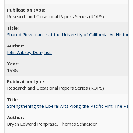
Research and Occasional Papers Series (ROPS)
Shared Governance at the University of California: An Histori
John Aubrey Douglass
1998
Research and Occasional Papers Series (ROPS)
Strengthening the Liberal Arts Along the Pacific Rim: The Pac
Bryan Edward Penprase, Thomas Schneider