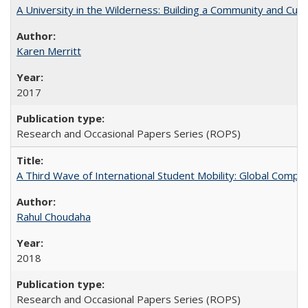
A University in the Wilderness: Building a Community and Cultu
Karen Merritt
2017
Research and Occasional Papers Series (ROPS)
A Third Wave of International Student Mobility: Global Comp
Rahul Choudaha
2018
Research and Occasional Papers Series (ROPS)