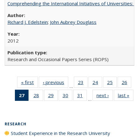
Comprehending the International Initiatives of Universities:
Richard J. Edelstein
;
John Aubrey Douglass
2012
Research and Occasional Papers Series (ROPS)
« first
Full listing
‹ previous
Full listing
23
of 40 Full
24
of 40 Full
25
of 40 Full
26
of 4
…
table:
table:
listing table:
listing table:
listing table:
listin
27
of 40 Full
28
of 40 Full
29
of 40 Full
30
of 40 Full
31
of 40 Full
next ›
Full listing
last »
Full
Publications
Publications
Publications
Publications
Publications
Publi
…
listing
listing table:
listing table:
listing table:
listing table:
table:
t
table:
Publications
Publications
Publications
Publications
Publications
Publ
Publications
(Current
RESEARCH
page)
Student Experience in the Research University