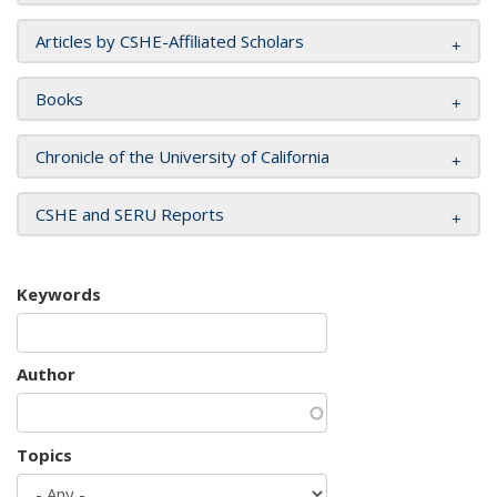
Articles by CSHE-Affiliated Scholars
Books
Chronicle of the University of California
CSHE and SERU Reports
Keywords
Author
Topics