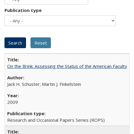
Publication type
On the Brink: Assessing the Status of the American Faculty
Jack H. Schuster; Martin J. Finkelstein
2009
Research and Occasional Papers Series (ROPS)