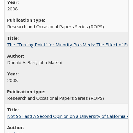
2008
Research and Occasional Papers Series (ROPS)
The "Turning Point" for Minority Pre-Meds: The Effect of Ear
Donald A. Barr; John Matsui
2008
Research and Occasional Papers Series (ROPS)
Not So Fast! A Second Opinion on a University of California 