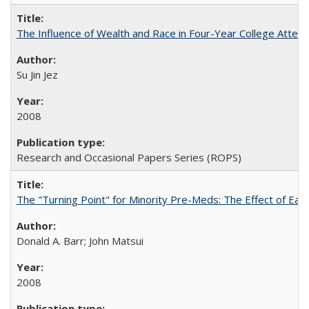
The Influence of Wealth and Race in Four-Year College Atten
Su Jin Jez
2008
Research and Occasional Papers Series (ROPS)
The "Turning Point" for Minority Pre-Meds: The Effect of Earl
Donald A. Barr; John Matsui
2008