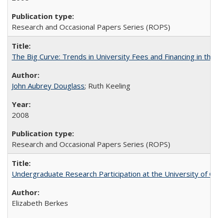
Research and Occasional Papers Series (ROPS)
The Big Curve: Trends in University Fees and Financing in th
John Aubrey Douglass
; Ruth Keeling
2008
Research and Occasional Papers Series (ROPS)
Undergraduate Research Participation at the University of Cal
Elizabeth Berkes