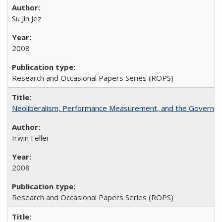
Su Jin Jez
2008
Research and Occasional Papers Series (ROPS)
Neoliberalism, Performance Measurement, and the Governan
Irwin Feller
2008
Research and Occasional Papers Series (ROPS)