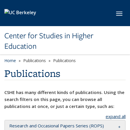
Skip to main content
Toggl
Center for Studies in Higher
Education
Home
Publications
Publications
Publications
CSHE has many different kinds of publications. Using the
search filters on this page, you can browse all
publications at once, or just a certain type, such as:
expand all
Research and Occasional Papers Series (ROPS)