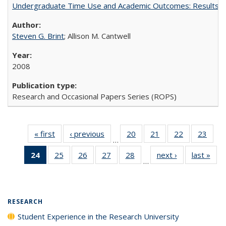
Undergraduate Time Use and Academic Outcomes: Results 
Steven G. Brint
; Allison M. Cantwell
2008
Research and Occasional Papers Series (ROPS)
« first
Full listing
‹ previous
Full listing
20
of 40 Full
21
of 40 Full
22
of 40 Full
23
of 4
…
table:
table:
listing table:
listing table:
listing table:
listin
24
of 40 Full
25
of 40 Full
26
of 40 Full
27
of 40 Full
28
of 40 Full
next ›
Full listing
last »
Full
Publications
Publications
Publications
Publications
Publications
Publi
…
listing
listing table:
listing table:
listing table:
listing table:
table:
t
table:
Publications
Publications
Publications
Publications
Publications
Publ
Publications
(Current
RESEARCH
page)
Student Experience in the Research University