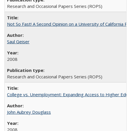
Research and Occasional Papers Series (ROPS)
Not So Fast! A Second Opinion on a University of California 
Saul Geiser
2008
Research and Occasional Papers Series (ROPS)
College vs. Unemployment: Expanding Access to Higher Educ
John Aubrey Douglass
2008