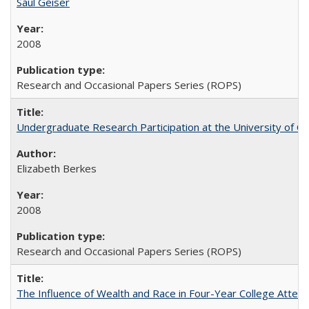
Saul Geiser
2008
Research and Occasional Papers Series (ROPS)
Undergraduate Research Participation at the University of Cal
Elizabeth Berkes
2008
Research and Occasional Papers Series (ROPS)
The Influence of Wealth and Race in Four-Year College Atten