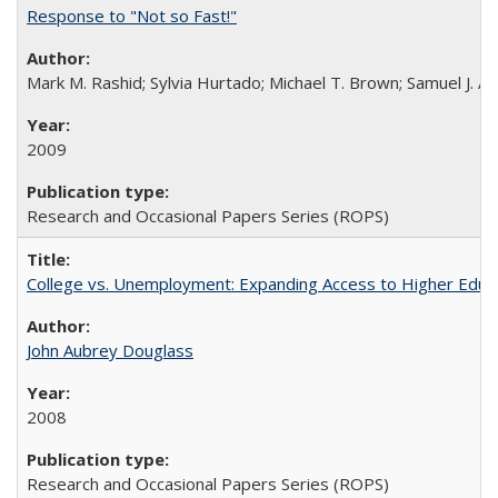
Response to "Not so Fast!"
Mark M. Rashid; Sylvia Hurtado; Michael T. Brown; Samuel J. 
2009
Research and Occasional Papers Series (ROPS)
College vs. Unemployment: Expanding Access to Higher Educ
John Aubrey Douglass
2008
Research and Occasional Papers Series (ROPS)