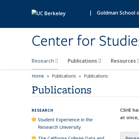
Skip to main content
|
Goldman School of
Center for Studie
Research
Publications
Resources
Home
Publications
Publications
Publications
CSHE has
RESEARCH
at once,
Student Experience in the
Research University
The California College Data and
Resea