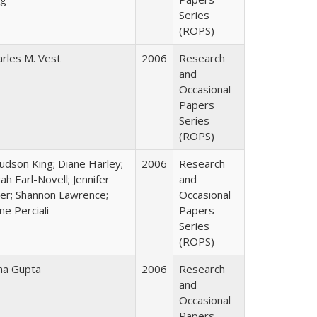
Series
(ROPS)
arles M. Vest
2006
Research
and
Occasional
Papers
Series
(ROPS)
Judson King; Diane Harley;
2006
Research
ah Earl-Novell; Jennifer
and
ter; Shannon Lawrence;
Occasional
ne Perciali
Papers
Series
(ROPS)
ha Gupta
2006
Research
and
Occasional
Papers