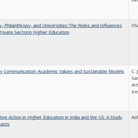
y, Philanthropy, and Universities:The Roles and Influences
Ch
Private Sectorin Higher Education
ly Communication: Academic Values and Sustainable Models
C. 
Sar
Ar
Ire
tive Action in Higher Education in India and the US: A Study
As
rasts