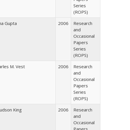
Series
(ROPS)
ha Gupta
2006
Research
and
Occasional
Papers
Series
(ROPS)
arles M. Vest
2006
Research
and
Occasional
Papers
Series
(ROPS)
Judson King
2006
Research
and
Occasional
Papers