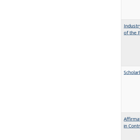
Industr
of the 
Scholar
Affirma
in Cont