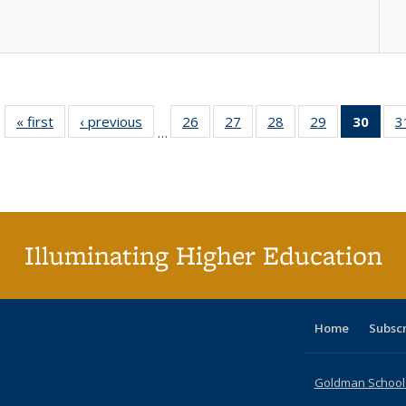
« first
Full listing
‹ previous
Full listing
26
of 40 Full
27
of 40 Full
28
of 40 Full
29
of 40 Full
30
of 4
3
…
table:
table:
listing table:
listing table:
listing table:
listing table:
li
Publications
Publications
Publications
Publications
Publications
Publications
ta
Publi
(Cu
p
Illuminating Higher Education
Home
Subsc
Goldman School o