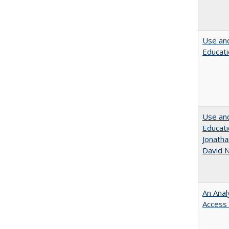
Use and
Educati
Use and
Educati
Jonatha
David N
An Anal
Access 