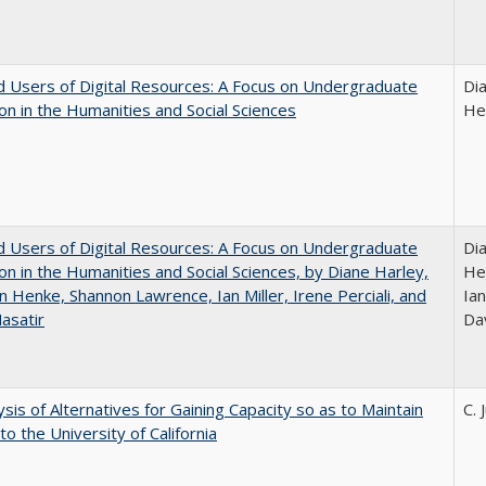
 Users of Digital Resources: A Focus on Undergraduate
Di
on in the Humanities and Social Sciences
He
 Users of Digital Resources: A Focus on Undergraduate
Di
on in the Humanities and Social Sciences, by Diane Harley,
He
n Henke, Shannon Lawrence, Ian Miller, Irene Perciali, and
Ian
asatir
Da
ysis of Alternatives for Gaining Capacity so as to Maintain
C. 
to the University of California