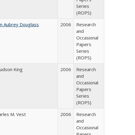
Series
(ROPS)
hn Aubrey Douglass
2006
Research
and
Occasional
Papers
Series
(ROPS)
Judson King
2006
Research
and
Occasional
Papers
Series
(ROPS)
arles M. Vest
2006
Research
and
Occasional
Papers