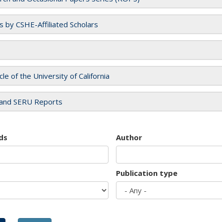
es by CSHE-Affiliated Scholars
cle of the University of California
and SERU Reports
ds
Author
Publication type