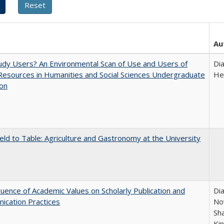
Au
dy Users? An Environmental Scan of Use and Users of
Di
 Resources in Humanities and Social Sciences Undergraduate
He
ion
eld to Table: Agriculture and Gastronomy at the University
luence of Academic Values on Scholarly Publication and
Dia
ication Practices
Nov
Sh
Ki