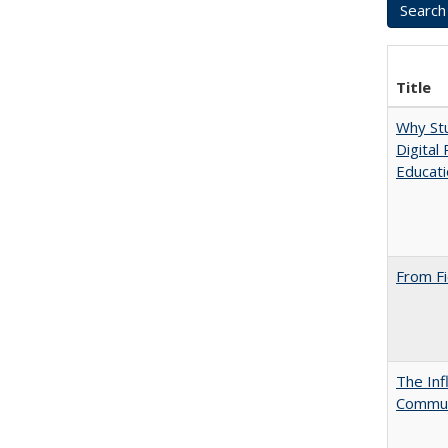
Title
Why Stu
Digital
Educat
From Fi
The Inf
Commun