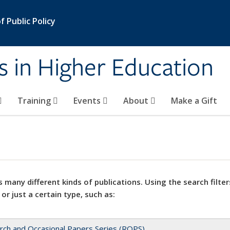
 Public Policy
s in Higher Education
Training
Events
About
Make a Gift
 many different kinds of publications. Using the search filter
 or just a certain type, such as:
rch and Occasional Papers Series (ROPS)