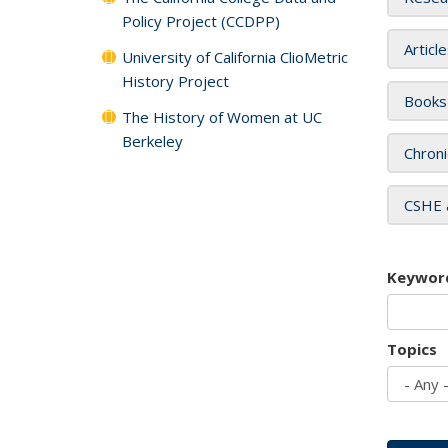
Policy Project (CCDPP)
Articl
University of California ClioMetric
History Project
Books
The History of Women at UC
Berkeley
Chroni
CSHE 
Keywor
Topics