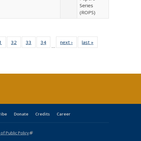
Series
(ROPS)
0 Full
1
of 40 Full
32
of 40 Full
33
of 40 Full
34
of 40 Full
next ›
Full listing
last »
Full listing
…
sting
listing table:
listing table:
listing table:
listing table:
table:
table:
ble:
Publications
Publications
Publications
Publications
Publications
Publications
cations
rrent
age)
ribe
Donate
Credits
Career
f Public Policy
(link is external)