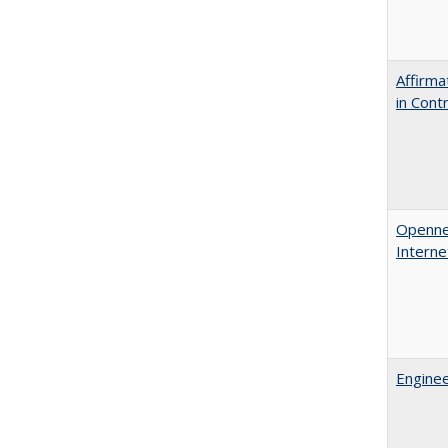
Affirma
in Cont
Opennes
Interne
Enginee