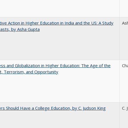
tive Action in Higher Education in India and the US: A Study
As
rasts, by Asha Gupta
s and Globalization in Higher Education: The Age of the
Ch
t, Terrorism, and Opportunity
rs Should Have a College Education, by C. Judson King
C. 