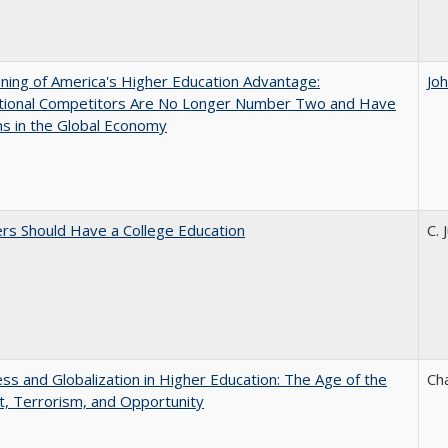
ing of America's Higher Education Advantage:
Jo
ational Competitors Are No Longer Number Two and Have
ns in the Global Economy
rs Should Have a College Education
C. 
s and Globalization in Higher Education: The Age of the
Ch
t, Terrorism, and Opportunity