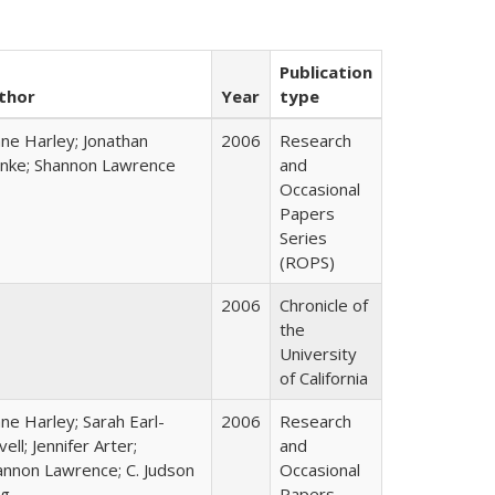
Publication
thor
Year
type
ane Harley; Jonathan
2006
Research
nke; Shannon Lawrence
and
Occasional
Papers
Series
(ROPS)
2006
Chronicle of
the
University
of California
ne Harley; Sarah Earl-
2006
Research
ell; Jennifer Arter;
and
annon Lawrence; C. Judson
Occasional
ng
Papers