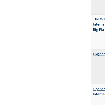
The Wan
Intern
Big Pla
Enginee
Opennes
Interne