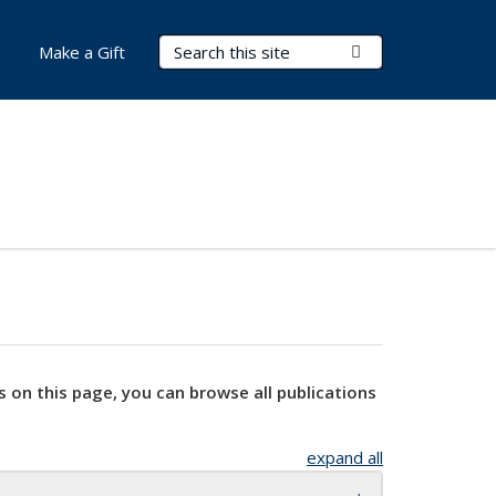
Search Terms
Submit Search
Make a Gift
s on this page, you can browse all publications
expand all