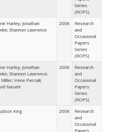
Series
(ROPS)
ane Harley; Jonathan
2006
Research
nke; Shannon Lawrence
and
Occasional
Papers
Series
(ROPS)
ane Harley; Jonathan
2006
Research
nke; Shannon Lawrence;
and
 Miller; Irene Perciali;
Occasional
vid Nasatir
Papers
Series
(ROPS)
Judson King
2006
Research
and
Occasional
Papers