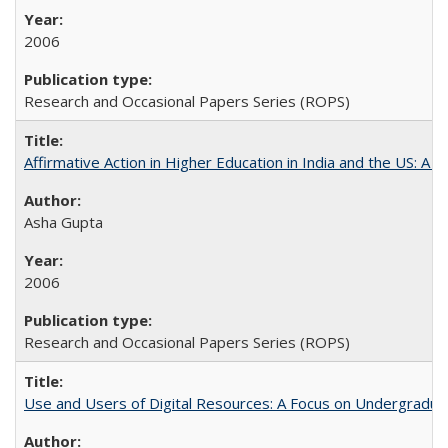
2006
Research and Occasional Papers Series (ROPS)
Affirmative Action in Higher Education in India and the US: A 
Asha Gupta
2006
Research and Occasional Papers Series (ROPS)
Use and Users of Digital Resources: A Focus on Undergraduate