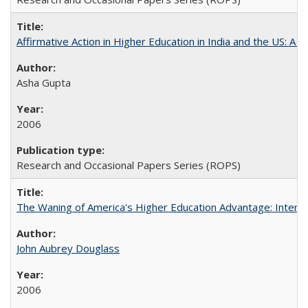
Affirmative Action in Higher Education in India and the US: A S
Asha Gupta
2006
Research and Occasional Papers Series (ROPS)
The Waning of America's Higher Education Advantage: Inter
John Aubrey Douglass
2006