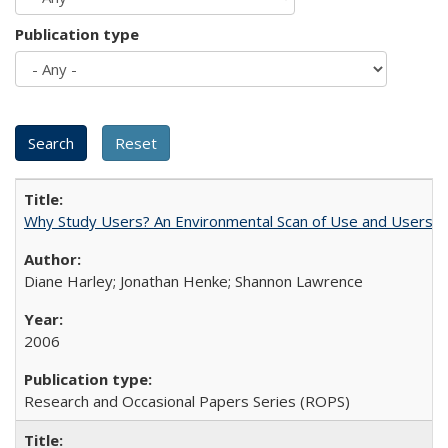
Publication type
Why Study Users? An Environmental Scan of Use and Users of
Diane Harley; Jonathan Henke; Shannon Lawrence
2006
Research and Occasional Papers Series (ROPS)