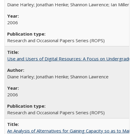
Diane Harley; Jonathan Henke; Shannon Lawrence; Ian Miller; Ir
2006
Research and Occasional Papers Series (ROPS)
Use and Users of Digital Resources: A Focus on Undergraduat
Diane Harley; Jonathan Henke; Shannon Lawrence
2006
Research and Occasional Papers Series (ROPS)
An Analysis of Alternatives for Gaining Capacity so as to Maint