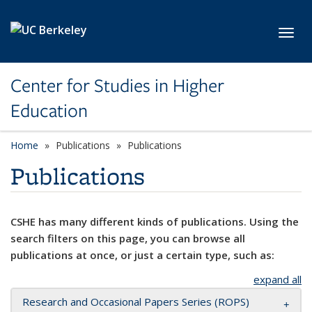
Skip to main content
Toggl
Center for Studies in Higher
Education
Home
Publications
Publications
Publications
CSHE has many different kinds of publications. Using the
search filters on this page, you can browse all
publications at once, or just a certain type, such as:
expand all
Research and Occasional Papers Series (ROPS)