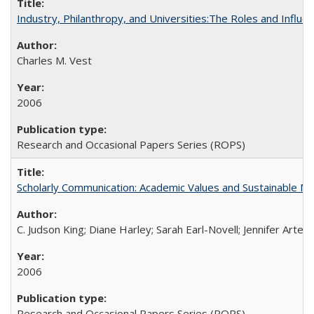
Industry, Philanthropy, and Universities:The Roles and Influe
Charles M. Vest
2006
Research and Occasional Papers Series (ROPS)
Scholarly Communication: Academic Values and Sustainable M
C. Judson King; Diane Harley; Sarah Earl-Novell; Jennifer Arter
2006
Research and Occasional Papers Series (ROPS)