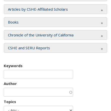
Articles by CSHE-Affiliated Scholars
Books
Chronicle of the University of California
CSHE and SERU Reports
Keywords
Author
Topics