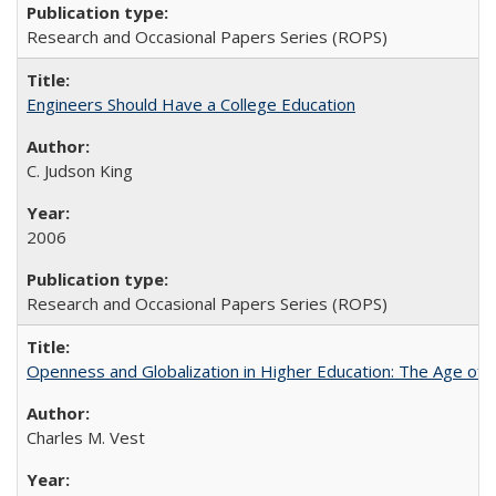
Research and Occasional Papers Series (ROPS)
Engineers Should Have a College Education
C. Judson King
2006
Research and Occasional Papers Series (ROPS)
Openness and Globalization in Higher Education: The Age of t
Charles M. Vest