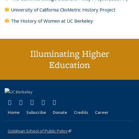
University of California ClioMetric History Project
The History of Women at UC Berkeley
Illuminating Higher
Education
(link is external)
(link is external)
(link is external)
(link is external)
(link is external)
X (formerly Twitter)
LinkedIn
YouTube
Instagram
Bluesky
Home
Subscribe
Donate
Credits
Career
Goldman School of Public Policy
(link is external)