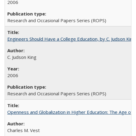
2006
Research and Occasional Papers Series (ROPS)
Engineers Should Have a College Education, by C. Judson King
C. Judson King
2006
Research and Occasional Papers Series (ROPS)
Openness and Globalization in Higher Education: The Age of t
Charles M. Vest