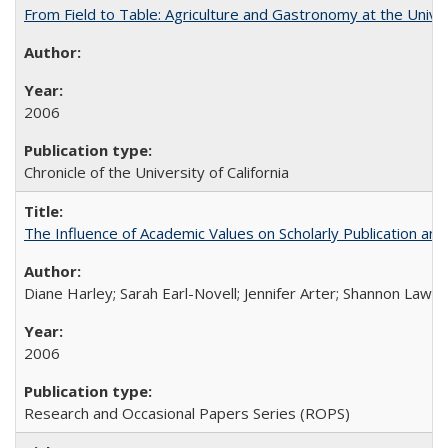
From Field to Table: Agriculture and Gastronomy at the Unive
2006
Chronicle of the University of California
The Influence of Academic Values on Scholarly Publication an
Diane Harley; Sarah Earl-Novell; Jennifer Arter; Shannon Lawre
2006
Research and Occasional Papers Series (ROPS)