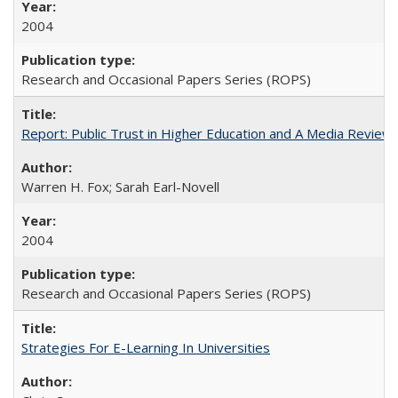
2004
Research and Occasional Papers Series (ROPS)
Report: Public Trust in Higher Education and A Media Review of
Warren H. Fox; Sarah Earl-Novell
2004
Research and Occasional Papers Series (ROPS)
Strategies For E-Learning In Universities