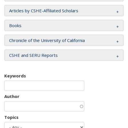
Articles by CSHE-Affiliated Scholars
Books
Chronicle of the University of California
CSHE and SERU Reports
Keywords
Author
Topics