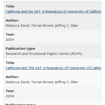
California and the SAT: A Reanalysis of University of Californi
Rebecca Zwick; Terran Brown; Jeffrey C. Sklar
2004
Research and Occasional Papers Series (ROPS)
California And The SAT: A Reanalysis Of University Of Califor
Rebecca Zwick; Terran Brown; Jeffrey C. Sklar
2004