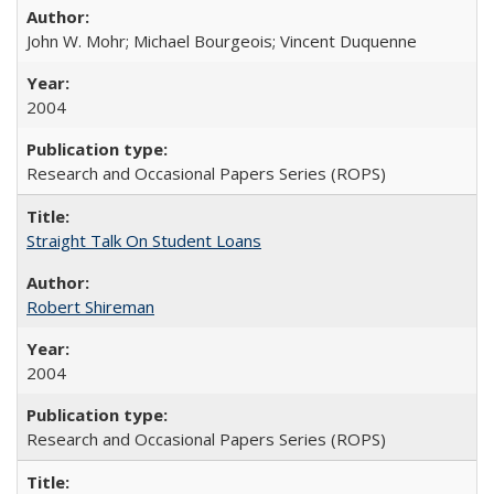
John W. Mohr; Michael Bourgeois; Vincent Duquenne
2004
Research and Occasional Papers Series (ROPS)
Straight Talk On Student Loans
Robert Shireman
2004
Research and Occasional Papers Series (ROPS)