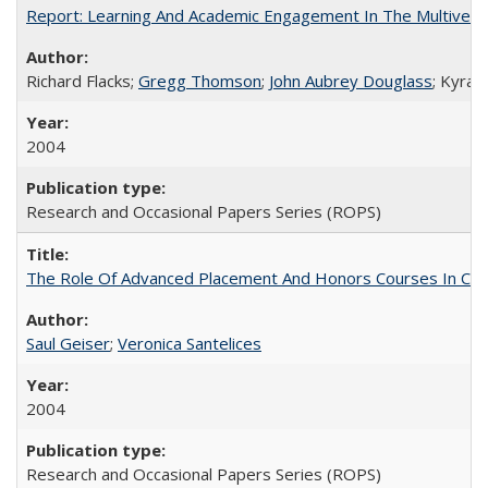
Report: Learning And Academic Engagement In The Multiversit
Richard Flacks;
Gregg Thomson
;
John Aubrey Douglass
; Kyra 
2004
Research and Occasional Papers Series (ROPS)
The Role Of Advanced Placement And Honors Courses In Col
Saul Geiser
;
Veronica Santelices
2004
Research and Occasional Papers Series (ROPS)