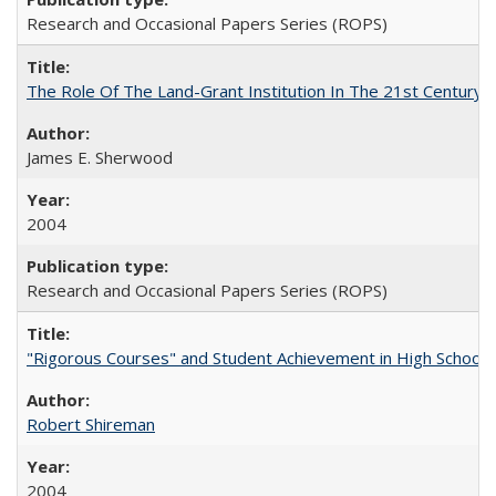
Research and Occasional Papers Series (ROPS)
The Role Of The Land-Grant Institution In The 21st Century
James E. Sherwood
2004
Research and Occasional Papers Series (ROPS)
"Rigorous Courses" and Student Achievement in High School
Robert Shireman
2004