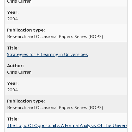
Chris Curran
2004
Research and Occasional Papers Series (ROPS)
Strategies for E-Learning in Universities
Chris Curran
2004
Research and Occasional Papers Series (ROPS)
The Logic Of Opportunity: A Formal Analysis Of The University