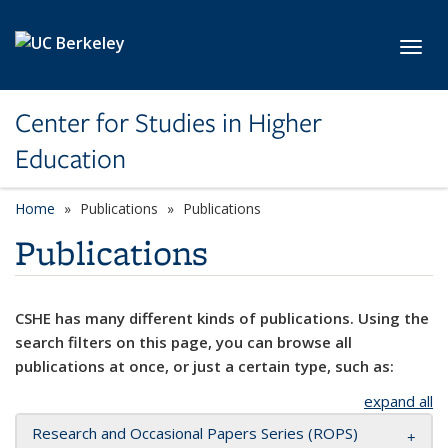
Skip to main content
Toggl
Center for Studies in Higher
Education
Home
Publications
Publications
Publications
CSHE has many different kinds of publications. Using the
search filters on this page, you can browse all
publications at once, or just a certain type, such as:
expand all
Research and Occasional Papers Series (ROPS)