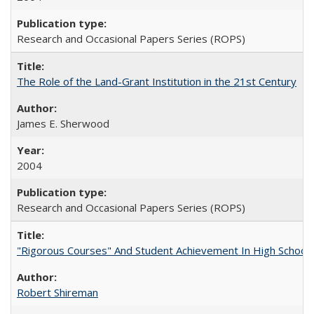
Research and Occasional Papers Series (ROPS)
The Role of the Land-Grant Institution in the 21st Century
James E. Sherwood
2004
Research and Occasional Papers Series (ROPS)
"Rigorous Courses" And Student Achievement In High School
Robert Shireman