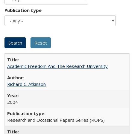
Publication type
Academic Freedom And The Research University
Richard C. Atkinson
2004
Research and Occasional Papers Series (ROPS)