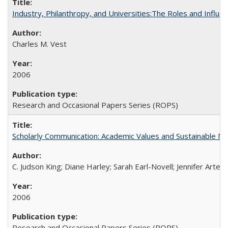
Industry, Philanthropy, and Universities:The Roles and Influe
Charles M. Vest
2006
Research and Occasional Papers Series (ROPS)
Scholarly Communication: Academic Values and Sustainable M
C. Judson King; Diane Harley; Sarah Earl-Novell; Jennifer Arter
2006
Research and Occasional Papers Series (ROPS)