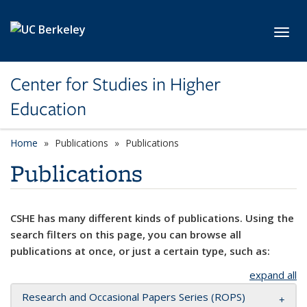
Skip to main content
Toggl
Center for Studies in Higher
Education
Home
Publications
Publications
Publications
CSHE has many different kinds of publications. Using the
search filters on this page, you can browse all
publications at once, or just a certain type, such as:
expand all
Research and Occasional Papers Series (ROPS)