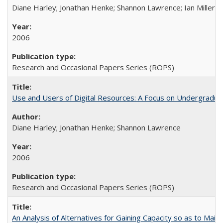
Diane Harley; Jonathan Henke; Shannon Lawrence; Ian Miller; Ir
2006
Research and Occasional Papers Series (ROPS)
Use and Users of Digital Resources: A Focus on Undergraduat
Diane Harley; Jonathan Henke; Shannon Lawrence
2006
Research and Occasional Papers Series (ROPS)
An Analysis of Alternatives for Gaining Capacity so as to Maint