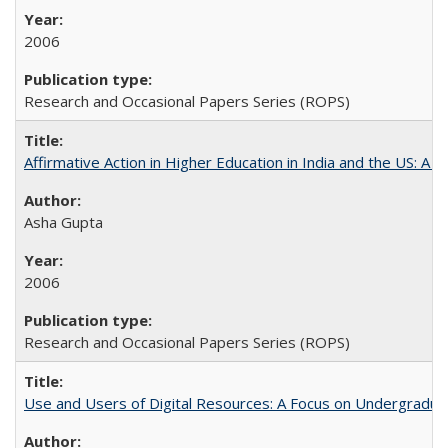
2006
Research and Occasional Papers Series (ROPS)
Affirmative Action in Higher Education in India and the US: A 
Asha Gupta
2006
Research and Occasional Papers Series (ROPS)
Use and Users of Digital Resources: A Focus on Undergraduate