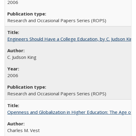
2006
Research and Occasional Papers Series (ROPS)
Engineers Should Have a College Education, by C. Judson King
C. Judson King
2006
Research and Occasional Papers Series (ROPS)
Openness and Globalization in Higher Education: The Age of t
Charles M. Vest