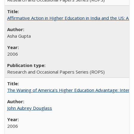
Affirmative Action in Higher Education in India and the US: A S
Asha Gupta
2006
Research and Occasional Papers Series (ROPS)
The Waning of America's Higher Education Advantage: Inter
John Aubrey Douglass
2006