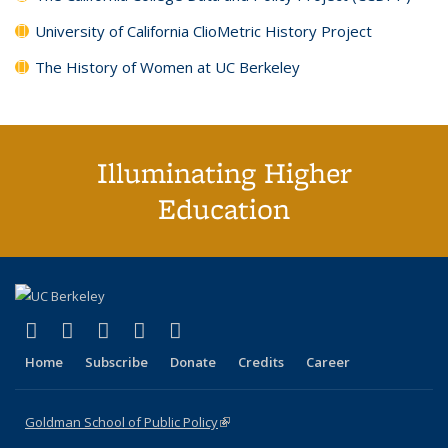
University of California ClioMetric History Project
The History of Women at UC Berkeley
Illuminating Higher
Education
(link is external)
(link is external)
(link is external)
(link is external)
(link is external)
X (formerly Twitter)
LinkedIn
YouTube
Instagram
Bluesky
Home
Subscribe
Donate
Credits
Career
Goldman School of Public Policy
(link is external)