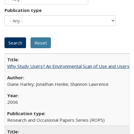
Publication type
Why Study Users? An Environmental Scan of Use and Users of
Diane Harley; Jonathan Henke; Shannon Lawrence
2006
Research and Occasional Papers Series (ROPS)