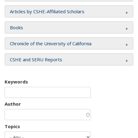
Articles by CSHE-Affiliated Scholars
Books
Chronicle of the University of California
CSHE and SERU Reports
Keywords
Author
Topics