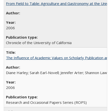
From Field to Table: Agriculture and Gastronomy at the Unive
2006
Chronicle of the University of California
The Influence of Academic Values on Scholarly Publication an
Diane Harley; Sarah Earl-Novell; Jennifer Arter; Shannon Lawre
2006
Research and Occasional Papers Series (ROPS)