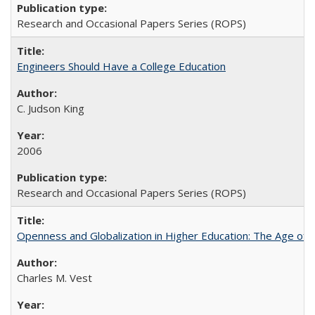
Research and Occasional Papers Series (ROPS)
Engineers Should Have a College Education
C. Judson King
2006
Research and Occasional Papers Series (ROPS)
Openness and Globalization in Higher Education: The Age of t
Charles M. Vest