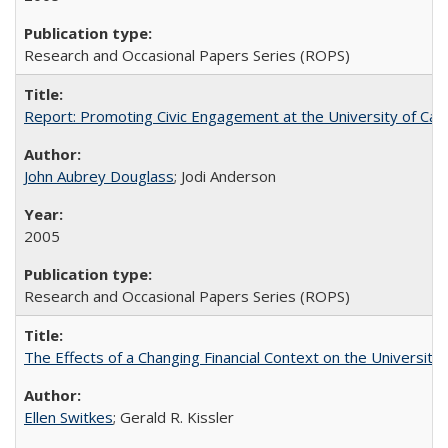
Research and Occasional Papers Series (ROPS)
Report: Promoting Civic Engagement at the University of Ca
John Aubrey Douglass
; Jodi Anderson
2005
Research and Occasional Papers Series (ROPS)
The Effects of a Changing Financial Context on the University o
Ellen Switkes
; Gerald R. Kissler