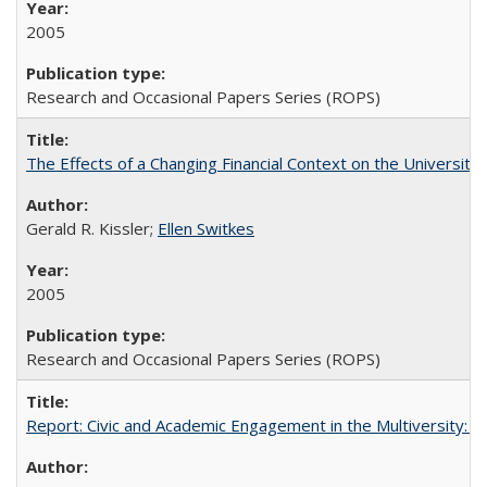
2005
Research and Occasional Papers Series (ROPS)
The Effects of a Changing Financial Context on the University o
Gerald R. Kissler;
Ellen Switkes
2005
Research and Occasional Papers Series (ROPS)
Report: Civic and Academic Engagement in the Multiversity: Inst