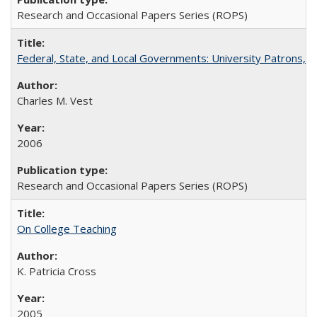
Research and Occasional Papers Series (ROPS)
Federal, State, and Local Governments: University Patrons, P
Charles M. Vest
2006
Research and Occasional Papers Series (ROPS)
On College Teaching
K. Patricia Cross
2005