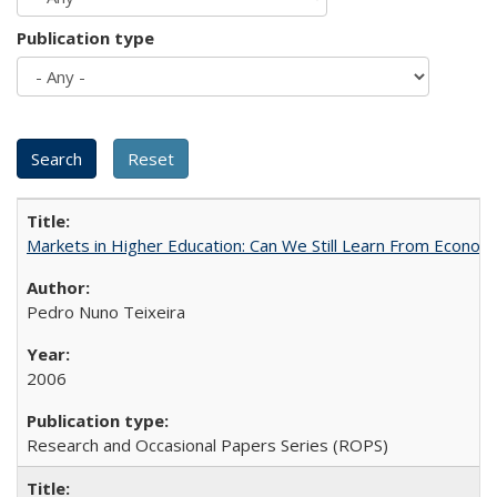
Publication type
Markets in Higher Education: Can We Still Learn From Econom
Pedro Nuno Teixeira
2006
Research and Occasional Papers Series (ROPS)