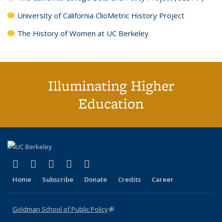
University of California ClioMetric History Project
The History of Women at UC Berkeley
Illuminating Higher
Education
(link is external)
(link is external)
(link is external)
(link is external)
(link is external)
X (formerly Twitter)
LinkedIn
YouTube
Instagram
Bluesky
Home
Subscribe
Donate
Credits
Career
Goldman School of Public Policy
(link is external)