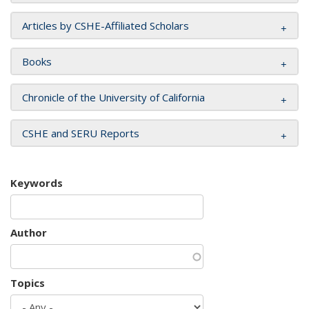
Articles by CSHE-Affiliated Scholars
Books
Chronicle of the University of California
CSHE and SERU Reports
Keywords
Author
Topics