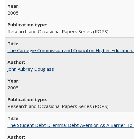
2005
Research and Occasional Papers Series (ROPS)
The Carnegie Commission and Council on Higher Education: A
John Aubrey Douglass
2005
Research and Occasional Papers Series (ROPS)
The Student Debt Dilemma: Debt Aversion As A Barrier To Co