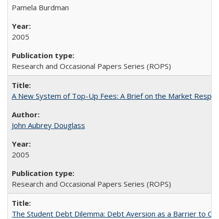
Pamela Burdman
2005
Research and Occasional Papers Series (ROPS)
A New System of Top-Up Fees: A Brief on the Market Respons
John Aubrey Douglass
2005
Research and Occasional Papers Series (ROPS)
The Student Debt Dilemma: Debt Aversion as a Barrier to Co