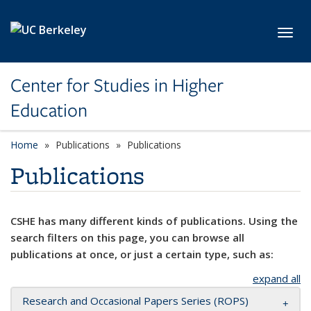
Skip to main content
Toggl
Center for Studies in Higher
Education
Home
Publications
Publications
Publications
CSHE has many different kinds of publications. Using the
search filters on this page, you can browse all
publications at once, or just a certain type, such as:
expand all
Research and Occasional Papers Series (ROPS)