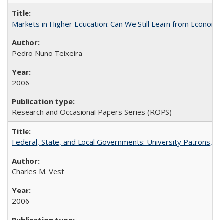
Markets in Higher Education: Can We Still Learn from Econom
Pedro Nuno Teixeira
2006
Research and Occasional Papers Series (ROPS)
Federal, State, and Local Governments: University Patrons, P
Charles M. Vest
2006