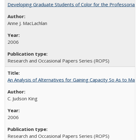
Developing Graduate Students of Color for the Professoriate
Anne J. MacLachlan
2006
Research and Occasional Papers Series (ROPS)
An Analysis of Alternatives for Gaining Capacity So As to Maint
C. Judson King
2006
Research and Occasional Papers Series (ROPS)