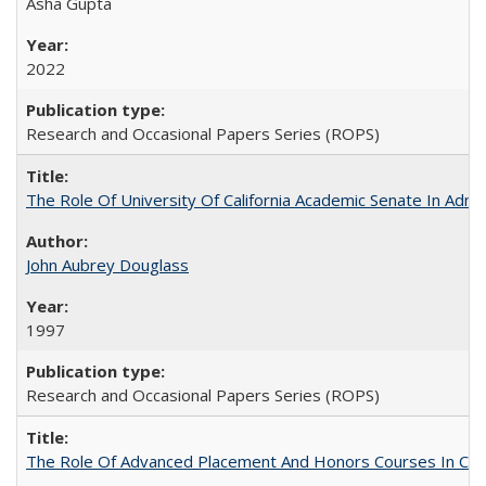
Asha Gupta
2022
Research and Occasional Papers Series (ROPS)
The Role Of University Of California Academic Senate In Admis
John Aubrey Douglass
1997
Research and Occasional Papers Series (ROPS)
The Role Of Advanced Placement And Honors Courses In Col