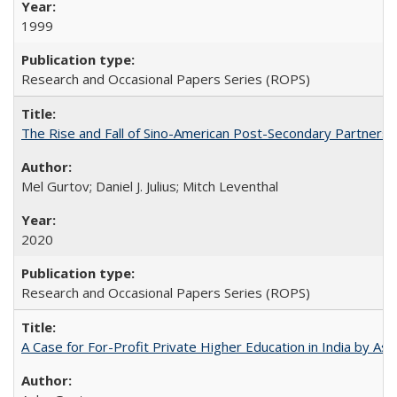
1999
Research and Occasional Papers Series (ROPS)
The Rise and Fall of Sino-American Post-Secondary Partnershi
Mel Gurtov; Daniel J. Julius; Mitch Leventhal
2020
Research and Occasional Papers Series (ROPS)
A Case for For-Profit Private Higher Education in India by A