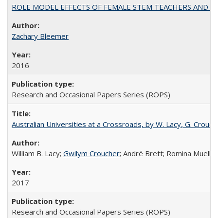
ROLE MODEL EFFECTS OF FEMALE STEM TEACHERS AND DOC
Zachary Bleemer
2016
Research and Occasional Papers Series (ROPS)
Australian Universities at a Crossroads, by W. Lacy, G. Crouche
William B. Lacy;
Gwilym Croucher
; André Brett; Romina Mueller
2017
Research and Occasional Papers Series (ROPS)