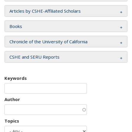
Articles by CSHE-Affiliated Scholars
Books
Chronicle of the University of California
CSHE and SERU Reports
Keywords
Author
Topics