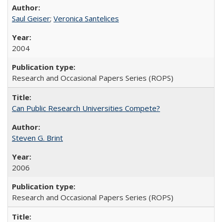
Saul Geiser
;
Veronica Santelices
2004
Research and Occasional Papers Series (ROPS)
Can Public Research Universities Compete?
Steven G. Brint
2006
Research and Occasional Papers Series (ROPS)