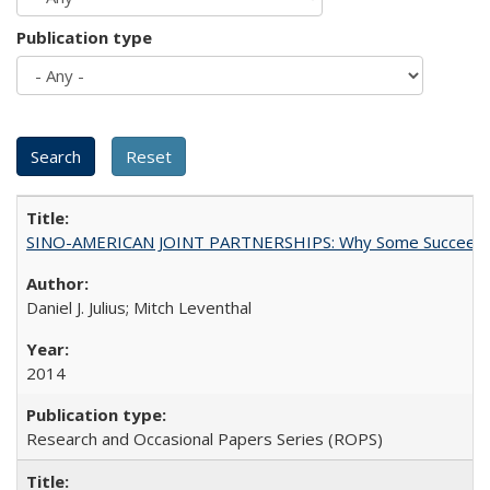
Publication type
SINO-AMERICAN JOINT PARTNERSHIPS: Why Some Succeed an
Daniel J. Julius; Mitch Leventhal
2014
Research and Occasional Papers Series (ROPS)