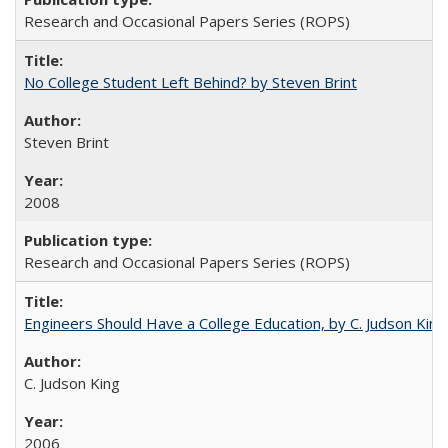
Research and Occasional Papers Series (ROPS)
No College Student Left Behind? by Steven Brint
Steven Brint
2008
Research and Occasional Papers Series (ROPS)
Engineers Should Have a College Education, by C. Judson King
C. Judson King
2006