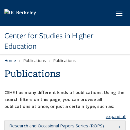
Skip to main content
Toggl
Center for Studies in Higher
Education
Home
Publications
Publications
Publications
CSHE has many different kinds of publications. Using the
search filters on this page, you can browse all
publications at once, or just a certain type, such as:
expand all
Research and Occasional Papers Series (ROPS)