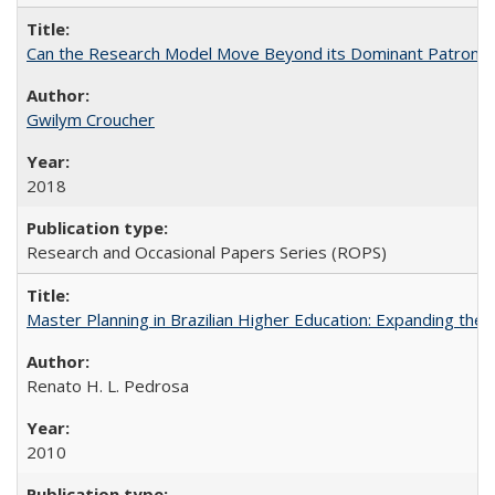
Can the Research Model Move Beyond its Dominant Patron? Th
Gwilym Croucher
2018
Research and Occasional Papers Series (ROPS)
Master Planning in Brazilian Higher Education: Expanding the 
Renato H. L. Pedrosa
2010