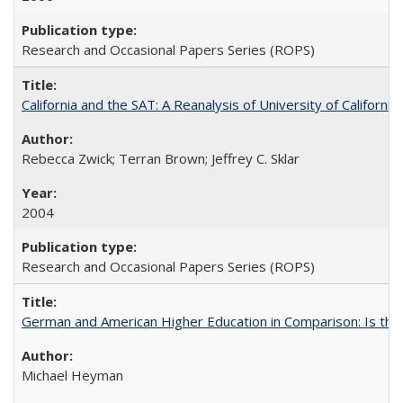
Research and Occasional Papers Series (ROPS)
California and the SAT: A Reanalysis of University of Californi
Rebecca Zwick; Terran Brown; Jeffrey C. Sklar
2004
Research and Occasional Papers Series (ROPS)
German and American Higher Education in Comparison: Is th
Michael Heyman