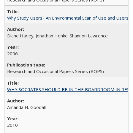
Why Study Users? An Environmental Scan of Use and Users of
Diane Harley; Jonathan Henke; Shannon Lawrence
2006
Research and Occasional Papers Series (ROPS)
WHY SOCRATES SHOULD BE IN THE BOARDROOM IN RESEA
Amanda H. Goodall
2010