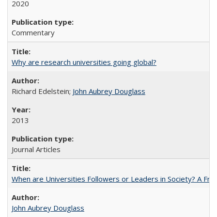
2020
Commentary
Why are research universities going global?
Richard Edelstein;
John Aubrey Douglass
2013
Journal Articles
When are Universities Followers or Leaders in Society? A 
John Aubrey Douglass