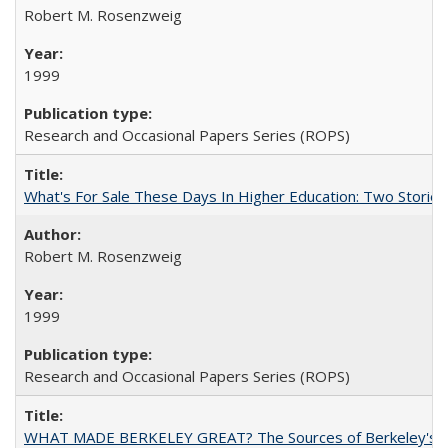
Robert M. Rosenzweig
1999
Research and Occasional Papers Series (ROPS)
What's For Sale These Days In Higher Education: Two Stories
Robert M. Rosenzweig
1999
Research and Occasional Papers Series (ROPS)
WHAT MADE BERKELEY GREAT? The Sources of Berkeley's Su