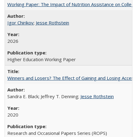
Working Paper: The Impact of Nutrition Assistance on Colleg
Igor Chirikov
;
Jesse Rothstein
2026
Higher Education Working Paper
Winners and Losers? The Effect of Gaining and Losing Access
Sandra E. Black; Jeffrey T. Denning;
Jesse Rothstein
2020
Research and Occasional Papers Series (ROPS)