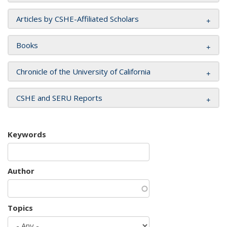
Articles by CSHE-Affiliated Scholars
Books
Chronicle of the University of California
CSHE and SERU Reports
Keywords
Author
Topics