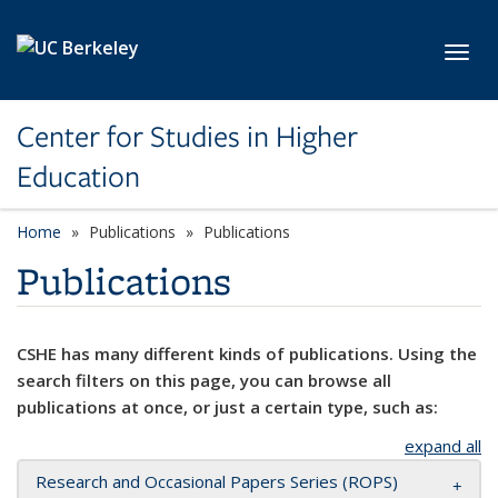
Skip to main content
Toggl
Center for Studies in Higher
Education
Home
Publications
Publications
Publications
CSHE has many different kinds of publications. Using the
search filters on this page, you can browse all
publications at once, or just a certain type, such as:
expand all
Research and Occasional Papers Series (ROPS)