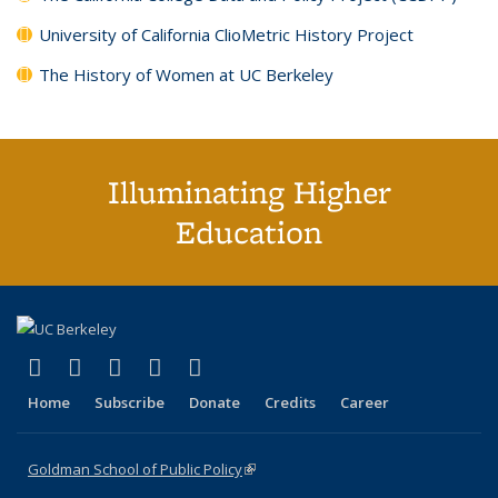
University of California ClioMetric History Project
The History of Women at UC Berkeley
Illuminating Higher
Education
(link is external)
(link is external)
(link is external)
(link is external)
(link is external)
X (formerly Twitter)
LinkedIn
YouTube
Instagram
Bluesky
Home
Subscribe
Donate
Credits
Career
Goldman School of Public Policy
(link is external)