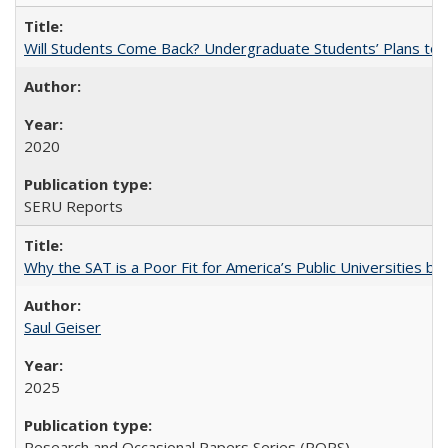
Will Students Come Back? Undergraduate Students’ Plans to Re
2020
SERU Reports
Why the SAT is a Poor Fit for America’s Public Universities 
Saul Geiser
2025
Research and Occasional Papers Series (ROPS)