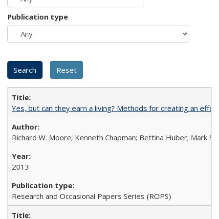
Publication type
Yes, but can they earn a living? Methods for creating an ef
Richard W. Moore; Kenneth Chapman; Bettina Huber; Mark Sh
2013
Research and Occasional Papers Series (ROPS)