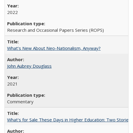
2022
Research and Occasional Papers Series (ROPS)
What’s New About Neo-Nationalism, Anyway?
John Aubrey Douglass
2021
Commentary
What's for Sale These Days in Higher Education: Two Storie