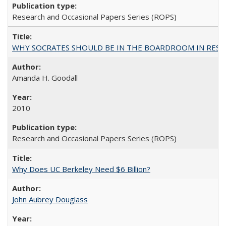
Research and Occasional Papers Series (ROPS)
WHY SOCRATES SHOULD BE IN THE BOARDROOM IN RESEA
Amanda H. Goodall
2010
Research and Occasional Papers Series (ROPS)
Why Does UC Berkeley Need $6 Billion?
John Aubrey Douglass