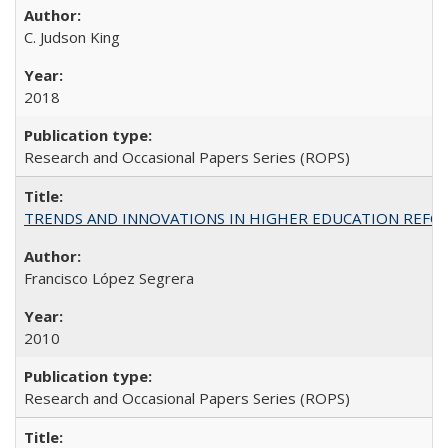
C. Judson King
2018
Research and Occasional Papers Series (ROPS)
TRENDS AND INNOVATIONS IN HIGHER EDUCATION REFORM: Wo
Francisco López Segrera
2010
Research and Occasional Papers Series (ROPS)