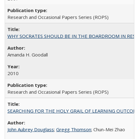
Research and Occasional Papers Series (ROPS)
WHY SOCRATES SHOULD BE IN THE BOARDROOM IN RESEA
Amanda H. Goodall
2010
Research and Occasional Papers Series (ROPS)
SEARCHING FOR THE HOLY GRAIL OF LEARNING OUTCOM
John Aubrey Douglass
;
Gregg Thomson
; Chun-Mei Zhao