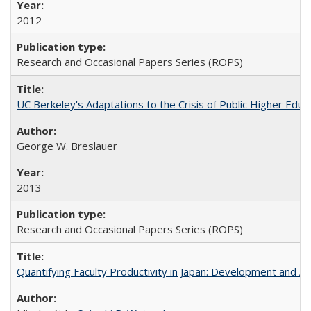
2012
Research and Occasional Papers Series (ROPS)
UC Berkeley's Adaptations to the Crisis of Public Higher Educ
George W. Breslauer
2013
Research and Occasional Papers Series (ROPS)
Quantifying Faculty Productivity in Japan: Development and 