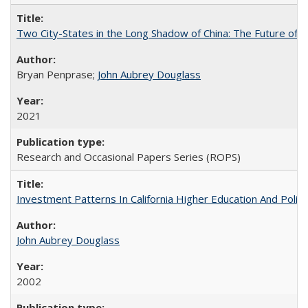
Two City-States in the Long Shadow of China: The Future of
Bryan Penprase;
John Aubrey Douglass
2021
Research and Occasional Papers Series (ROPS)
Investment Patterns In California Higher Education And Polic
John Aubrey Douglass
2002