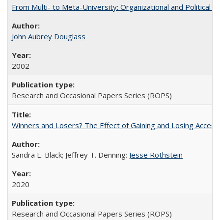
From Multi- to Meta-University: Organizational and Political C
John Aubrey Douglass
2002
Research and Occasional Papers Series (ROPS)
Winners and Losers? The Effect of Gaining and Losing Access
Sandra E. Black; Jeffrey T. Denning;
Jesse Rothstein
2020
Research and Occasional Papers Series (ROPS)