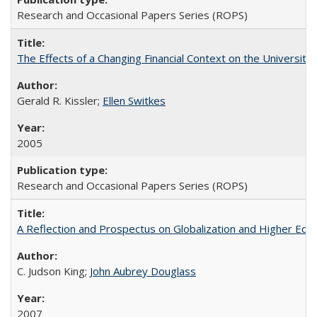
Research and Occasional Papers Series (ROPS)
The Effects of a Changing Financial Context on the University o
Gerald R. Kissler;
Ellen Switkes
2005
Research and Occasional Papers Series (ROPS)
A Reflection and Prospectus on Globalization and Higher Ed
C. Judson King;
John Aubrey Douglass
2007