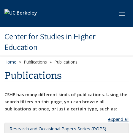
Skip to main content
Toggl
Center for Studies in Higher
Education
Home
Publications
Publications
Publications
CSHE has many different kinds of publications. Using the
search filters on this page, you can browse all
publications at once, or just a certain type, such as:
expand all
Research and Occasional Papers Series (ROPS)