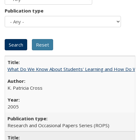
Publication type
What Do We Know About Students' Learning and How Do We K
K. Patricia Cross
2005
Research and Occasional Papers Series (ROPS)