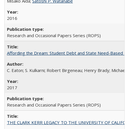
Misako Aida;
Satoshi P. Watanabe
2016
Research and Occasional Papers Series (ROPS)
Affording the Dream: Student Debt and State Need-Based Grant 
C. Eaton; S. Kulkarni; Robert Birgeneau; Henry Brady; Michael
2017
Research and Occasional Papers Series (ROPS)
THE CLARK KERR LEGACY TO THE UNIVERSITY OF CALIFORNIA 