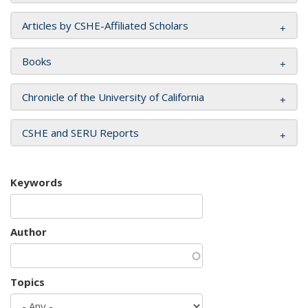
Articles by CSHE-Affiliated Scholars
Books
Chronicle of the University of California
CSHE and SERU Reports
Keywords
Author
Topics