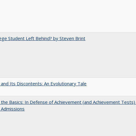
ege Student Left Behind? by Steven Brint
 and Its Discontents: An Evolutionary Tale
 the Basics: In Defense of Achievement (and Achievement Tests) 
 Admissions