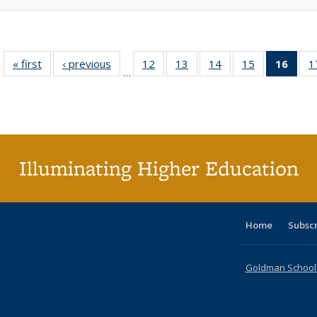
« first
Full listing
‹ previous
Full listing
12
of 40 Full
13
of 40 Full
14
of 40 Full
15
of 40 Full
16
of 4
1
…
table:
table:
listing table:
listing table:
listing table:
listing table:
li
Publications
Publications
Publications
Publications
Publications
Publications
ta
Publi
(Cu
p
Illuminating Higher Education
Home
Subsc
Goldman School o