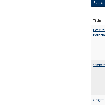
Title
Executi
Patricia
Science
Origins