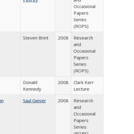
Occasional
Papers
Series
(ROPS)
Steven Brint
2008
Research
and
Occasional
Papers
Series
(ROPS)
Donald
2008
Clark Kerr
Kennedy
Lecture
in
Saul Geiser
2008
Research
and
Occasional
Papers
Series
(ROPS)