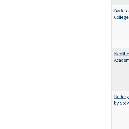
Back to
College
Neolib
Academ
Underg
by Stev