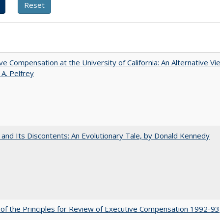
ve Compensation at the University of California: An Alternative Vi
 A. Pelfrey
 and Its Discontents: An Evolutionary Tale, by Donald Kennedy
 of the Principles for Review of Executive Compensation 1992-93