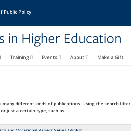
 Public Policy
s in Higher Education
Training
Events
About
Make a Gift
 many different kinds of publications. Using the search filter
 or just a certain type, such as:
rch and Occasional Papers Series (ROPS)