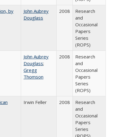
ion, by
John Aubrey
2008
Research
Douglass
and
Occasional
Papers
Series
(ROPS)
John Aubrey
2008
Research
Douglass
;
and
Gregg
Occasional
Thomson
Papers
Series
(ROPS)
ican
Irwin Feller
2008
Research
and
Occasional
Papers
Series
(ROPS)