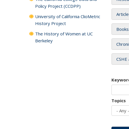
Policy Project (CCDPP)
Articl
University of California ClioMetric
History Project
Books
The History of Women at UC
Berkeley
Chroni
CSHE 
Keywor
Topics