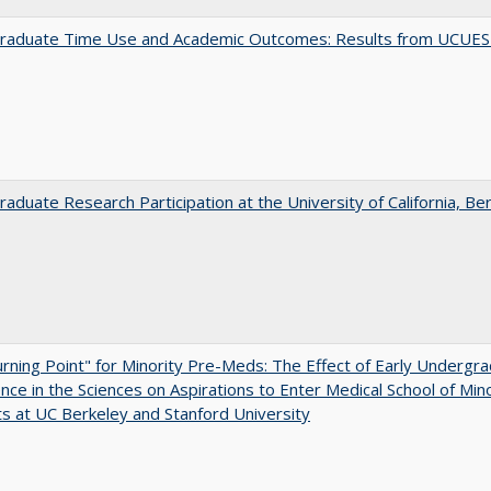
raduate Time Use and Academic Outcomes: Results from UCUES
aduate Research Participation at the University of California, Be
rning Point" for Minority Pre-Meds: The Effect of Early Undergr
nce in the Sciences on Aspirations to Enter Medical School of Mino
s at UC Berkeley and Stanford University