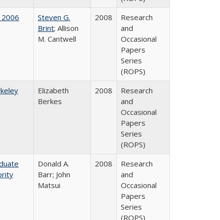
 2006
Steven G.
2008
Research
Brint
; Allison
and
M. Cantwell
Occasional
Papers
Series
(ROPS)
rkeley
Elizabeth
2008
Research
Berkes
and
Occasional
Papers
Series
(ROPS)
aduate
Donald A.
2008
Research
rity
Barr; John
and
Matsui
Occasional
Papers
Series
(ROPS)