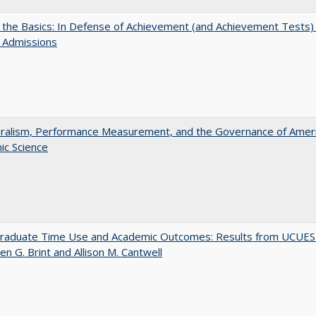
 the Basics: In Defense of Achievement (and Achievement Tests) 
 Admissions
eralism, Performance Measurement, and the Governance of Amer
ic Science
raduate Time Use and Academic Outcomes: Results from UCUES
en G. Brint and Allison M. Cantwell