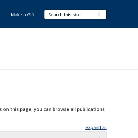
Search Terms
Submit Search
Make a Gift
s on this page, you can browse all publications
expand all