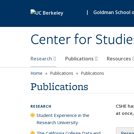
Skip to main content
|
Goldman School of
Center for Studie
Research
Publications
Resources
Home
Publications
Publications
Publications
CSHE has
RESEARCH
at once,
Student Experience in the
Research University
The California College Data and
Resea