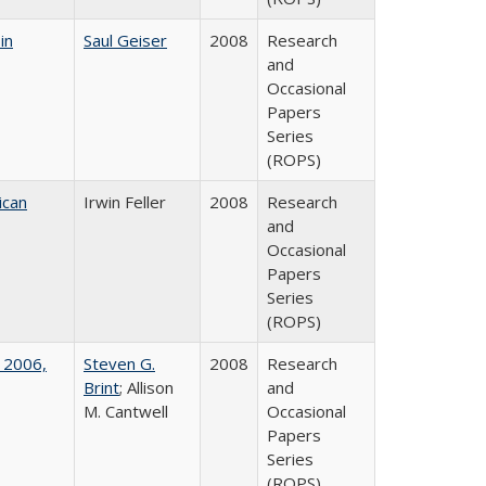
in
Saul Geiser
2008
Research
and
Occasional
Papers
Series
(ROPS)
ican
Irwin Feller
2008
Research
and
Occasional
Papers
Series
(ROPS)
 2006,
Steven G.
2008
Research
Brint
; Allison
and
M. Cantwell
Occasional
Papers
Series
(ROPS)