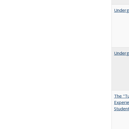
Underg
Undergr
The "Tu
Experie
Student