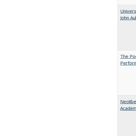
Univers
John A
The Poo
Perfor
Neolib
Academ