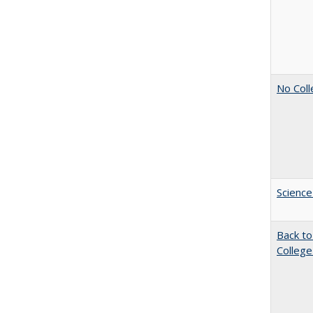
No Coll
Science
Back to
College