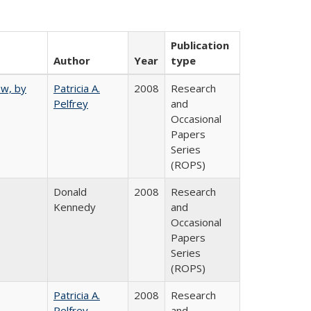
Publication
Author
Year
type
ew, by
Patricia A.
2008
Research
Pelfrey
and
Occasional
Papers
Series
(ROPS)
Donald
2008
Research
Kennedy
and
Occasional
Papers
Series
(ROPS)
Patricia A.
2008
Research
Pelfrey
and