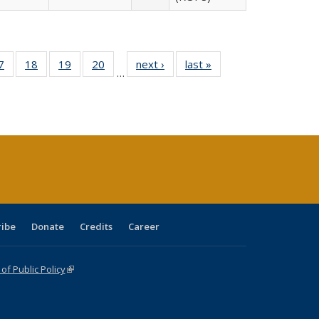
0 Full
7
of 40 Full
18
of 40 Full
19
of 40 Full
20
of 40 Full
next ›
Full listing
last »
Full listing
…
sting
listing table:
listing table:
listing table:
listing table:
table:
table:
ble:
Publications
Publications
Publications
Publications
Publications
Publications
cations
rrent
age)
ribe
Donate
Credits
Career
f Public Policy
(link is external)