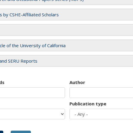
es by CSHE-Affiliated Scholars
cle of the University of California
and SERU Reports
ds
Author
Publication type