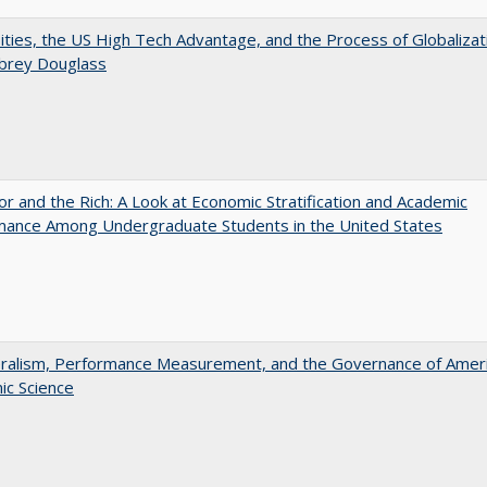
ities, the US High Tech Advantage, and the Process of Globalizat
ubrey Douglass
r and the Rich: A Look at Economic Stratification and Academic
mance Among Undergraduate Students in the United States
eralism, Performance Measurement, and the Governance of Amer
ic Science