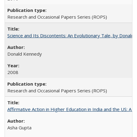
Research and Occasional Papers Series (ROPS)
Science and Its Discontents: An Evolutionary Tale, by Donald
Donald Kennedy
2008
Research and Occasional Papers Series (ROPS)
Affirmative Action in Higher Education in India and the US: A 
Asha Gupta