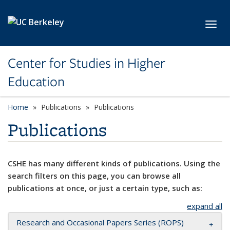
Skip to main content
Toggl
Center for Studies in Higher
Education
Home
Publications
Publications
Publications
CSHE has many different kinds of publications. Using the
search filters on this page, you can browse all
publications at once, or just a certain type, such as:
expand all
Research and Occasional Papers Series (ROPS)