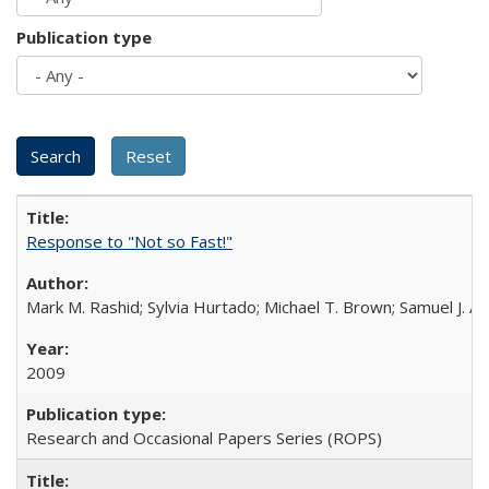
Publication type
Response to "Not so Fast!"
Mark M. Rashid; Sylvia Hurtado; Michael T. Brown; Samuel J. 
2009
Research and Occasional Papers Series (ROPS)