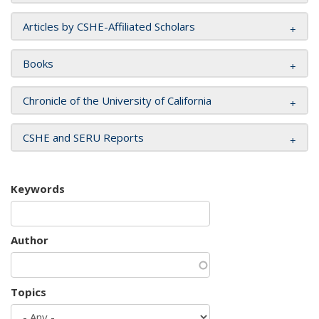
Articles by CSHE-Affiliated Scholars
Books
Chronicle of the University of California
CSHE and SERU Reports
Keywords
Author
Topics