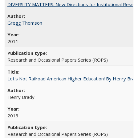
DIVERSITY MATTERS: New Directions for Institutional Resear
Gregg Thomson
2011
Research and Occasional Papers Series (ROPS)
Let's Not Railroad American Higher Education! By Henry Brad
Henry Brady
2013
Research and Occasional Papers Series (ROPS)