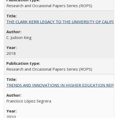
Research and Occasional Papers Series (ROPS)
THE CLARK KERR LEGACY TO THE UNIVERSITY OF CALIFORNIA 
C. Judson King
2018
Research and Occasional Papers Series (ROPS)
TRENDS AND INNOVATIONS IN HIGHER EDUCATION REFORM: Wo
Francisco López Segrera
2010