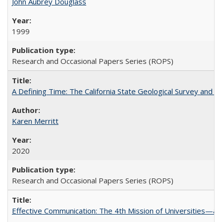
John Aubrey Douglass
1999
Research and Occasional Papers Series (ROPS)
A Defining Time: The California State Geological Survey and 
Karen Merritt
2020
Research and Occasional Papers Series (ROPS)
Effective Communication: The 4th Mission of Universities—a 