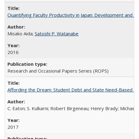
Quantifying Faculty Productivity in Japan: Development and 
Misako Aida;
Satoshi P. Watanabe
2016
Research and Occasional Papers Series (ROPS)
Affording the Dream: Student Debt and State Need-Based Grant 
C. Eaton; S. Kulkarni; Robert Birgeneau; Henry Brady; Michael
2017