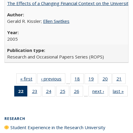
The Effects of a Changing Financial Context on the University o
Gerald R. Kissler;
Ellen Switkes
2005
Research and Occasional Papers Series (ROPS)
« first
Full listing
‹ previous
Full listing
18
of 40 Full
19
of 40 Full
20
of 40 Full
21
of 4
…
table:
table:
listing table:
listing table:
listing table:
listin
22
of 40 Full
23
of 40 Full
24
of 40 Full
25
of 40 Full
26
of 40 Full
next ›
Full listing
last »
Full
Publications
Publications
Publications
Publications
Publications
Publi
…
listing
listing table:
listing table:
listing table:
listing table:
table:
t
table:
Publications
Publications
Publications
Publications
Publications
Publ
Publications
(Current
RESEARCH
page)
Student Experience in the Research University