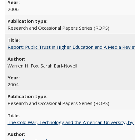
2006
Research and Occasional Papers Series (ROPS)
Report: Public Trust in Higher Education and A Media Review of
Warren H. Fox; Sarah Earl-Novell
2004
Research and Occasional Papers Series (ROPS)
The Cold War, Technology and the American University, by J