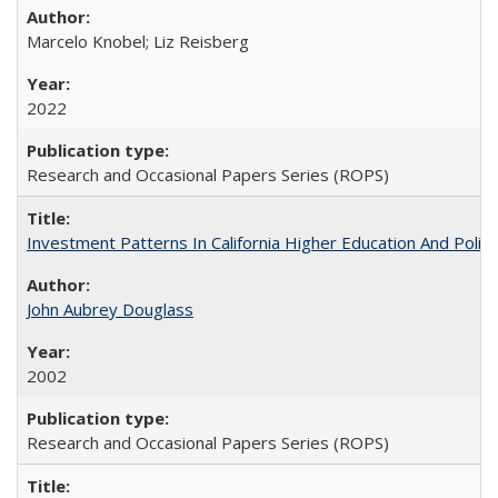
Marcelo Knobel; Liz Reisberg
2022
Research and Occasional Papers Series (ROPS)
Investment Patterns In California Higher Education And Polic
John Aubrey Douglass
2002
Research and Occasional Papers Series (ROPS)