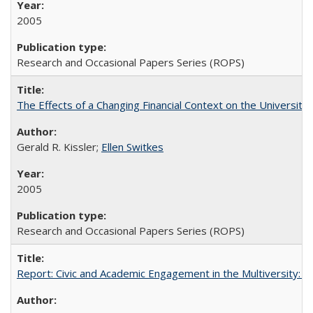
2005
Research and Occasional Papers Series (ROPS)
The Effects of a Changing Financial Context on the University o
Gerald R. Kissler;
Ellen Switkes
2005
Research and Occasional Papers Series (ROPS)
Report: Civic and Academic Engagement in the Multiversity: Inst