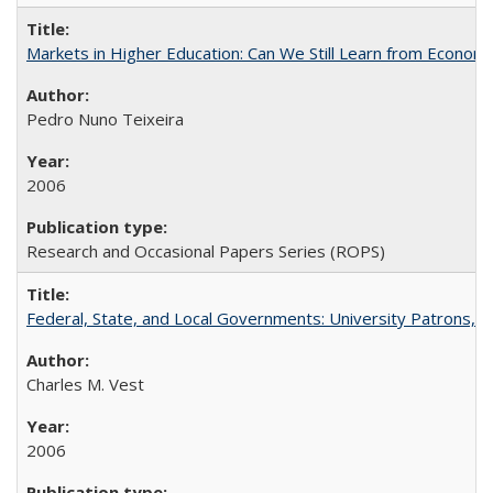
Markets in Higher Education: Can We Still Learn from Econom
Pedro Nuno Teixeira
2006
Research and Occasional Papers Series (ROPS)
Federal, State, and Local Governments: University Patrons, P
Charles M. Vest
2006