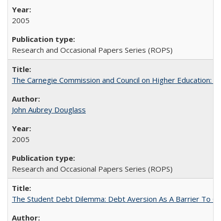
2005
Research and Occasional Papers Series (ROPS)
The Carnegie Commission and Council on Higher Education: A
John Aubrey Douglass
2005
Research and Occasional Papers Series (ROPS)
The Student Debt Dilemma: Debt Aversion As A Barrier To Co