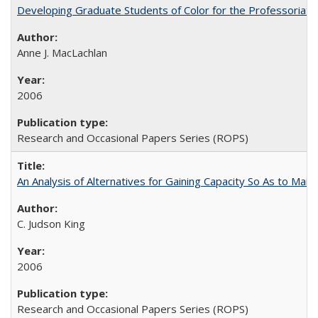
Developing Graduate Students of Color for the Professoriate
Anne J. MacLachlan
2006
Research and Occasional Papers Series (ROPS)
An Analysis of Alternatives for Gaining Capacity So As to Maint
C. Judson King
2006
Research and Occasional Papers Series (ROPS)