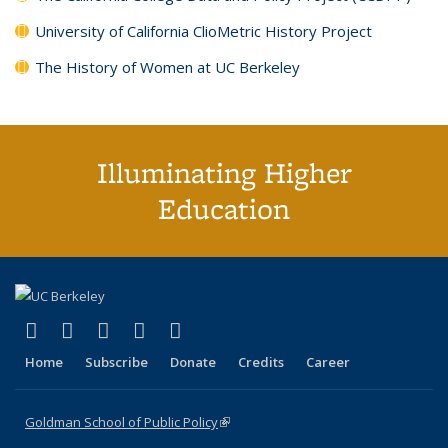
University of California ClioMetric History Project
The History of Women at UC Berkeley
Illuminating Higher
Education
(link is external)
(link is external)
(link is external)
(link is external)
(link is external)
X (formerly Twitter)
LinkedIn
YouTube
Instagram
Bluesky
Home
Subscribe
Donate
Credits
Career
Goldman School of Public Policy
(link is external)