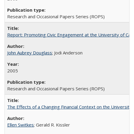
Research and Occasional Papers Series (ROPS)
Report: Promoting Civic Engagement at the University of Ca
John Aubrey Douglass
; Jodi Anderson
2005
Research and Occasional Papers Series (ROPS)
The Effects of a Changing Financial Context on the University o
Ellen Switkes
; Gerald R. Kissler