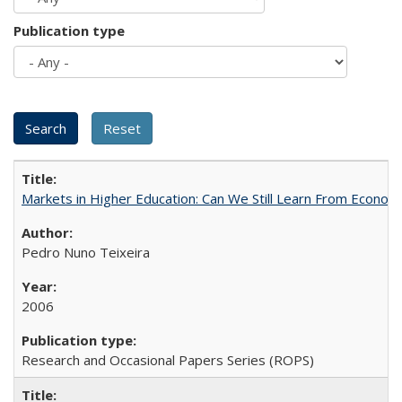
Publication type
Markets in Higher Education: Can We Still Learn From Econom
Pedro Nuno Teixeira
2006
Research and Occasional Papers Series (ROPS)