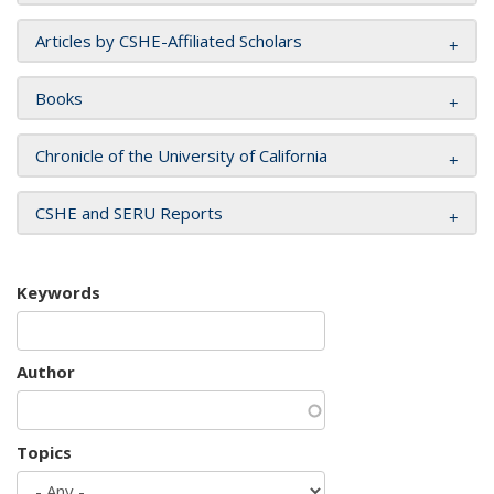
Articles by CSHE-Affiliated Scholars
Books
Chronicle of the University of California
CSHE and SERU Reports
Keywords
Author
Topics