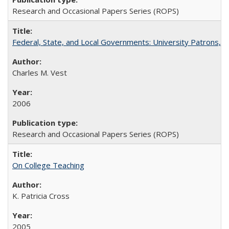
Research and Occasional Papers Series (ROPS)
Federal, State, and Local Governments: University Patrons, P
Charles M. Vest
2006
Research and Occasional Papers Series (ROPS)
On College Teaching
K. Patricia Cross
2005