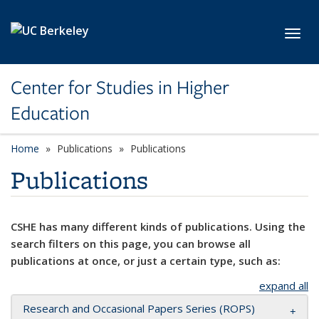
Skip to main content
Toggl
Center for Studies in Higher
Education
Home
Publications
Publications
Publications
CSHE has many different kinds of publications. Using the
search filters on this page, you can browse all
publications at once, or just a certain type, such as:
expand all
Research and Occasional Papers Series (ROPS)