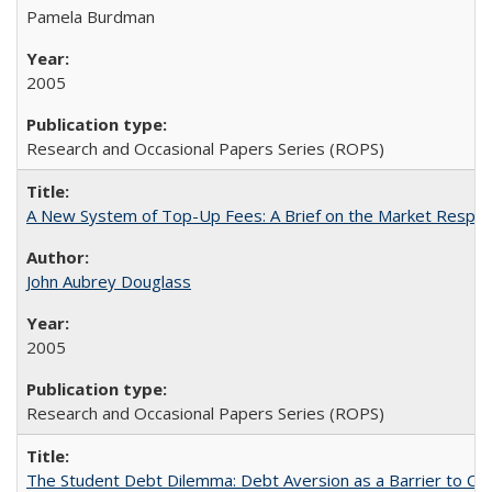
Pamela Burdman
2005
Research and Occasional Papers Series (ROPS)
A New System of Top-Up Fees: A Brief on the Market Respons
John Aubrey Douglass
2005
Research and Occasional Papers Series (ROPS)
The Student Debt Dilemma: Debt Aversion as a Barrier to Co