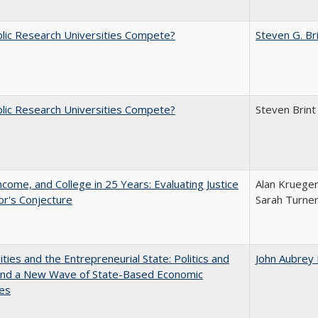
lic Research Universities Compete?
Steven G. Br
lic Research Universities Compete?
Steven Brint
ncome, and College in 25 Years: Evaluating Justice
Alan Krueger
r's Conjecture
Sarah Turne
ities and the Entrepreneurial State: Politics and
John Aubrey
 and a New Wave of State-Based Economic
ves