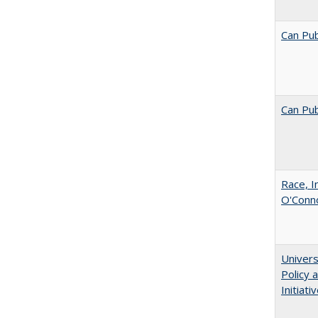
Can Pub
Can Pub
Race, I
O'Conno
Univers
Policy
Initiati