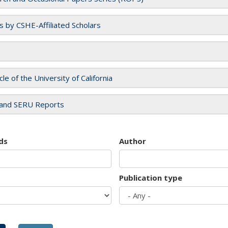
es by CSHE-Affiliated Scholars
cle of the University of California
and SERU Reports
ds
Author
Publication type