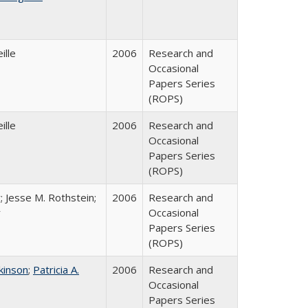
ille
2006
Research and
Occasional
Papers Series
(ROPS)
ille
2006
Research and
Occasional
Papers Series
(ROPS)
; Jesse M. Rothstein;
2006
Research and
r
Occasional
Papers Series
(ROPS)
tkinson
;
Patricia A.
2006
Research and
Occasional
Papers Series