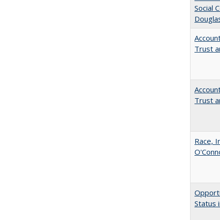
Social 
Dougla
Account
Trust a
Account
Trust a
Race, I
O'Conno
Opportu
Status 