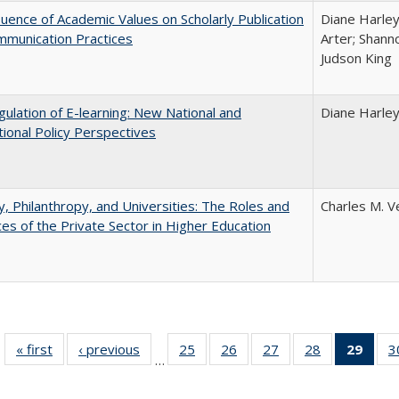
luence of Academic Values on Scholarly Publication
Diane Harley;
mmunication Practices
Arter; Shann
Judson King
ulation of E-learning: New National and
Diane Harle
tional Policy Perspectives
y, Philanthropy, and Universities: The Roles and
Charles M. V
ces of the Private Sector in Higher Education
« first
Full listing
‹ previous
Full listing
25
of 40 Full
26
of 40 Full
27
of 40 Full
28
of 40 Full
29
of 4
3
…
table:
table:
listing table:
listing table:
listing table:
listing table:
li
Publications
Publications
Publications
Publications
Publications
Publications
ta