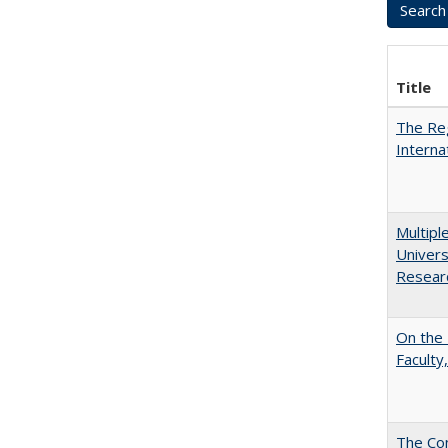
Title
The Reg
Interna
Multipl
Univers
Resear
On the 
Faculty,
The Con