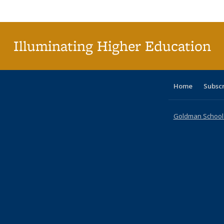
Publi
(Cu
p
Illuminating Higher Education
Home
Subsc
Goldman School o