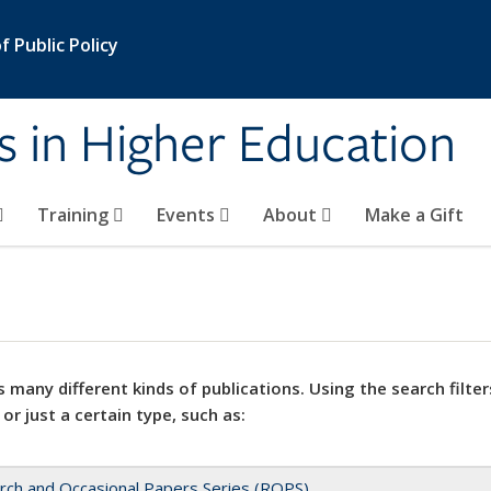
 Public Policy
s in Higher Education
Training
Events
About
Make a Gift
 many different kinds of publications. Using the search filter
 or just a certain type, such as:
rch and Occasional Papers Series (ROPS)