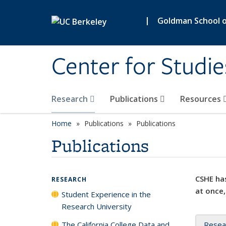
Skip to main content
|
Goldman School of
Center for Studie
Research
Publications
Resources
Home
Publications
Publications
Publications
CSHE has
RESEARCH
at once,
Student Experience in the
Research University
The California College Data and
Resea