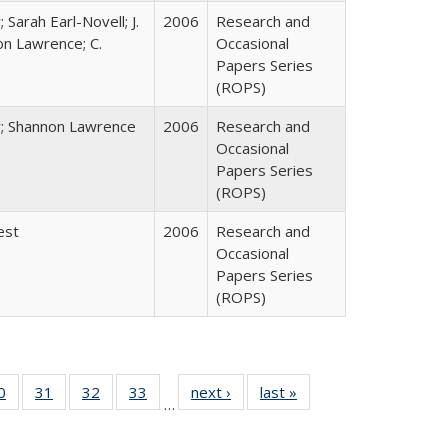
 Sarah Earl-Novell; J.
2006
Research and
on Lawrence; C.
Occasional
Papers Series
(ROPS)
y; Shannon Lawrence
2006
Research and
Occasional
Papers Series
(ROPS)
est
2006
Research and
Occasional
Papers Series
(ROPS)
0 Full
0
of 40 Full
31
of 40 Full
32
of 40 Full
33
of 40 Full
next ›
Full listing
last »
Full listing
…
sting
listing table:
listing table:
listing table:
listing table:
table:
table:
ble:
Publications
Publications
Publications
Publications
Publications
Publications