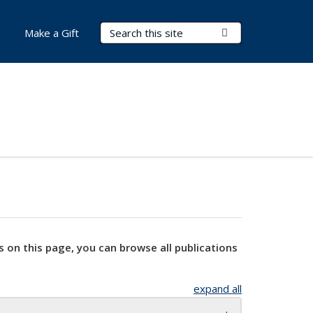
Search Terms
Submit Search
Make a Gift
s on this page, you can browse all publications
expand all