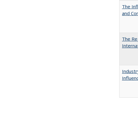
The Inf
and Co
The Reg
Interna
Industr
Influen