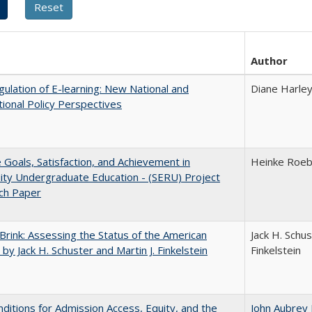
Author
ulation of E-learning: New National and
Diane Harle
tional Policy Perspectives
e Goals, Satisfaction, and Achievement in
Heinke Roe
ity Undergraduate Education - (SERU) Project
ch Paper
Brink: Assessing the Status of the American
Jack H. Schus
 by Jack H. Schuster and Martin J. Finkelstein
Finkelstein
ditions for Admission Access, Equity, and the
John Aubrey