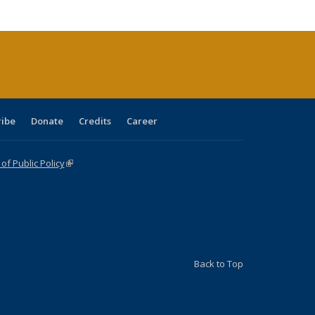
cations
rrent
age)
ribe
Donate
Credits
Career
f Public Policy
(link is external)
Back to Top