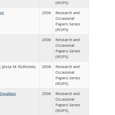
(ROPS)
int
2006
Research and
Occasional
Papers Series
(ROPS)
2006
Research and
Occasional
Papers Series
(ROPS)
; Jesse M. Rothstein;
2006
Research and
r
Occasional
Papers Series
(ROPS)
 Douglass
2006
Research and
Occasional
Papers Series
(ROPS)