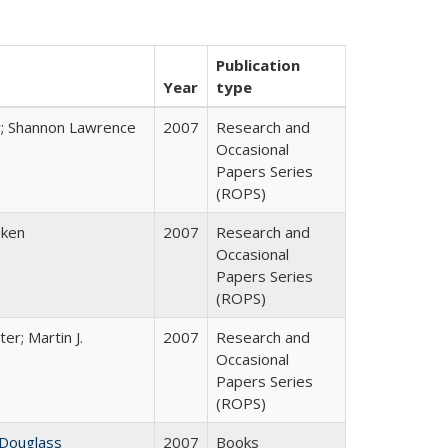
Publication
Year
type
y; Shannon Lawrence
2007
Research and
Occasional
Papers Series
(ROPS)
bken
2007
Research and
Occasional
Papers Series
(ROPS)
ter; Martin J.
2007
Research and
Occasional
Papers Series
(ROPS)
 Douglass
2007
Books