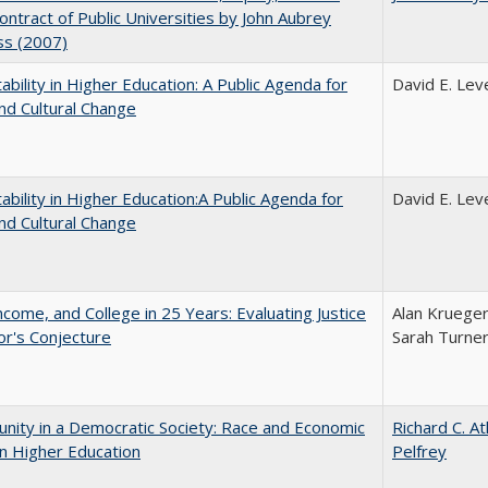
Contract of Public Universities by John Aubrey
ss (2007)
ability in Higher Education: A Public Agenda for
David E. Leve
nd Cultural Change
ability in Higher Education:A Public Agenda for
David E. Leve
nd Cultural Change
ncome, and College in 25 Years: Evaluating Justice
Alan Krueger
r's Conjecture
Sarah Turne
nity in a Democratic Society: Race and Economic
Richard C. A
in Higher Education
Pelfrey