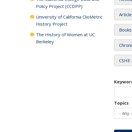
Policy Project (CCDPP)
Articl
University of California ClioMetric
History Project
Books
The History of Women at UC
Berkeley
Chroni
CSHE 
Keywor
Topics