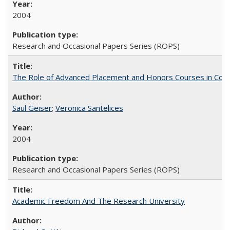
2004
Research and Occasional Papers Series (ROPS)
The Role of Advanced Placement and Honors Courses in Colleg
Saul Geiser
;
Veronica Santelices
2004
Research and Occasional Papers Series (ROPS)
Academic Freedom And The Research University