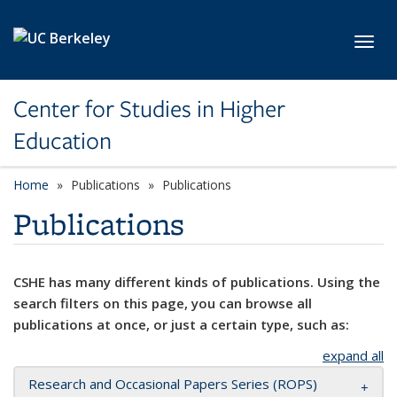
Skip to main content
Toggl
Center for Studies in Higher
Education
Home
Publications
Publications
Publications
CSHE has many different kinds of publications. Using the
search filters on this page, you can browse all
publications at once, or just a certain type, such as:
expand all
Research and Occasional Papers Series (ROPS)