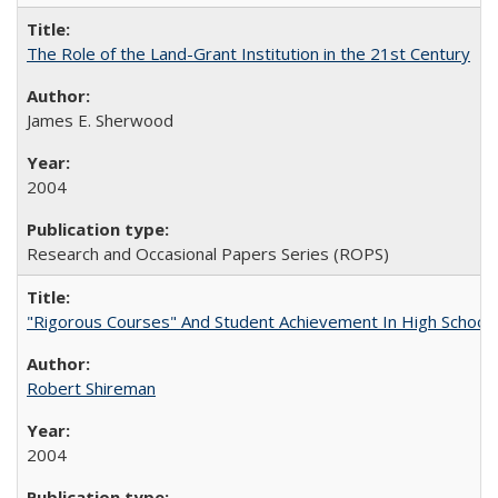
The Role of the Land-Grant Institution in the 21st Century
James E. Sherwood
2004
Research and Occasional Papers Series (ROPS)
"Rigorous Courses" And Student Achievement In High School
Robert Shireman
2004