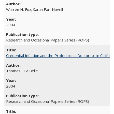
Warren H. Fox; Sarah Earl-Novell
2004
Research and Occasional Papers Series (ROPS)
Credential Inflation and the Professional Doctorate in Califor
Thomas J. La Belle
2004
Research and Occasional Papers Series (ROPS)