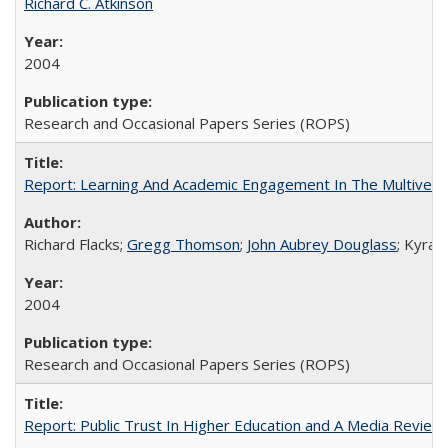
Richard C. Atkinson
2004
Research and Occasional Papers Series (ROPS)
Report: Learning And Academic Engagement In The Multiversit
Richard Flacks;
Gregg Thomson
;
John Aubrey Douglass
; Kyra 
2004
Research and Occasional Papers Series (ROPS)
Report: Public Trust In Higher Education and A Media Review O