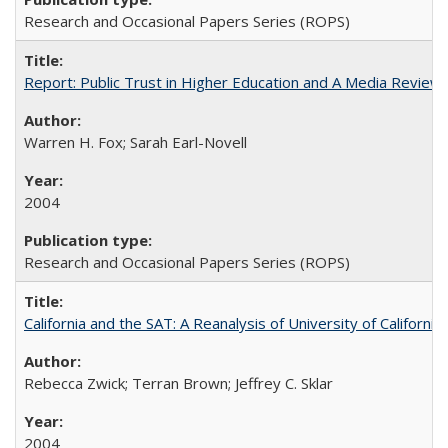
Research and Occasional Papers Series (ROPS)
Report: Public Trust in Higher Education and A Media Review of
Warren H. Fox; Sarah Earl-Novell
2004
Research and Occasional Papers Series (ROPS)
California and the SAT: A Reanalysis of University of Californi
Rebecca Zwick; Terran Brown; Jeffrey C. Sklar
2004