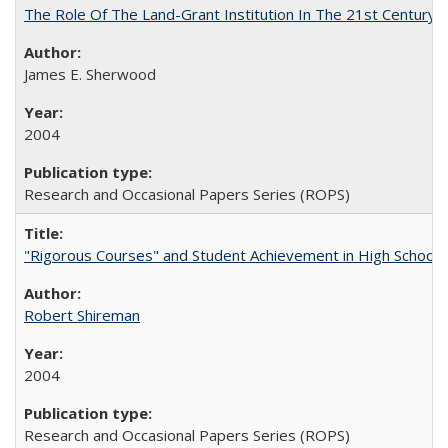
The Role Of The Land-Grant Institution In The 21st Century
James E. Sherwood
2004
Research and Occasional Papers Series (ROPS)
"Rigorous Courses" and Student Achievement in High School
Robert Shireman
2004
Research and Occasional Papers Series (ROPS)