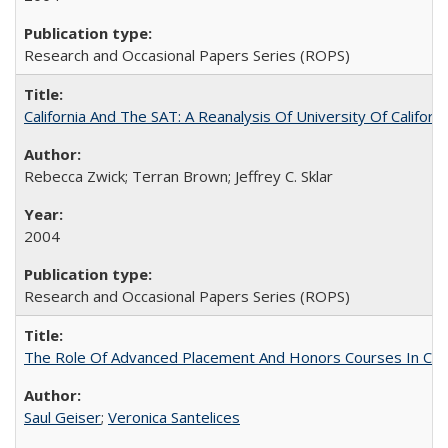
Research and Occasional Papers Series (ROPS)
California And The SAT: A Reanalysis Of University Of Califor
Rebecca Zwick; Terran Brown; Jeffrey C. Sklar
2004
Research and Occasional Papers Series (ROPS)
The Role Of Advanced Placement And Honors Courses In Col
Saul Geiser
;
Veronica Santelices