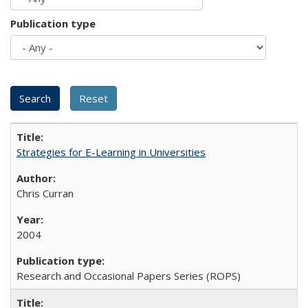
Publication type
Strategies for E-Learning in Universities
Chris Curran
2004
Research and Occasional Papers Series (ROPS)