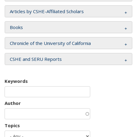
Articles by CSHE-Affiliated Scholars
Books
Chronicle of the University of California
CSHE and SERU Reports
Keywords
Author
Topics