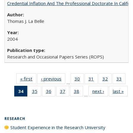
Credential Inflation And The Professional Doctorate In Califo
Thomas J. La Belle
2004
Research and Occasional Papers Series (ROPS)
« first
Full listing
‹ previous
Full listing
30
of 40 Full
31
of 40 Full
32
of 40 Full
33
of 4
…
table:
table:
listing table:
listing table:
listing table:
listin
34
of 40 Full
35
of 40 Full
36
of 40 Full
37
of 40 Full
38
of 40 Full
next ›
Full listing
last »
Full
Publications
Publications
Publications
Publications
Publications
Publi
…
listing
listing table:
listing table:
listing table:
listing table:
table:
t
table:
Publications
Publications
Publications
Publications
Publications
Publ
Publications
(Current
RESEARCH
page)
Student Experience in the Research University