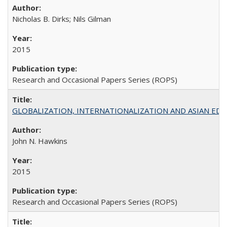
Nicholas B. Dirks; Nils Gilman
2015
Research and Occasional Papers Series (ROPS)
GLOBALIZATION, INTERNATIONALIZATION AND ASIAN EDUCA
John N. Hawkins
2015
Research and Occasional Papers Series (ROPS)