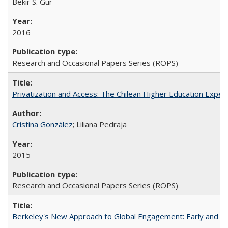
Bekir S. Gur
2016
Research and Occasional Papers Series (ROPS)
Privatization and Access: The Chilean Higher Education Experi
Cristina González
; Liliana Pedraja
2015
Research and Occasional Papers Series (ROPS)
Berkeley's New Approach to Global Engagement: Early and Curr