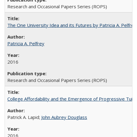
Research and Occasional Papers Series (ROPS)
The One University Idea and its Futures by Patricia A. Pelfrey
Patricia A. Pelfrey
2016
Research and Occasional Papers Series (ROPS)
College Affordability and the Emergence of Progressive Tuitio
Patrick A. Lapid;
John Aubrey Douglass
2016