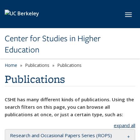
Skip to main content
Toggl
Center for Studies in Higher
Education
Home
Publications
Publications
Publications
CSHE has many different kinds of publications. Using the
search filters on this page, you can browse all
publications at once, or just a certain type, such as:
expand all
Research and Occasional Papers Series (ROPS)