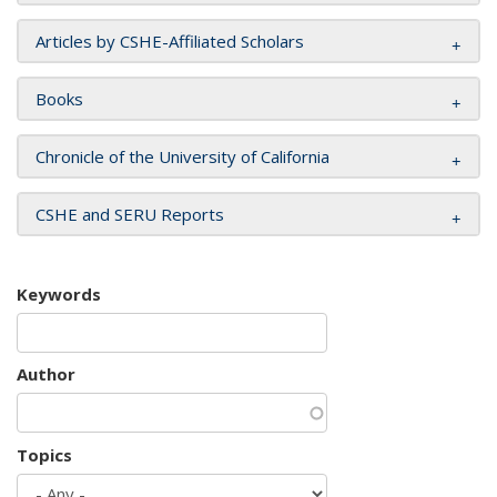
Articles by CSHE-Affiliated Scholars
Books
Chronicle of the University of California
CSHE and SERU Reports
Keywords
Author
Topics