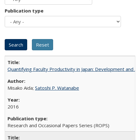
Publication type
Quantifying Faculty Productivity in Japan: Development and 
Misako Aida;
Satoshi P. Watanabe
2016
Research and Occasional Papers Series (ROPS)