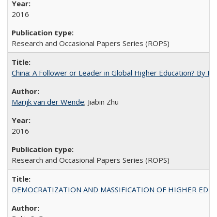
2016
Research and Occasional Papers Series (ROPS)
China: A Follower or Leader in Global Higher Education? By Ma
Marijk van der Wende
; Jiabin Zhu
2016
Research and Occasional Papers Series (ROPS)
DEMOCRATIZATION AND MASSIFICATION OF HIGHER EDU