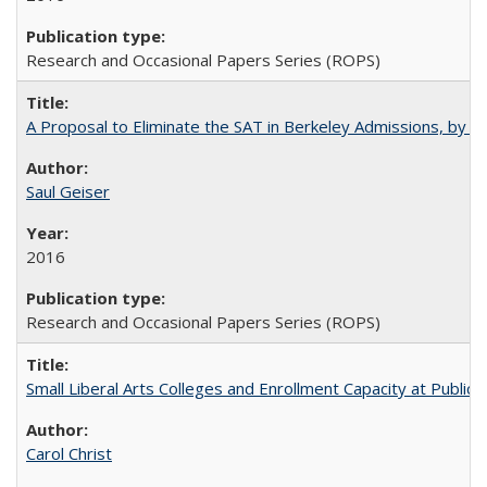
Research and Occasional Papers Series (ROPS)
A Proposal to Eliminate the SAT in Berkeley Admissions, by Sa
Saul Geiser
2016
Research and Occasional Papers Series (ROPS)
Small Liberal Arts Colleges and Enrollment Capacity at Public 
Carol Christ