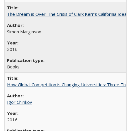
The Dream is Over: The Crisis of Clark Kerr’s California Idea
Simon Marginson
2016
Books
How Global Competition is Changing Universities: Three Theor
Igor Chirikov
2016