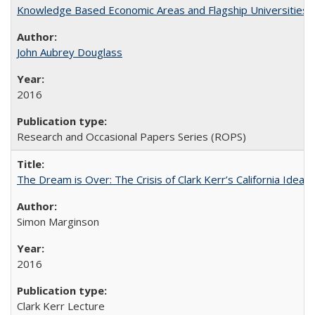
Knowledge Based Economic Areas and Flagship Universities: 
John Aubrey Douglass
2016
Research and Occasional Papers Series (ROPS)
The Dream is Over: The Crisis of Clark Kerr’s California Idea 
Simon Marginson
2016
Clark Kerr Lecture