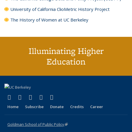
University of California ClioMetric History Project
The History of Women at UC Berkeley
Illuminating Higher
Education
(link is external)
(link is external)
(link is external)
(link is external)
(link is external)
X (formerly Twitter)
LinkedIn
YouTube
Instagram
Bluesky
Home
Subscribe
Donate
Credits
Career
Goldman School of Public Policy
(link is external)