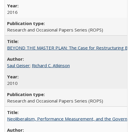
2016
Research and Occasional Papers Series (ROPS)
BEYOND THE MASTER PLAN: The Case for Restructuring Baccal
Saul Geiser
;
Richard C. Atkinson
2010
Research and Occasional Papers Series (ROPS)
Neoliberalism, Performance Measurement, and the Governan