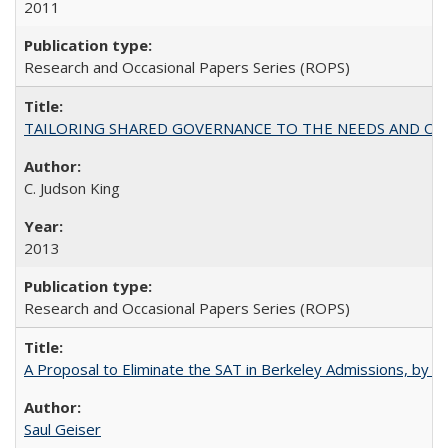
2011
Research and Occasional Papers Series (ROPS)
TAILORING SHARED GOVERNANCE TO THE NEEDS AND OP
C. Judson King
2013
Research and Occasional Papers Series (ROPS)
A Proposal to Eliminate the SAT in Berkeley Admissions, by Sa
Saul Geiser