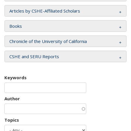
Articles by CSHE-Affiliated Scholars
Books
Chronicle of the University of California
CSHE and SERU Reports
Keywords
Author
Topics