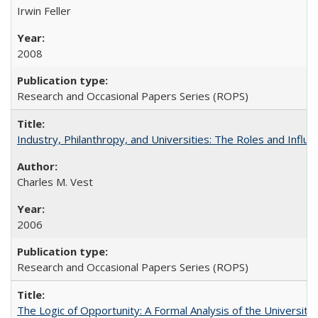
Irwin Feller
2008
Research and Occasional Papers Series (ROPS)
Industry, Philanthropy, and Universities: The Roles and Influe
Charles M. Vest
2006
Research and Occasional Papers Series (ROPS)
The Logic of Opportunity: A Formal Analysis of the University 