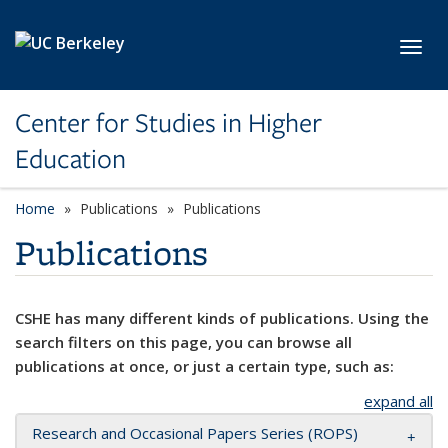
Skip to main content
Toggl
Center for Studies in Higher
Education
Home
Publications
Publications
Publications
CSHE has many different kinds of publications. Using the
search filters on this page, you can browse all
publications at once, or just a certain type, such as:
expand all
Research and Occasional Papers Series (ROPS)