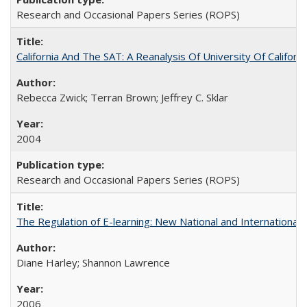
Research and Occasional Papers Series (ROPS)
California And The SAT: A Reanalysis Of University Of Califor
Rebecca Zwick; Terran Brown; Jeffrey C. Sklar
2004
Research and Occasional Papers Series (ROPS)
The Regulation of E-learning: New National and International 
Diane Harley; Shannon Lawrence
2006