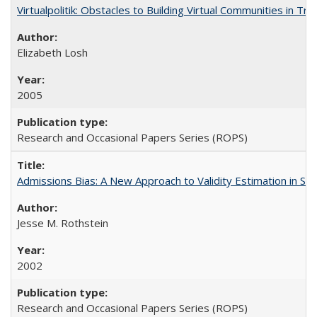
Virtualpolitik: Obstacles to Building Virtual Communities in Tr
Elizabeth Losh
2005
Research and Occasional Papers Series (ROPS)
Admissions Bias: A New Approach to Validity Estimation in Se
Jesse M. Rothstein
2002
Research and Occasional Papers Series (ROPS)