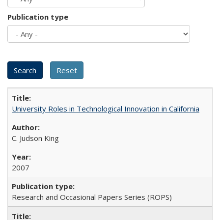
Publication type
University Roles in Technological Innovation in California
C. Judson King
2007
Research and Occasional Papers Series (ROPS)