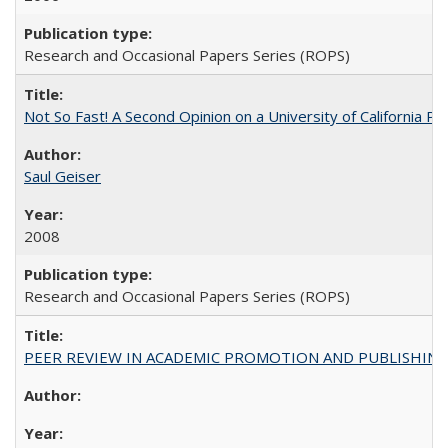
Research and Occasional Papers Series (ROPS)
Not So Fast! A Second Opinion on a University of California 
Saul Geiser
2008
Research and Occasional Papers Series (ROPS)
PEER REVIEW IN ACADEMIC PROMOTION AND PUBLISHING: