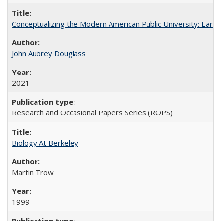
Conceptualizing the Modern American Public University: Earl
John Aubrey Douglass
2021
Research and Occasional Papers Series (ROPS)
Biology At Berkeley
Martin Trow
1999