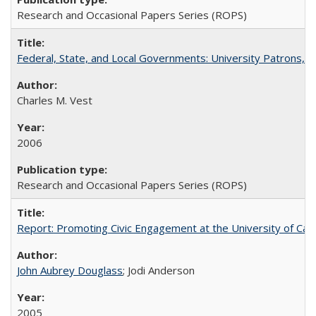
Research and Occasional Papers Series (ROPS)
Federal, State, and Local Governments: University Patrons, P
Charles M. Vest
2006
Research and Occasional Papers Series (ROPS)
Report: Promoting Civic Engagement at the University of Ca
John Aubrey Douglass
; Jodi Anderson
2005