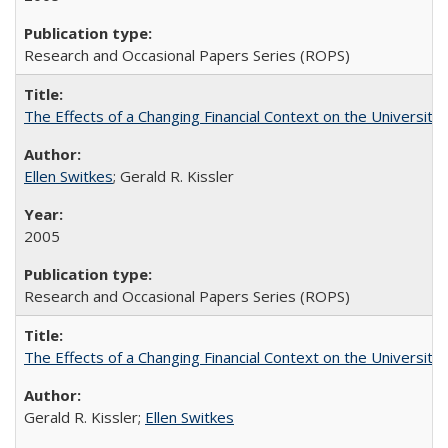
Research and Occasional Papers Series (ROPS)
The Effects of a Changing Financial Context on the University o
Ellen Switkes
; Gerald R. Kissler
2005
Research and Occasional Papers Series (ROPS)
The Effects of a Changing Financial Context on the University o
Gerald R. Kissler;
Ellen Switkes