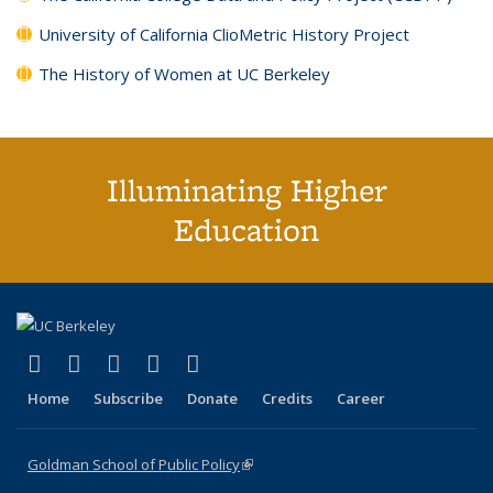
University of California ClioMetric History Project
The History of Women at UC Berkeley
Illuminating Higher
Education
(link is external)
(link is external)
(link is external)
(link is external)
(link is external)
X (formerly Twitter)
LinkedIn
YouTube
Instagram
Bluesky
Home
Subscribe
Donate
Credits
Career
Goldman School of Public Policy
(link is external)