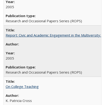
2005
Research and Occasional Papers Series (ROPS)
Report: Civic and Academic Engagement in the Multiversity: Inst
2005
Research and Occasional Papers Series (ROPS)
On College Teaching
K. Patricia Cross