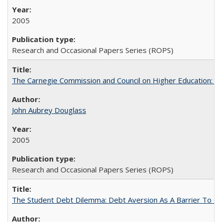
2005
Research and Occasional Papers Series (ROPS)
The Carnegie Commission and Council on Higher Education: A
John Aubrey Douglass
2005
Research and Occasional Papers Series (ROPS)
The Student Debt Dilemma: Debt Aversion As A Barrier To Co