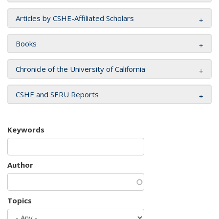
Articles by CSHE-Affiliated Scholars
Books
Chronicle of the University of California
CSHE and SERU Reports
Keywords
Author
Topics