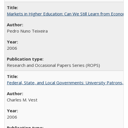
Markets in Higher Education: Can We Still Learn from Econom
Pedro Nuno Teixeira
2006
Research and Occasional Papers Series (ROPS)
Federal, State, and Local Governments: University Patrons, P
Charles M. Vest
2006