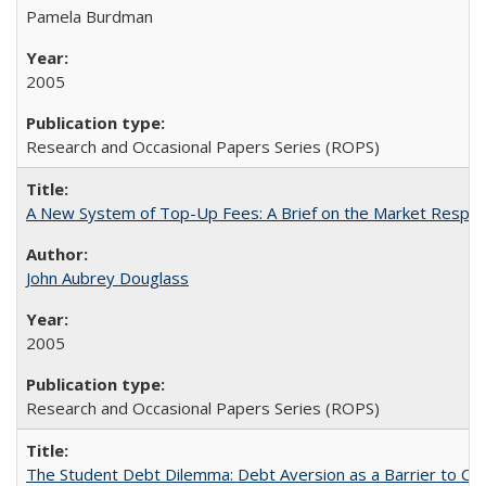
Pamela Burdman
2005
Research and Occasional Papers Series (ROPS)
A New System of Top-Up Fees: A Brief on the Market Respons
John Aubrey Douglass
2005
Research and Occasional Papers Series (ROPS)
The Student Debt Dilemma: Debt Aversion as a Barrier to Co