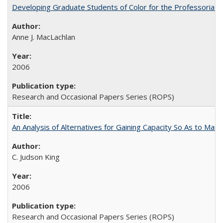
Developing Graduate Students of Color for the Professoriate
Anne J. MacLachlan
2006
Research and Occasional Papers Series (ROPS)
An Analysis of Alternatives for Gaining Capacity So As to Maint
C. Judson King
2006
Research and Occasional Papers Series (ROPS)