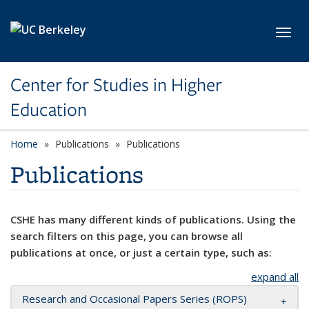
Skip to main content
Toggl
Center for Studies in Higher
Education
Home
Publications
Publications
Publications
CSHE has many different kinds of publications. Using the
search filters on this page, you can browse all
publications at once, or just a certain type, such as:
expand all
Research and Occasional Papers Series (ROPS)