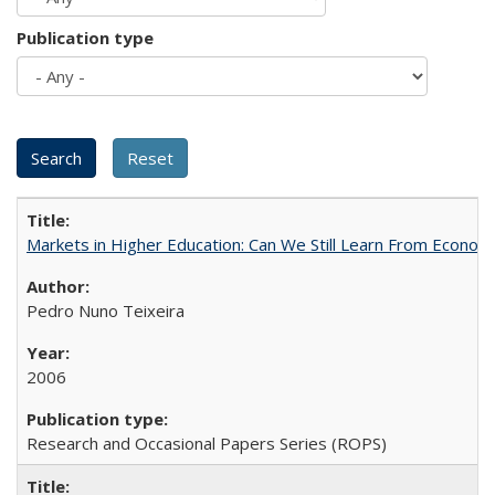
Publication type
Markets in Higher Education: Can We Still Learn From Econom
Pedro Nuno Teixeira
2006
Research and Occasional Papers Series (ROPS)