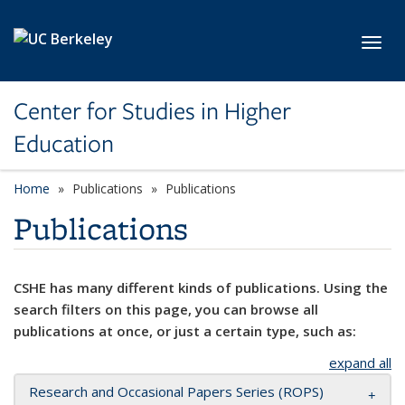
Skip to main content
Toggl
Center for Studies in Higher
Education
Home
Publications
Publications
Publications
CSHE has many different kinds of publications. Using the
search filters on this page, you can browse all
publications at once, or just a certain type, such as:
expand all
Research and Occasional Papers Series (ROPS)