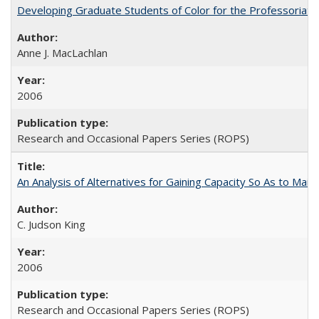
Developing Graduate Students of Color for the Professoriate
Anne J. MacLachlan
2006
Research and Occasional Papers Series (ROPS)
An Analysis of Alternatives for Gaining Capacity So As to Maint
C. Judson King
2006
Research and Occasional Papers Series (ROPS)