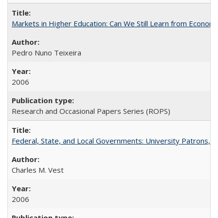
Markets in Higher Education: Can We Still Learn from Econom
Pedro Nuno Teixeira
2006
Research and Occasional Papers Series (ROPS)
Federal, State, and Local Governments: University Patrons, P
Charles M. Vest
2006