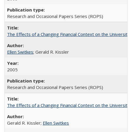
Research and Occasional Papers Series (ROPS)
The Effects of a Changing Financial Context on the University o
Ellen Switkes
; Gerald R. Kissler
2005
Research and Occasional Papers Series (ROPS)
The Effects of a Changing Financial Context on the University o
Gerald R. Kissler;
Ellen Switkes