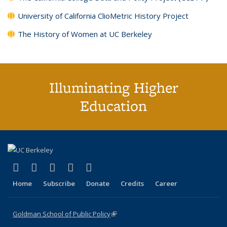
University of California ClioMetric History Project
The History of Women at UC Berkeley
Illuminating Higher
Education
(link is external)
(link is external)
(link is external)
(link is external)
(link is external)
X (formerly Twitter)
LinkedIn
YouTube
Instagram
Bluesky
Home
Subscribe
Donate
Credits
Career
Goldman School of Public Policy
(link is external)