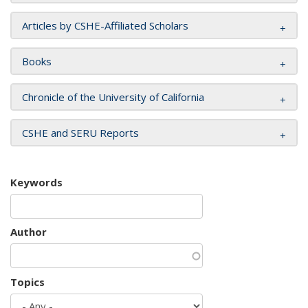
Articles by CSHE-Affiliated Scholars
Books
Chronicle of the University of California
CSHE and SERU Reports
Keywords
Author
Topics