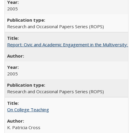
2005
Research and Occasional Papers Series (ROPS)
Report: Civic and Academic Engagement in the Multiversity: Inst
2005
Research and Occasional Papers Series (ROPS)
On College Teaching
K. Patricia Cross