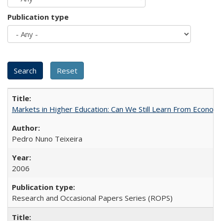
Publication type
Markets in Higher Education: Can We Still Learn From Econom
Pedro Nuno Teixeira
2006
Research and Occasional Papers Series (ROPS)