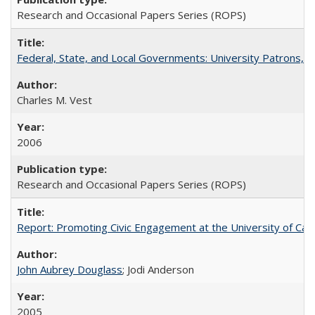
Research and Occasional Papers Series (ROPS)
Federal, State, and Local Governments: University Patrons, P
Charles M. Vest
2006
Research and Occasional Papers Series (ROPS)
Report: Promoting Civic Engagement at the University of Ca
John Aubrey Douglass
; Jodi Anderson
2005