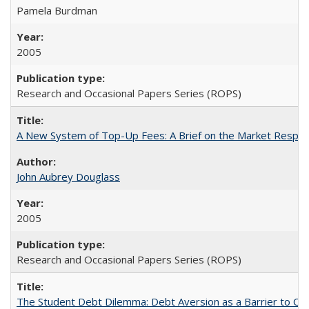
Pamela Burdman
2005
Research and Occasional Papers Series (ROPS)
A New System of Top-Up Fees: A Brief on the Market Respons
John Aubrey Douglass
2005
Research and Occasional Papers Series (ROPS)
The Student Debt Dilemma: Debt Aversion as a Barrier to Co