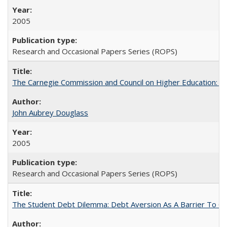
2005
Research and Occasional Papers Series (ROPS)
The Carnegie Commission and Council on Higher Education: A
John Aubrey Douglass
2005
Research and Occasional Papers Series (ROPS)
The Student Debt Dilemma: Debt Aversion As A Barrier To Co