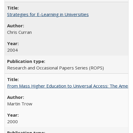
Strategies for E-Learning in Universities
Chris Curran
2004
Research and Occasional Papers Series (ROPS)
From Mass Higher Education to Universal Access: The Ameri
Martin Trow
2000