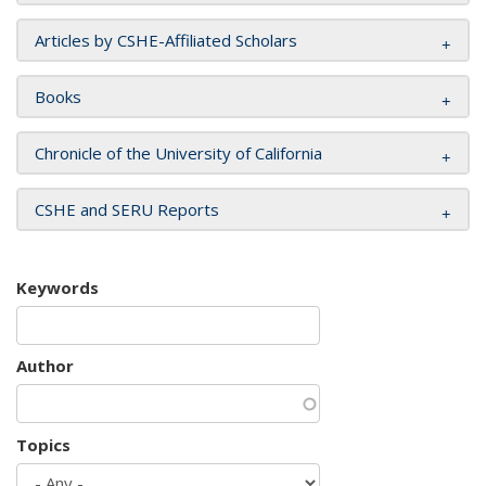
Articles by CSHE-Affiliated Scholars
Books
Chronicle of the University of California
CSHE and SERU Reports
Keywords
Author
Topics