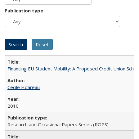
Publication type
Financing EU Student Mobility: A Proposed Credit Union Sche
Cécile Hoareau
2010
Research and Occasional Papers Series (ROPS)