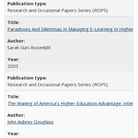
Research and Occasional Papers Series (ROPS)
Paradoxes And Dilemmas In Managing E-Learning In Higher E
Sarah Guri-Rosenblit
2003
Research and Occasional Papers Series (ROPS)
The Waning of America's Higher Education Advantage: Inter
John Aubrey Douglass