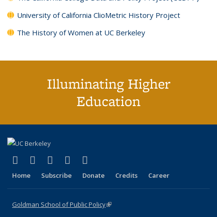
University of California ClioMetric History Project
The History of Women at UC Berkeley
Illuminating Higher
Education
(link is external)
(link is external)
(link is external)
(link is external)
(link is external)
X (formerly Twitter)
LinkedIn
YouTube
Instagram
Bluesky
Home
Subscribe
Donate
Credits
Career
Goldman School of Public Policy
(link is external)