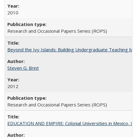
2010
Research and Occasional Papers Series (ROPS)
Beyond the Ivy Islands: Building Undergraduate Teaching Musc
Steven G. Brint
2012
Research and Occasional Papers Series (ROPS)
EDUCATION AND EMPIRE: Colonial Universities in Mexico, Ind