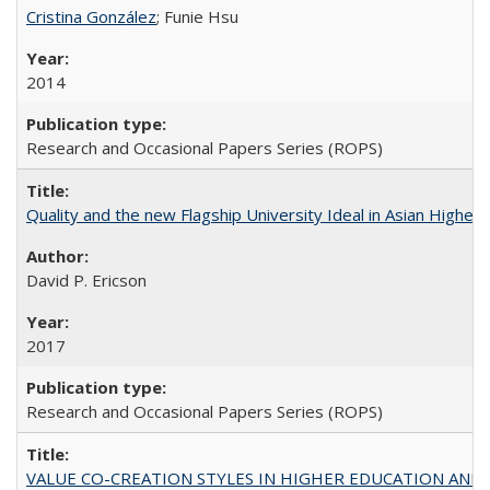
Cristina González
; Funie Hsu
2014
Research and Occasional Papers Series (ROPS)
Quality and the new Flagship University Ideal in Asian Higher 
David P. Ericson
2017
Research and Occasional Papers Series (ROPS)
VALUE CO-CREATION STYLES IN HIGHER EDUCATION AND THEI