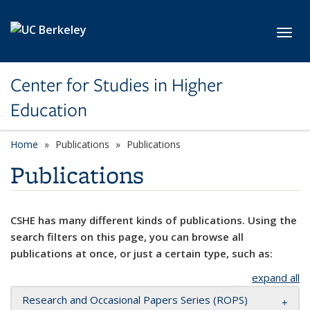
Skip to main content
Toggl
Center for Studies in Higher
Education
Home
Publications
Publications
Publications
CSHE has many different kinds of publications. Using the
search filters on this page, you can browse all
publications at once, or just a certain type, such as:
expand all
Research and Occasional Papers Series (ROPS)