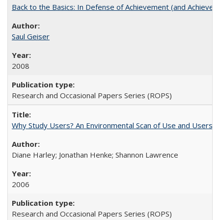
Back to the Basics: In Defense of Achievement (and Achievem
Saul Geiser
2008
Research and Occasional Papers Series (ROPS)
Why Study Users? An Environmental Scan of Use and Users of
Diane Harley; Jonathan Henke; Shannon Lawrence
2006
Research and Occasional Papers Series (ROPS)