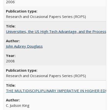
2006
Research and Occasional Papers Series (ROPS)
Universities, the US High Tech Advantage, and the Process of
John Aubrey Douglass
2008
Research and Occasional Papers Series (ROPS)
THE MULTIDISCIPLIPLINARY IMPERATIVE IN HIGHER EDU
C. Judson King