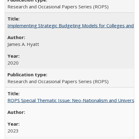
Research and Occasional Papers Series (ROPS)
Implementing Strategic Budgeting Models for Colleges and U
James A. Hyatt
2020
Research and Occasional Papers Series (ROPS)
ROPS Special Thematic Issue: Neo-Nationalism and Universit
2023