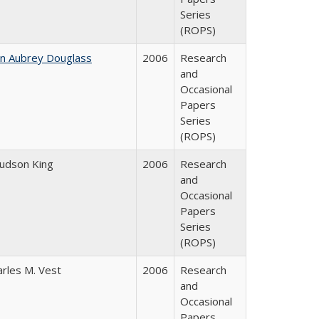
Series
(ROPS)
hn Aubrey Douglass
2006
Research
and
Occasional
Papers
Series
(ROPS)
Judson King
2006
Research
and
Occasional
Papers
Series
(ROPS)
arles M. Vest
2006
Research
and
Occasional
Papers