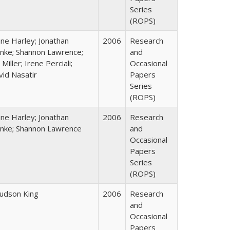
Series
(ROPS)
ane Harley; Jonathan
2006
Research
nke; Shannon Lawrence;
and
 Miller; Irene Perciali;
Occasional
vid Nasatir
Papers
Series
(ROPS)
ane Harley; Jonathan
2006
Research
nke; Shannon Lawrence
and
Occasional
Papers
Series
(ROPS)
Judson King
2006
Research
and
Occasional
Papers