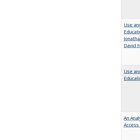
Use and
Educati
Jonatha
David N
Use and
Educati
An Anal
Access 