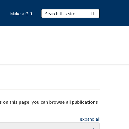
Search Terms
Submit Search
Make a Gift
s on this page, you can browse all publications
expand all