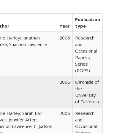
Publication
thor
Year
type
ane Harley; Jonathan
2006
Research
nke; Shannon Lawrence
and
Occasional
Papers
Series
(ROPS)
2006
Chronicle of
the
University
of California
ne Harley; Sarah Earl-
2006
Research
ell; Jennifer Arter;
and
annon Lawrence; C. Judson
Occasional
ng
Papers