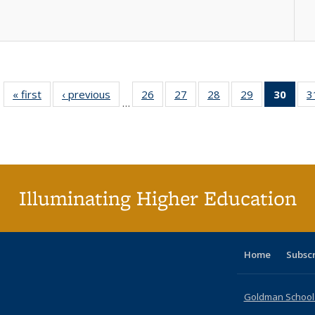
« first
Full listing
‹ previous
Full listing
26
of 40 Full
27
of 40 Full
28
of 40 Full
29
of 40 Full
30
of 4
3
…
table:
table:
listing table:
listing table:
listing table:
listing table:
li
Publications
Publications
Publications
Publications
Publications
Publications
ta
Publi
(Cu
p
Illuminating Higher Education
Home
Subsc
Goldman School o