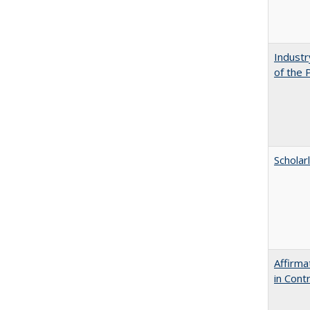
Industr
of the 
Scholar
Affirma
in Cont