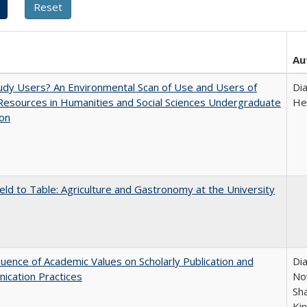
Au
dy Users? An Environmental Scan of Use and Users of
Di
 Resources in Humanities and Social Sciences Undergraduate
He
ion
eld to Table: Agriculture and Gastronomy at the University
luence of Academic Values on Scholarly Publication and
Dia
ication Practices
Nov
Sh
Ki