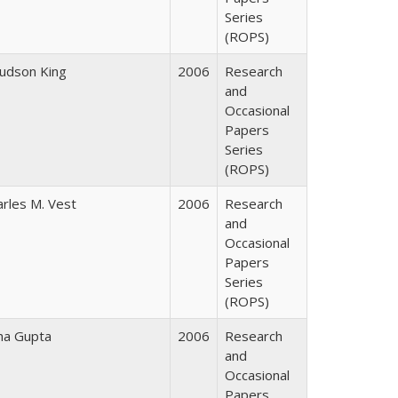
Series
(ROPS)
Judson King
2006
Research
and
Occasional
Papers
Series
(ROPS)
arles M. Vest
2006
Research
and
Occasional
Papers
Series
(ROPS)
ha Gupta
2006
Research
and
Occasional
Papers