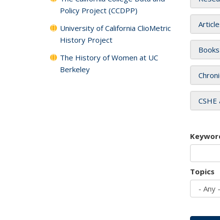
Policy Project (CCDPP)
Articl
University of California ClioMetric
History Project
Books
The History of Women at UC
Berkeley
Chroni
CSHE 
Keywor
Topics