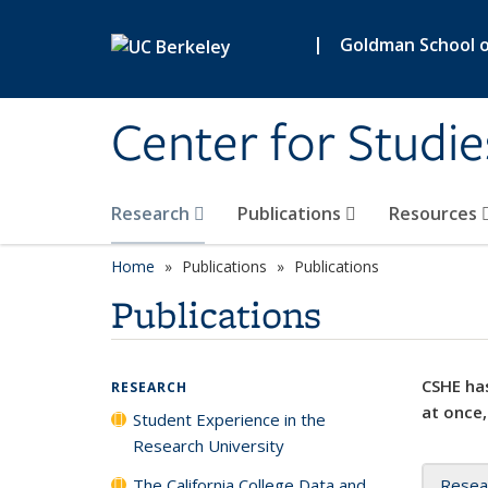
Skip to main content
|
Goldman School of
Center for Studie
Research
Publications
Resources
Home
Publications
Publications
Publications
CSHE has
RESEARCH
at once,
Student Experience in the
Research University
The California College Data and
Resea