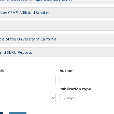
es by CSHE-Affiliated Scholars
cle of the University of California
and SERU Reports
ds
Author
Publication type