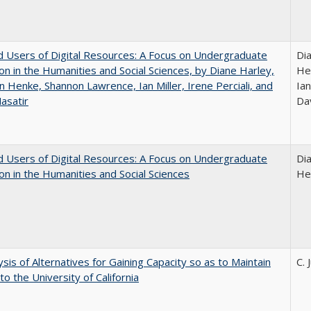
 Users of Digital Resources: A Focus on Undergraduate
Di
on in the Humanities and Social Sciences, by Diane Harley,
He
n Henke, Shannon Lawrence, Ian Miller, Irene Perciali, and
Ian
asatir
Da
 Users of Digital Resources: A Focus on Undergraduate
Di
on in the Humanities and Social Sciences
He
ysis of Alternatives for Gaining Capacity so as to Maintain
C. 
to the University of California