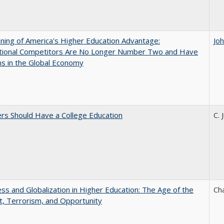
ing of America's Higher Education Advantage:
Jo
ational Competitors Are No Longer Number Two and Have
ns in the Global Economy
rs Should Have a College Education
C. 
s and Globalization in Higher Education: The Age of the
Ch
t, Terrorism, and Opportunity