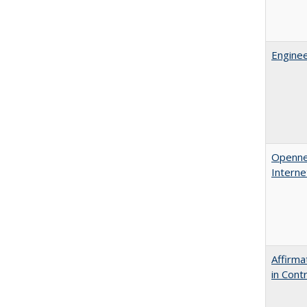
Enginee
Opennes
Interne
Affirma
in Cont