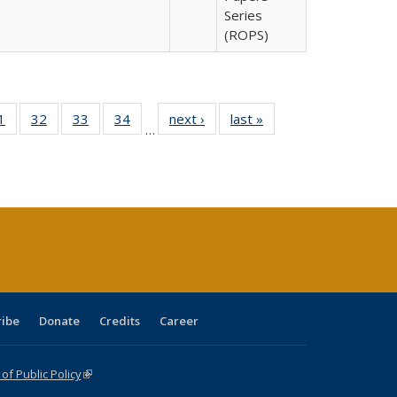
Series
(ROPS)
0 Full
1
of 40 Full
32
of 40 Full
33
of 40 Full
34
of 40 Full
next ›
Full listing
last »
Full listing
…
sting
listing table:
listing table:
listing table:
listing table:
table:
table:
ble:
Publications
Publications
Publications
Publications
Publications
Publications
cations
rrent
age)
ribe
Donate
Credits
Career
f Public Policy
(link is external)