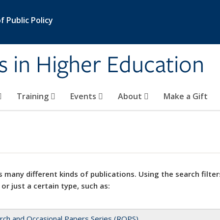
 Public Policy
s in Higher Education
Training
Events
About
Make a Gift
 many different kinds of publications. Using the search filter
 or just a certain type, such as:
rch and Occasional Papers Series (ROPS)