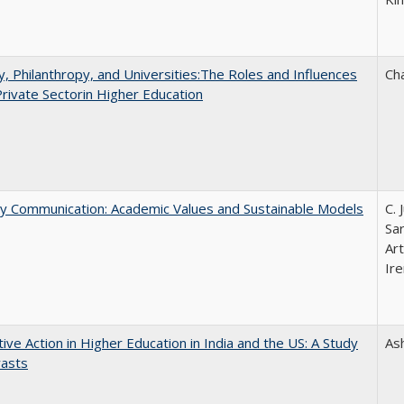
y, Philanthropy, and Universities:The Roles and Influences
Ch
Private Sectorin Higher Education
ly Communication: Academic Values and Sustainable Models
C. 
Sar
Ar
Ire
tive Action in Higher Education in India and the US: A Study
As
rasts