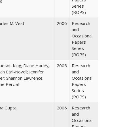
Series
(ROPS)
arles M. Vest
2006
Research
and
Occasional
Papers
Series
(ROPS)
Judson King; Diane Harley;
2006
Research
ah Earl-Novell; Jennifer
and
ter; Shannon Lawrence;
Occasional
ne Perciali
Papers
Series
(ROPS)
ha Gupta
2006
Research
and
Occasional
Papers