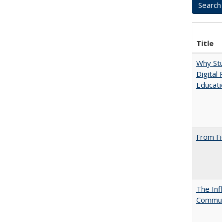
Title
Why Stu
Digital
Educat
From Fi
The Inf
Commun