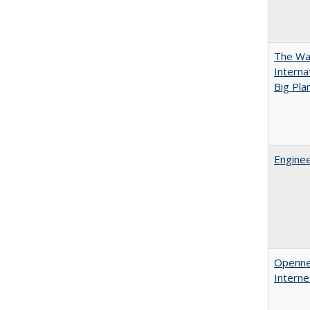
The Wan
Intern
Big Pla
Enginee
Opennes
Interne