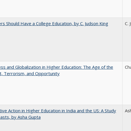
rs Should Have a College Education, by C. Judson King
C. 
s and Globalization in Higher Education: The Age of the
Ch
t, Terrorism, and Opportunity
tive Action in Higher Education in India and the US: A Study
As
rasts, by Asha Gupta