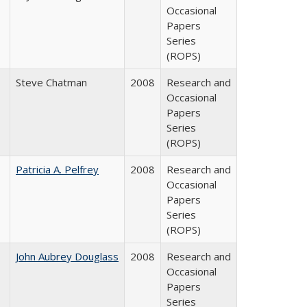
Occasional
Papers
Series
(ROPS)
Steve Chatman
2008
Research and
Occasional
Papers
Series
(ROPS)
Patricia A. Pelfrey
2008
Research and
Occasional
Papers
Series
(ROPS)
John Aubrey Douglass
2008
Research and
Occasional
Papers
Series