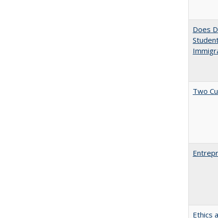
Does Di
Student
Immigra
Two Cu
Entrepr
Ethics 