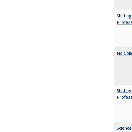
Shiftin
Profess
No Coll
Shiftin
Profess
Science