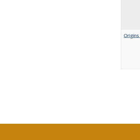
Origins