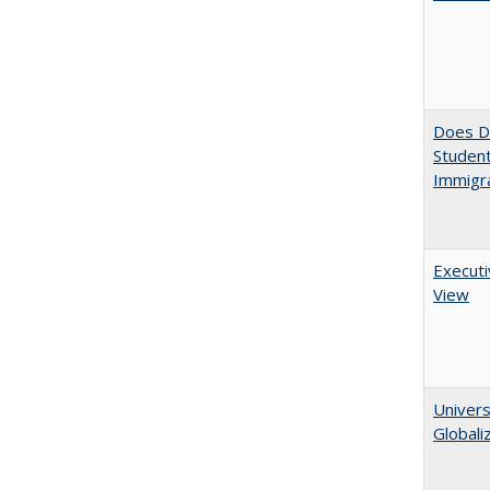
Does Di
Student
Immigra
Executi
View
Univers
Globali