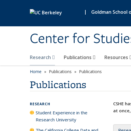
Skip to main content
|
Goldman School of
Center for Studie
Research
Publications
Resources
Home
Publications
Publications
Publications
CSHE has
RESEARCH
at once,
Student Experience in the
Research University
The California College Data and
Resea