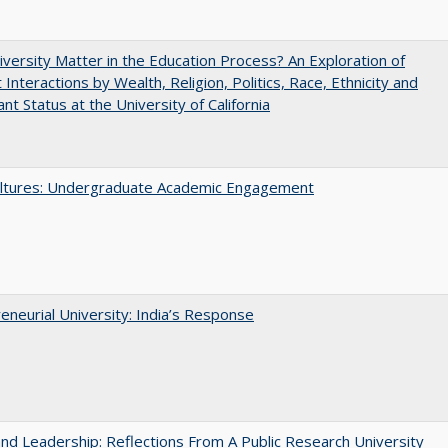
versity Matter in the Education Process? An Exploration of
 Interactions by Wealth, Religion, Politics, Race, Ethnicity and
nt Status at the University of California
ltures: Undergraduate Academic Engagement
eneurial University: India’s Response
and Leadership: Reflections From A Public Research University