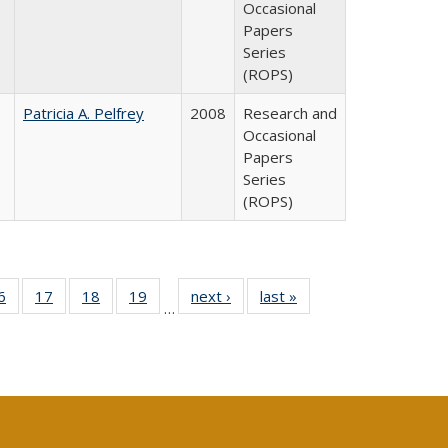
Occasional
Papers
Series
(ROPS)
Patricia A. Pelfrey
2008
Research and
Occasional
Papers
Series
(ROPS)
0 Full
6
of 40 Full
17
of 40 Full
18
of 40 Full
19
of 40 Full
next ›
Full listing
last »
Full listing
…
sting
listing table:
listing table:
listing table:
listing table:
table:
table:
ble:
Publications
Publications
Publications
Publications
Publications
Publications
cations
rrent
age)