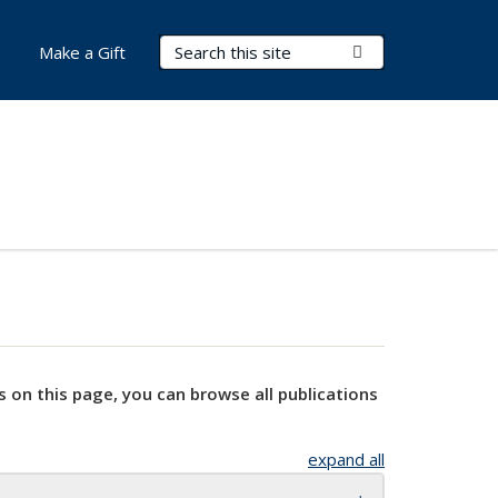
Search Terms
Submit Search
Make a Gift
s on this page, you can browse all publications
expand all