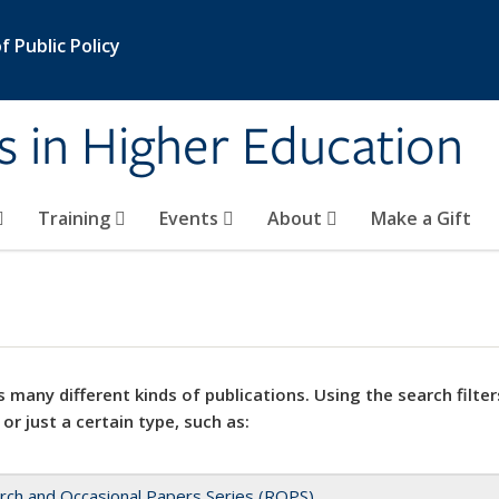
 Public Policy
s in Higher Education
Training
Events
About
Make a Gift
 many different kinds of publications. Using the search filter
 or just a certain type, such as:
rch and Occasional Papers Series (ROPS)