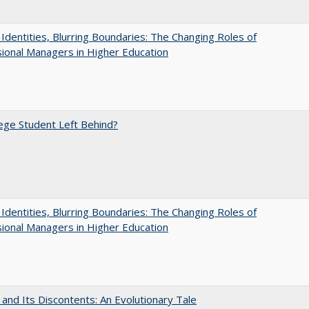
g Identities, Blurring Boundaries: The Changing Roles of
ional Managers in Higher Education
ege Student Left Behind?
g Identities, Blurring Boundaries: The Changing Roles of
ional Managers in Higher Education
 and Its Discontents: An Evolutionary Tale