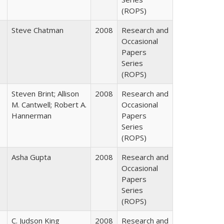
(ROPS)
Steve Chatman
2008
Research and
Occasional
Papers
Series
(ROPS)
Steven Brint; Allison
2008
Research and
M. Cantwell; Robert A.
Occasional
Hannerman
Papers
Series
(ROPS)
Asha Gupta
2008
Research and
Occasional
Papers
Series
(ROPS)
C. Judson King
2008
Research and