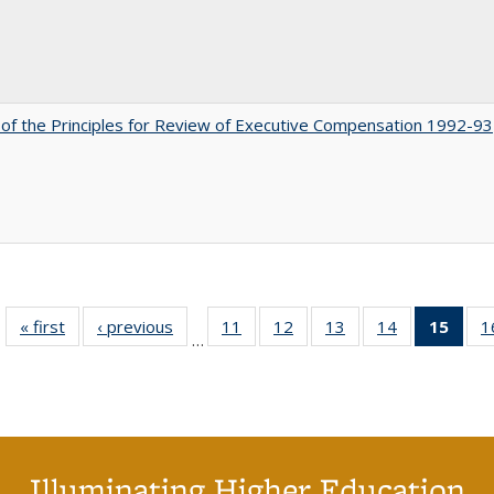
 of the Principles for Review of Executive Compensation 1992-93
« first
Full listing
‹ previous
Full listing
11
of 40 Full
12
of 40 Full
13
of 40 Full
14
of 40 Full
15
of 4
1
…
table:
table:
listing table:
listing table:
listing table:
listing table:
li
Publications
Publications
Publications
Publications
Publications
Publications
ta
Publi
(Cu
p
Illuminating Higher Education