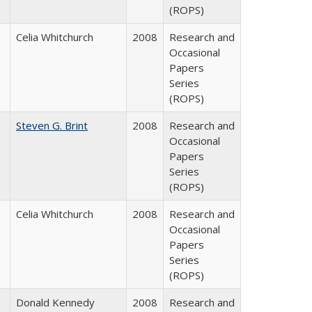
(ROPS)
Celia Whitchurch
2008
Research and
Occasional
Papers
Series
(ROPS)
Steven G. Brint
2008
Research and
Occasional
Papers
Series
(ROPS)
Celia Whitchurch
2008
Research and
Occasional
Papers
Series
(ROPS)
Donald Kennedy
2008
Research and