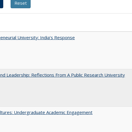
eneurial University: India’s Response
and Leadership: Reflections From A Public Research University
ltures: Undergraduate Academic Engagement