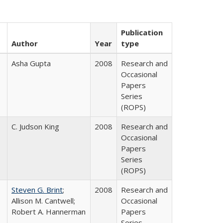
Publication
Author
Year
type
Asha Gupta
2008
Research and
Occasional
Papers
Series
(ROPS)
C. Judson King
2008
Research and
Occasional
Papers
Series
(ROPS)
Steven G. Brint
;
2008
Research and
Allison M. Cantwell;
Occasional
Robert A. Hannerman
Papers
Series