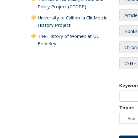
Policy Project (CCDPP)
Articl
University of California ClioMetric
History Project
Books
The History of Women at UC
Berkeley
Chroni
CSHE 
Keywor
Topics