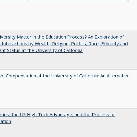
versity Matter in the Education Process? An Exploration of
 Interactions by Wealth, Religion, Politics, Race, Ethnicity and
nt Status at the University of California
ve Compensation at the University of California: An Alternative
ities, the US High Tech Advantage, and the Process of
zation