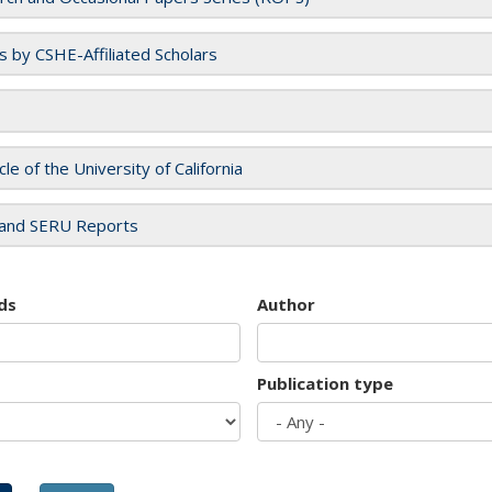
es by CSHE-Affiliated Scholars
cle of the University of California
and SERU Reports
ds
Author
Publication type