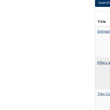
Title
Entrepr
Ethics 
Two Cu