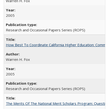
Warren H. Fox
2005
Research and Occasional Papers Series (ROPS)
How Best To Coordinate California Higher Education: Comm
Warren H. Fox
2005
Research and Occasional Papers Series (ROPS)
The Merits Of The National Merit Scholars Program: Questio