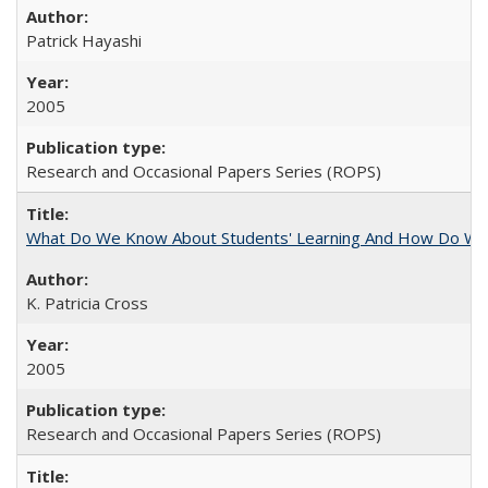
Patrick Hayashi
2005
Research and Occasional Papers Series (ROPS)
What Do We Know About Students' Learning And How Do We
K. Patricia Cross
2005
Research and Occasional Papers Series (ROPS)