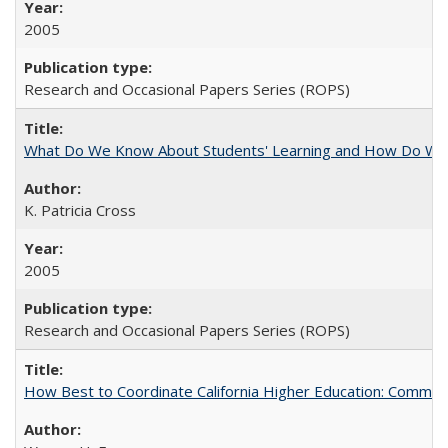
2005
Research and Occasional Papers Series (ROPS)
What Do We Know About Students' Learning and How Do We K
K. Patricia Cross
2005
Research and Occasional Papers Series (ROPS)
How Best to Coordinate California Higher Education: Comme