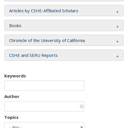
Articles by CSHE-Affiliated Scholars
Books
Chronicle of the University of California
CSHE and SERU Reports
Keywords
Author
Topics