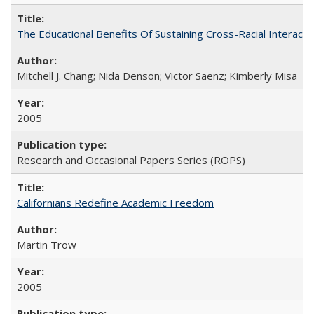
The Educational Benefits Of Sustaining Cross-Racial Intera
Mitchell J. Chang; Nida Denson; Victor Saenz; Kimberly Misa
2005
Research and Occasional Papers Series (ROPS)
Californians Redefine Academic Freedom
Martin Trow
2005