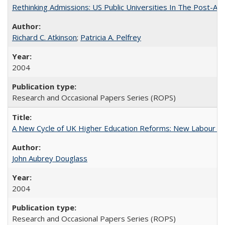
Rethinking Admissions: US Public Universities In The Post-Aff
Richard C. Atkinson
;
Patricia A. Pelfrey
2004
Research and Occasional Papers Series (ROPS)
A New Cycle of UK Higher Education Reforms: New Labour an
John Aubrey Douglass
2004
Research and Occasional Papers Series (ROPS)