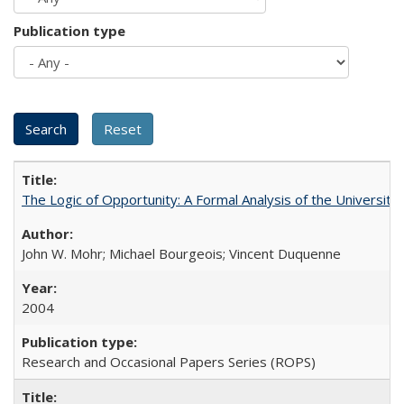
Publication type
The Logic of Opportunity: A Formal Analysis of the University 
John W. Mohr; Michael Bourgeois; Vincent Duquenne
2004
Research and Occasional Papers Series (ROPS)