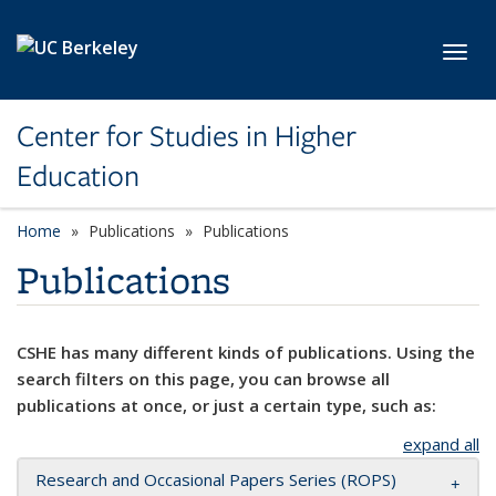
Skip to main content
Toggl
Center for Studies in Higher
Education
Home
Publications
Publications
Publications
CSHE has many different kinds of publications. Using the
search filters on this page, you can browse all
publications at once, or just a certain type, such as:
expand all
Research and Occasional Papers Series (ROPS)