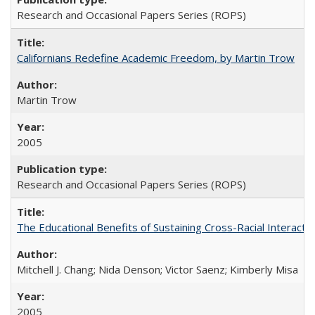
Research and Occasional Papers Series (ROPS)
Californians Redefine Academic Freedom, by Martin Trow
Martin Trow
2005
Research and Occasional Papers Series (ROPS)
The Educational Benefits of Sustaining Cross-Racial Interac
Mitchell J. Chang; Nida Denson; Victor Saenz; Kimberly Misa
2005