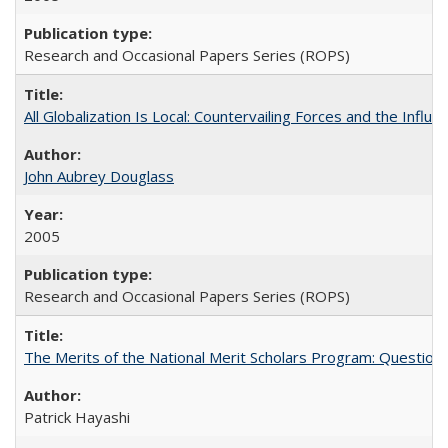
Research and Occasional Papers Series (ROPS)
All Globalization Is Local: Countervailing Forces and the Infl
John Aubrey Douglass
2005
Research and Occasional Papers Series (ROPS)
The Merits of the National Merit Scholars Program: Question
Patrick Hayashi