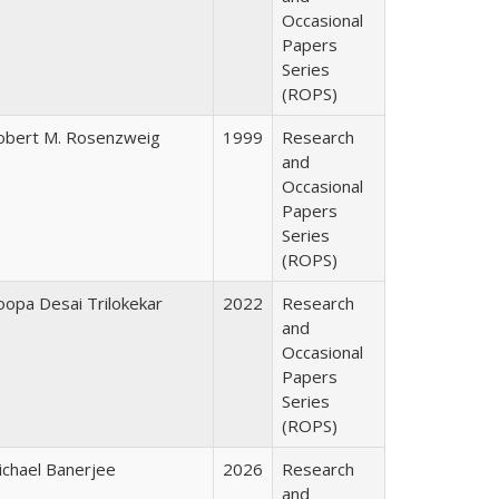
Occasional
Papers
Series
(ROPS)
obert M. Rosenzweig
1999
Research
and
Occasional
Papers
Series
(ROPS)
oopa Desai Trilokekar
2022
Research
and
Occasional
Papers
Series
(ROPS)
ichael Banerjee
2026
Research
and