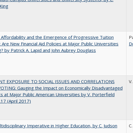
King
 Affordability and the Emergence of Progressive Tuition
Pa
 Are New Financial Aid Policies at Major Public Universities
D
? by Patrick A. Lapid and John Aubrey Douglass
NT EXPOSURE TO SOCIAL ISSUES AND CORRELATIONS
V.
OTING: Gauging the Impact on Economically Disadvantaged
s at Major Public American Universities by V. Porterfield
17 (April 2017)
tidisciplinary Imperative in Higher Education, by C. Judson
C.