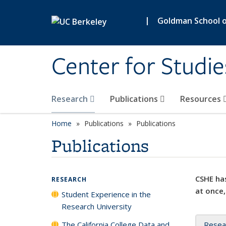
Skip to main content
|
Goldman School of
Center for Studie
Research
Publications
Resources
Home
Publications
Publications
Publications
CSHE has
RESEARCH
at once,
Student Experience in the
Research University
The California College Data and
Resea