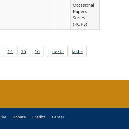
Occasional
Papers
Series
(ROPS)
 Full
of 40 Full
14
of 40 Full
15
of 40 Full
16
of 40 Full
next ›
Full listing
last »
Full listing
…
ing
listing table:
listing table:
listing table:
listing table:
table:
table:
le:
Publications
Publications
Publications
Publications
Publications
Publications
ations
rent
ge)
ribe
Donate
Credits
Career