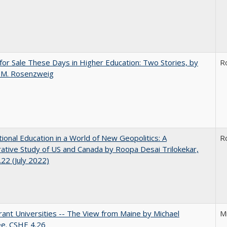
for Sale These Days in Higher Education: Two Stories, by
R
 M. Rosenzweig
tional Education in a World of New Geopolitics: A
R
tive Study of US and Canada by Roopa Desai Trilokekar,
22 (July 2022)
ant Universities -- The View from Maine by Michael
M
ee. CSHE 4.26