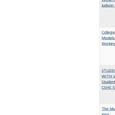
Judson 
College
Models:
Working
STUDE
WITH V
Student
CSHE 5.
The Mul
King