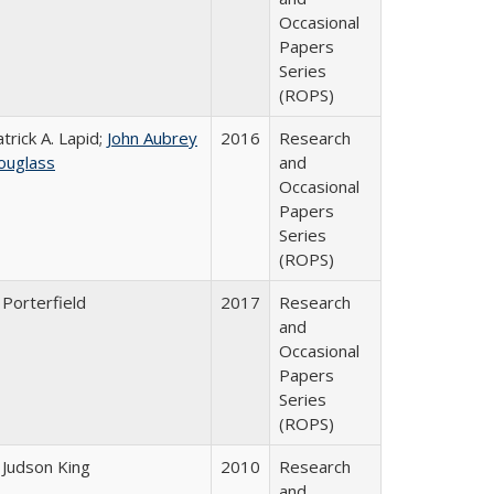
Occasional
Papers
Series
(ROPS)
trick A. Lapid;
John Aubrey
2016
Research
ouglass
and
Occasional
Papers
Series
(ROPS)
 Porterfield
2017
Research
and
Occasional
Papers
Series
(ROPS)
 Judson King
2010
Research
and