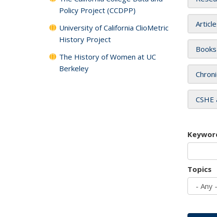
Policy Project (CCDPP)
Articl
University of California ClioMetric
History Project
Books
The History of Women at UC
Berkeley
Chroni
CSHE 
Keywor
Topics