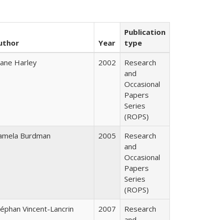
Publication
uthor
Year
type
iane Harley
2002
Research
and
Occasional
Papers
Series
(ROPS)
amela Burdman
2005
Research
and
Occasional
Papers
Series
(ROPS)
téphan Vincent-Lancrin
2007
Research
and