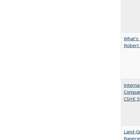
What's 
Robert
Interna
Compara
CSHE 5.
Land-Gr
Banerj