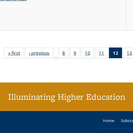
« first
Full listing
‹ previous
Full listing
8
of 40 Full
9
of 40 Full
10
of 40 Full
11
of 40 Full
12
of 40
13
…
table:
table:
listing table:
listing table:
listing table:
listing table:
list
Publications
Publications
Publications
Publications
Publications
Publications
tab
Public
(Cur
pa
Illuminating Higher Education
Home
Subsc