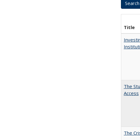
Title
Investi
Institu
The Stu
Access
The Cri