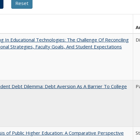
A
ng In Educational Technologies: The Challenge Of Reconciling
D
tional Strategies, Faculty Goals, And Student Expectations
dent Debt Dilemma: Debt Aversion As A Barrier To College
P
sis of Public Higher Education: A Comparative Perspective
S