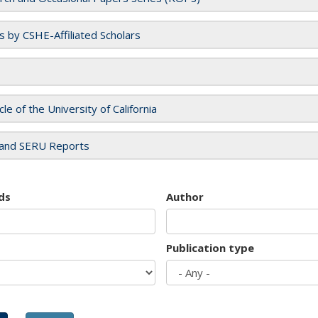
es by CSHE-Affiliated Scholars
cle of the University of California
and SERU Reports
ds
Author
Publication type