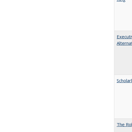
Executi
Alterna
Scholar
The Rol