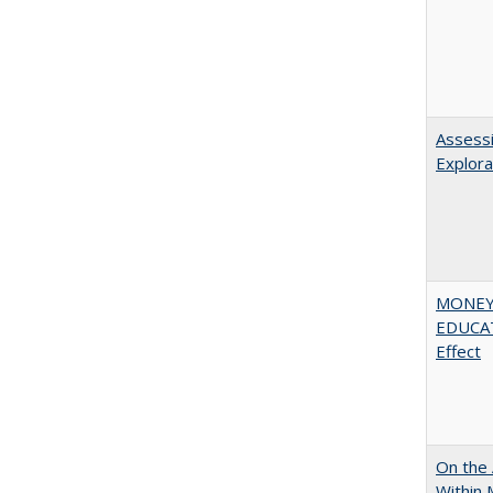
Assessi
Explora
MONEY,
EDUCATI
Effect
On the 
Within 