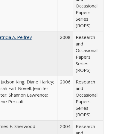
Occasional
Papers
Series
(ROPS)
tricia A. Pelfrey
2008
Research
and
Occasional
Papers
Series
(ROPS)
 Judson King; Diane Harley;
2006
Research
rah Earl-Novell; Jennifer
and
rter; Shannon Lawrence;
Occasional
ene Perciali
Papers
Series
(ROPS)
ames E. Sherwood
2004
Research
and