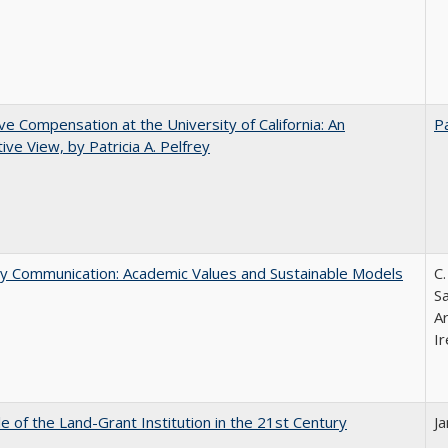
ve Compensation at the University of California: An
Pa
tive View, by Patricia A. Pelfrey
ly Communication: Academic Values and Sustainable Models
C.
Sa
A
Ir
e of the Land-Grant Institution in the 21st Century
J