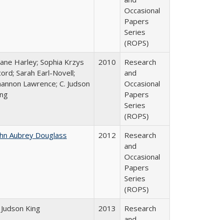
Occasional
Papers
Series
(ROPS)
iane Harley; Sophia Krzys
2010
Research
ord; Sarah Earl-Novell;
and
hannon Lawrence; C. Judson
Occasional
ing
Papers
Series
(ROPS)
ohn Aubrey Douglass
2012
Research
and
Occasional
Papers
Series
(ROPS)
 Judson King
2013
Research
and