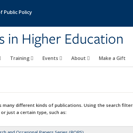
 Public Policy
s in Higher Education
Training
Events
About
Make a Gift
 many different kinds of publications. Using the search filter
 or just a certain type, such as:
rch and Occasional Papers Series (ROPS)