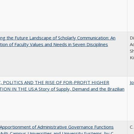
ng the Future Landscape of Scholarly Communication: An
D
tion of Faculty Values and Needs in Seven Disciplines
Ac
S
K
 POLITICS AND THE RISE OF FOR-PROFIT HIGHER
J
ON IN THE US:A Story of Supply, Demand and the Brazilian
Apportionment of Administrative Governance Functions
C.
Multi-Campus Universities and University Systems, by C.