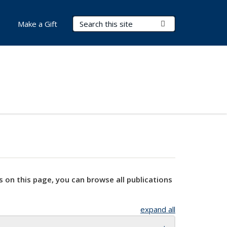
Search Terms
Submit Search
Make a Gift
s on this page, you can browse all publications
expand all