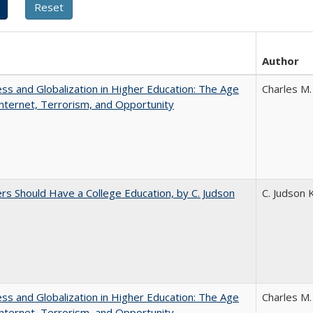
Author
s and Globalization in Higher Education: The Age
Charles M.
Internet, Terrorism, and Opportunity
rs Should Have a College Education, by C. Judson
C. Judson 
s and Globalization in Higher Education: The Age
Charles M.
Internet, Terrorism, and Opportunity