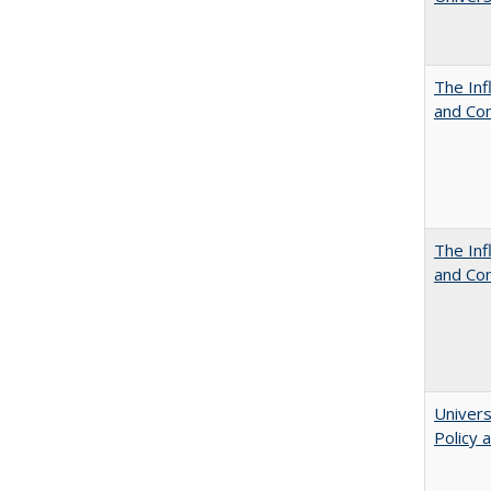
The Inf
and Co
The Inf
and Co
Univers
Policy 