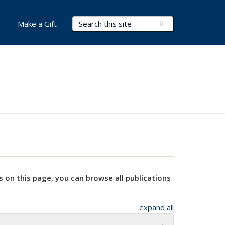
Search Terms
Submit Search
Make a Gift
s on this page, you can browse all publications
expand all