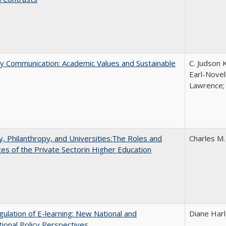
ly Communication: Academic Values and Sustainable
C. Judson 
Earl-Novell
Lawrence; 
y, Philanthropy, and Universities:The Roles and
Charles M.
ces of the Private Sectorin Higher Education
ulation of E-learning: New National and
Diane Har
tional Policy Perspectives