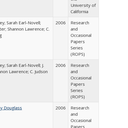
University of
California
ey; Sarah Earl-Novell;
2006
Research
rter; Shannon Lawrence; C.
and
g
Occasional
Papers
Series
(ROPS)
y; Sarah Earl-Novell; J.
2006
Research
nnon Lawrence; C. Judson
and
Occasional
Papers
Series
(ROPS)
ey Douglass
2006
Research
and
Occasional
Papers