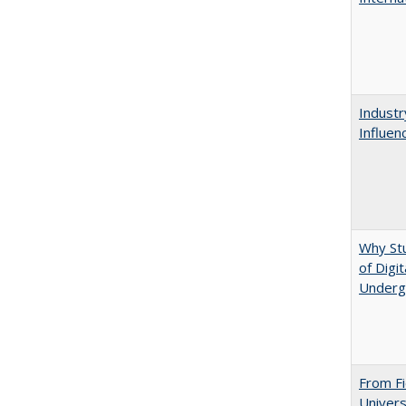
Industr
Influen
Why St
of Digi
Underg
From Fi
Univers