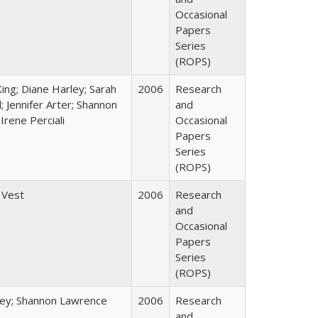
Occasional
Papers
Series
(ROPS)
King; Diane Harley; Sarah
2006
Research
; Jennifer Arter; Shannon
and
Irene Perciali
Occasional
Papers
Series
(ROPS)
 Vest
2006
Research
and
Occasional
Papers
Series
(ROPS)
ley; Shannon Lawrence
2006
Research
and