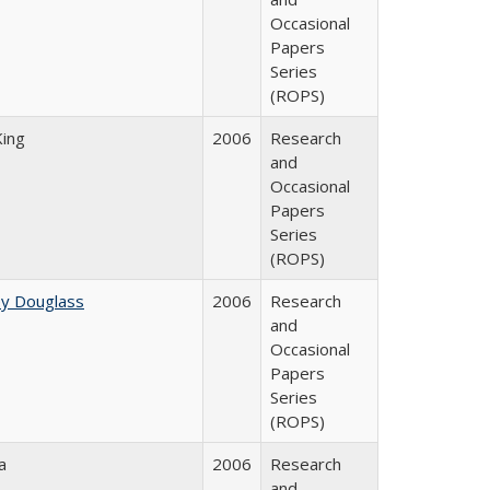
Occasional
Papers
Series
(ROPS)
King
2006
Research
and
Occasional
Papers
Series
(ROPS)
ey Douglass
2006
Research
and
Occasional
Papers
Series
(ROPS)
a
2006
Research
and