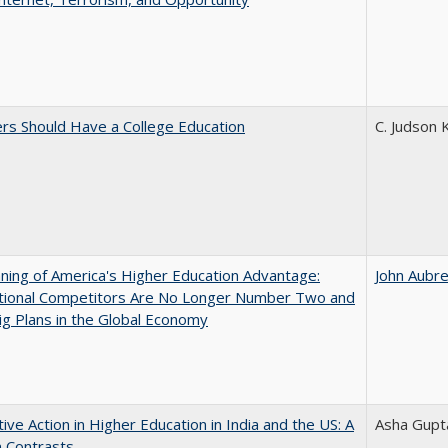
rs Should Have a College Education
C. Judson 
ing of America's Higher Education Advantage:
John Aubr
ational Competitors Are No Longer Number Two and
g Plans in the Global Economy
tive Action in Higher Education in India and the US: A
Asha Gupt
n Contrasts