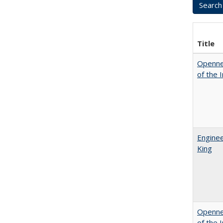
Title
Opennes
of the 
Enginee
King
Opennes
of the 