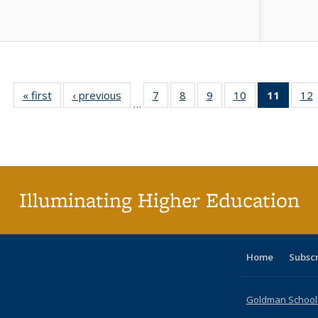
« first
Full listing
‹ previous
Full listing
7
of 40 Full
8
of 40 Full
9
of 40 Full
10
of 40 Full
11
of 40 
12
…
table:
table:
listing table:
listing table:
listing table:
listing table:
list
l
Publications
Publications
Publications
Publications
Publications
Publications
tabl
P
Publica
(Curr
pag
Illuminating Higher Education
Home
Subsc
Goldman School o