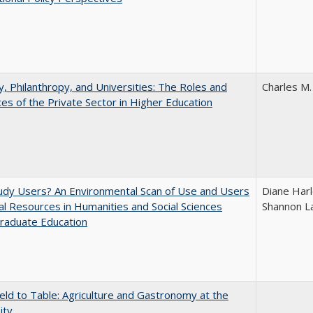
y, Philanthropy, and Universities: The Roles and
Charles M.
ces of the Private Sector in Higher Education
udy Users? An Environmental Scan of Use and Users
Diane Harl
tal Resources in Humanities and Social Sciences
Shannon L
raduate Education
eld to Table: Agriculture and Gastronomy at the
ity