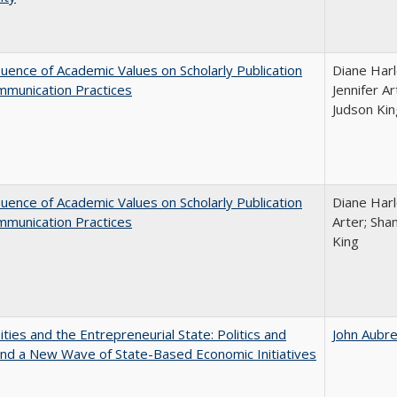
luence of Academic Values on Scholarly Publication
Diane Harl
mmunication Practices
Jennifer A
Judson Kin
luence of Academic Values on Scholarly Publication
Diane Harle
mmunication Practices
Arter; Sha
King
ities and the Entrepreneurial State: Politics and
John Aubr
and a New Wave of State-Based Economic Initiatives