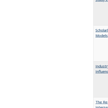
Scholar
Models
Industr
Influen
The Reg
Interna