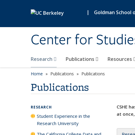
Skip to main content
|
Goldman School of
Center for Studie
Research
Publications
Resources
Home
Publications
Publications
Publications
CSHE has
RESEARCH
at once,
Student Experience in the
Research University
The California College Data and
Resea