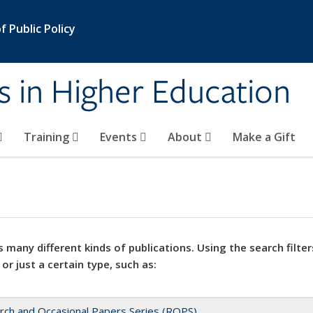
 Public Policy
s in Higher Education
Training
Events
About
Make a Gift
 many different kinds of publications. Using the search filter
 or just a certain type, such as:
rch and Occasional Papers Series (ROPS)