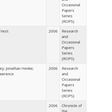
Occasional
Papers
Series
(ROPS)
 Vest
2006
Research
and
Occasional
Papers
Series
(ROPS)
ey; Jonathan Henke;
2006
Research
awrence
and
Occasional
Papers
Series
(ROPS)
2006
Chronicle of
the