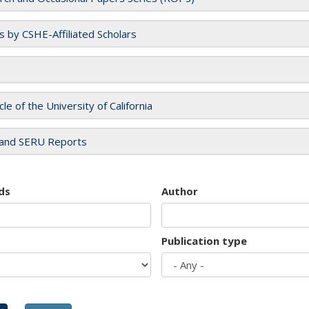
es by CSHE-Affiliated Scholars
cle of the University of California
and SERU Reports
ds
Author
Publication type