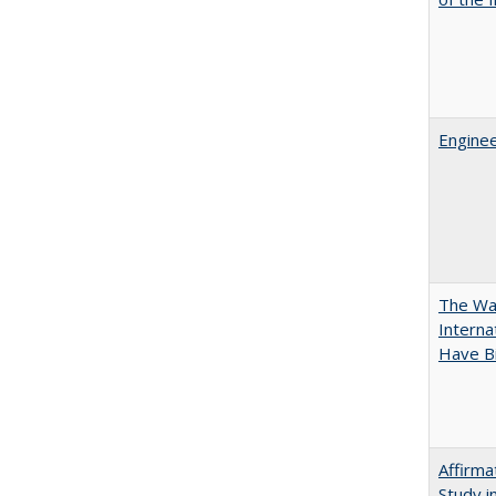
Enginee
The Wan
Intern
Have Bi
Affirma
Study i