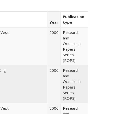
Publication
Year
type
 Vest
2006
Research
and
Occasional
Papers
Series
(ROPS)
King
2006
Research
and
Occasional
Papers
Series
(ROPS)
 Vest
2006
Research
and