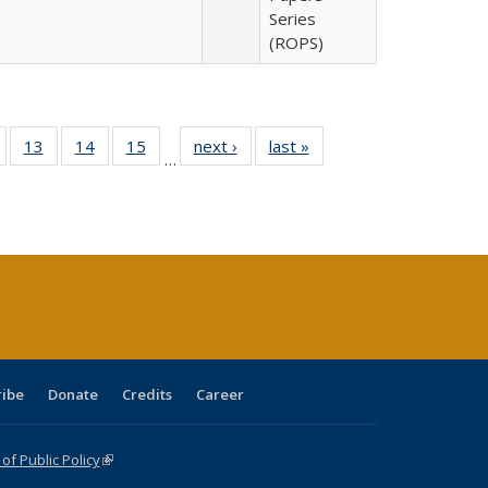
Series
(ROPS)
Full
of 40 Full
13
of 40 Full
14
of 40 Full
15
of 40 Full
next ›
Full listing
last »
Full listing
…
ing
isting table:
listing table:
listing table:
listing table:
table:
table:
e:
ublications
Publications
Publications
Publications
Publications
Publications
tions
ent
e)
ribe
Donate
Credits
Career
f Public Policy
(link is external)