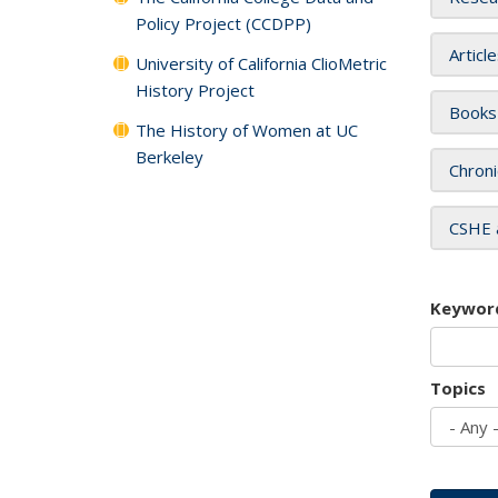
Policy Project (CCDPP)
Articl
University of California ClioMetric
History Project
Books
The History of Women at UC
Berkeley
Chroni
CSHE 
Keywor
Topics