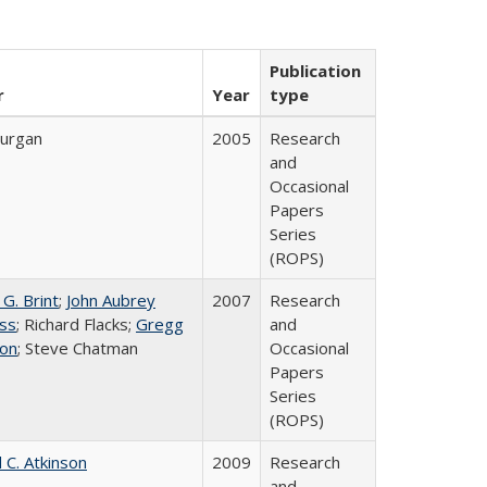
Publication
r
Year
type
urgan
2005
Research
and
Occasional
Papers
Series
(ROPS)
G. Brint
;
John Aubrey
2007
Research
ss
; Richard Flacks;
Gregg
and
on
; Steve Chatman
Occasional
Papers
Series
(ROPS)
 C. Atkinson
2009
Research
and