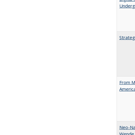
Underg
Strateg
From Ma
Americ
Neo-Nat
Wende,