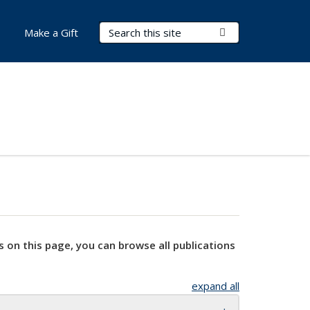
Search Terms
Submit Search
Make a Gift
s on this page, you can browse all publications
expand all