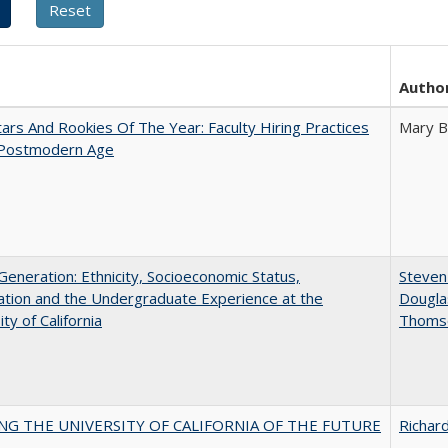
Autho
ars And Rookies Of The Year: Faculty Hiring Practices
Mary B
 Postmodern Age
eneration: Ethnicity, Socioeconomic Status,
Steven 
tion and the Undergraduate Experience at the
Dougla
ty of California
Thoms
NG THE UNIVERSITY OF CALIFORNIA OF THE FUTURE
Richard