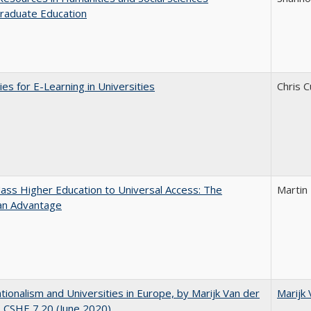
raduate Education
ies for E-Learning in Universities
Chris C
ss Higher Education to Universal Access: The
Martin
an Advantage
ionalism and Universities in Europe, by Marijk Van der
Marijk
 CSHE 7.20 (June 2020)