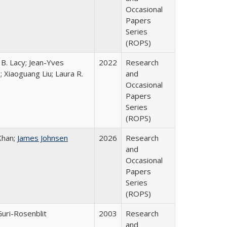
Occasional
Papers
Series
(ROPS)
 B. Lacy; Jean-Yves
2022
Research
; Xiaoguang Liu; Laura R.
and
Occasional
Papers
Series
(ROPS)
Khan;
James Johnsen
2026
Research
and
Occasional
Papers
Series
(ROPS)
Guri-Rosenblit
2003
Research
and