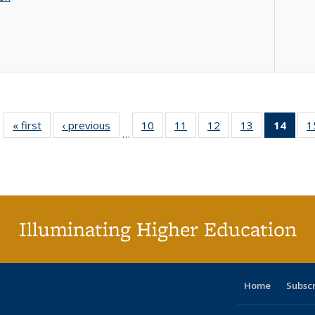
« first
Full listing
‹ previous
Full listing
10
of 40 Full
11
of 40 Full
12
of 40 Full
13
of 40 Full
14
of 4
1
…
table:
table:
listing table:
listing table:
listing table:
listing table:
li
Publications
Publications
Publications
Publications
Publications
Publications
ta
Publi
(Cu
p
Illuminating Higher Education
Home
Subsc