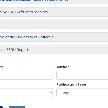
es by CSHE-Affiliated Scholars
cle of the University of California
and SERU Reports
ds
Author
Publication type