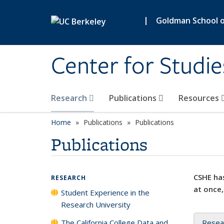
Skip to main content
|
Goldman School of
Center for Studie
Research
Publications
Resources
Home
Publications
Publications
Publications
CSHE has
RESEARCH
at once,
Student Experience in the
Research University
The California College Data and
Resea