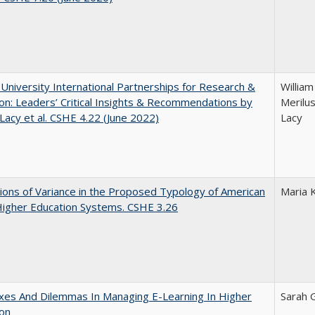
 University International Partnerships for Research &
William
on: Leaders’ Critical Insights & Recommendations by
Merilus
 Lacy et al. CSHE 4.22 (June 2022)
Lacy
ons of Variance in the Proposed Typology of American
Maria 
Higher Education Systems. CSHE 3.26
xes And Dilemmas In Managing E-Learning In Higher
Sarah 
ion