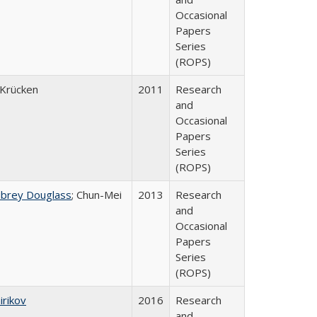
Occasional
Papers
Series
(ROPS)
Krücken
2011
Research
and
Occasional
Papers
Series
(ROPS)
ubrey Douglass
; Chun-Mei
2013
Research
and
Occasional
Papers
Series
(ROPS)
irikov
2016
Research
and