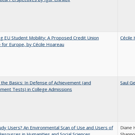
ng EU Student Mobility: A Proposed Credit Union
Cécile
for Europe, by Cécile Hoareau
 the Basics: In Defense of Achievement (and
Saul Ge
ment Tests) in College Admissions
dy Users? An Environmental Scan of Use and Users of
Diane 
 Resources in Humanities and Social Sciences
Shanno