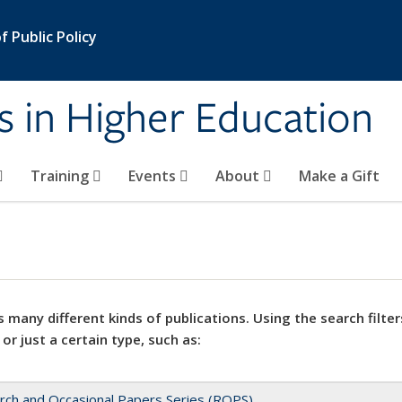
 Public Policy
s in Higher Education
Training
Events
About
Make a Gift
 many different kinds of publications. Using the search filter
 or just a certain type, such as:
rch and Occasional Papers Series (ROPS)