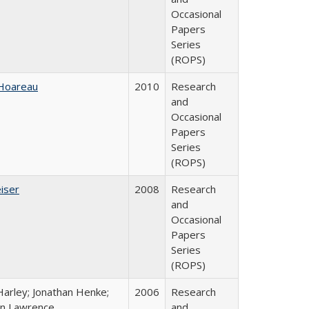
Occasional
Papers
Series
(ROPS)
 Hoareau
2010
Research
and
Occasional
Papers
Series
(ROPS)
iser
2008
Research
and
Occasional
Papers
Series
(ROPS)
Harley; Jonathan Henke;
2006
Research
n Lawrence
and