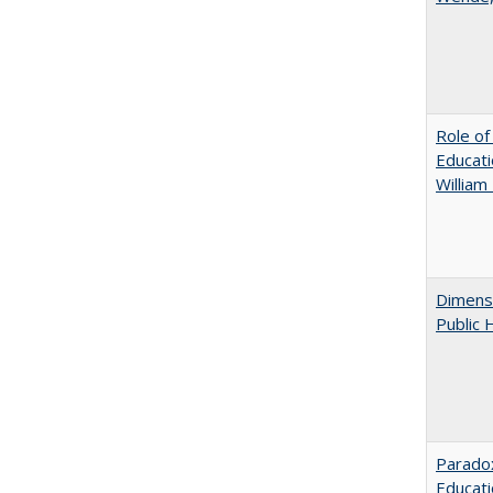
Role of
Educati
William
Dimensi
Public 
Parado
Educat