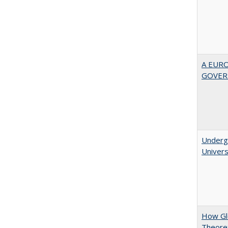
A EUR
GOVER
Underg
Univers
How Glo
Theoret