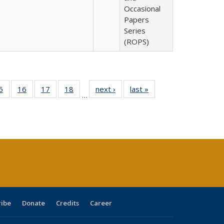
Occasional
Papers
Series
(ROPS)
0 Full
5
of 40 Full
16
of 40 Full
17
of 40 Full
18
of 40 Full
next ›
Full listing
last »
Full listing
…
sting
listing table:
listing table:
listing table:
listing table:
table:
table:
ble:
Publications
Publications
Publications
Publications
Publications
Publications
cations
rrent
age)
ribe
Donate
Credits
Career