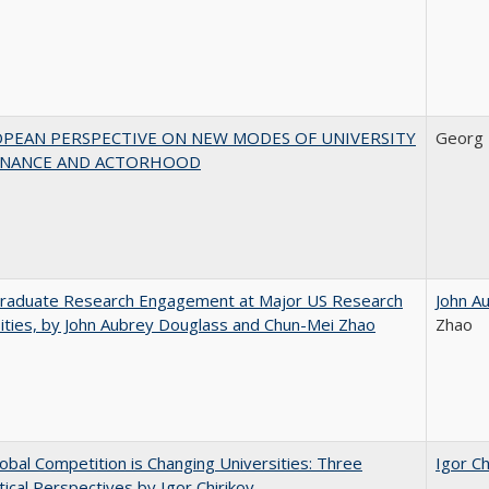
OPEAN PERSPECTIVE ON NEW MODES OF UNIVERSITY
Georg 
NANCE AND ACTORHOOD
raduate Research Engagement at Major US Research
John A
ities, by John Aubrey Douglass and Chun-Mei Zhao
Zhao
bal Competition is Changing Universities: Three
Igor Ch
ical Perspectives by Igor Chirikov