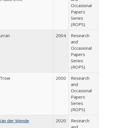
Occasional
Papers
Series
(ROPS)
urran
2004
Research
and
Occasional
Papers
Series
(ROPS)
 Trow
2000
Research
and
Occasional
Papers
Series
(ROPS)
 Van der Wende
2020
Research
and