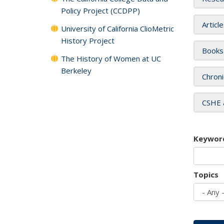
Policy Project (CCDPP)
Articl
University of California ClioMetric
History Project
Books
The History of Women at UC
Berkeley
Chroni
CSHE 
Keywor
Topics