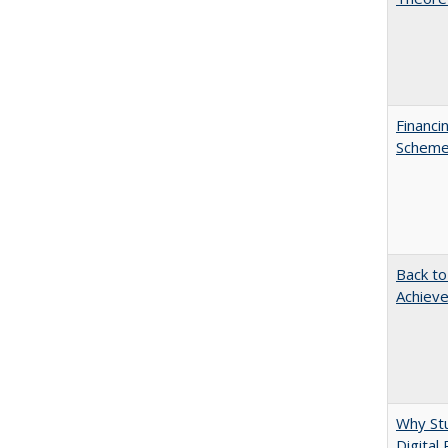
Financi
Scheme 
Back to
Achieve
Why Stu
Digital