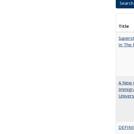
Title
Superst
In The
A New G
Immigra
Universi
DEFINI