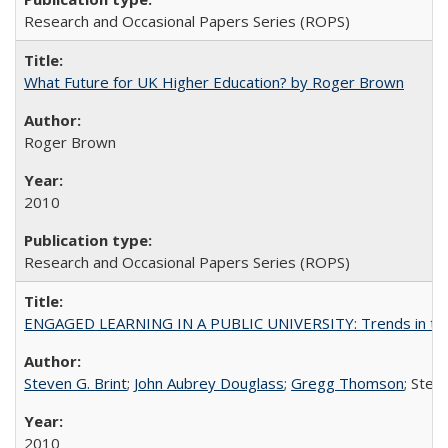
Research and Occasional Papers Series (ROPS)
What Future for UK Higher Education? by Roger Brown
Roger Brown
2010
Research and Occasional Papers Series (ROPS)
ENGAGED LEARNING IN A PUBLIC UNIVERSITY: Trends in the Un
Steven G. Brint
;
John Aubrey Douglass
;
Gregg Thomson
; Ste
2010