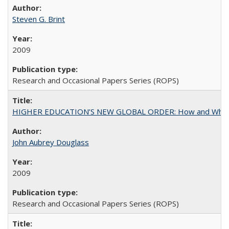
Steven G. Brint
2009
Research and Occasional Papers Series (ROPS)
HIGHER EDUCATION’S NEW GLOBAL ORDER: How and Why Gov
John Aubrey Douglass
2009
Research and Occasional Papers Series (ROPS)