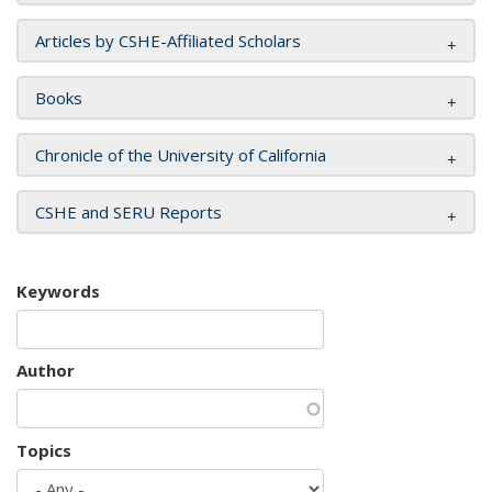
Articles by CSHE-Affiliated Scholars
Books
Chronicle of the University of California
CSHE and SERU Reports
Keywords
Author
Topics