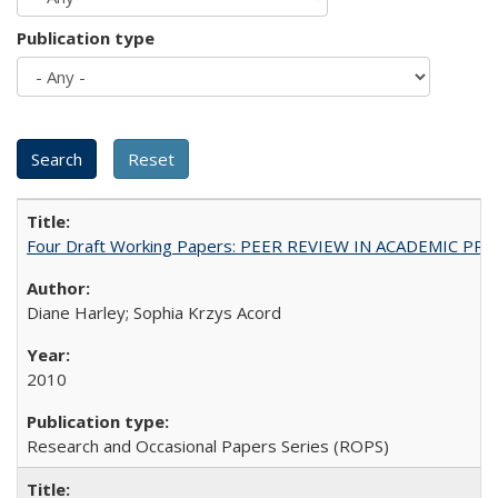
Publication type
Four Draft Working Papers: PEER REVIEW IN ACADEMIC PRO
Diane Harley; Sophia Krzys Acord
2010
Research and Occasional Papers Series (ROPS)