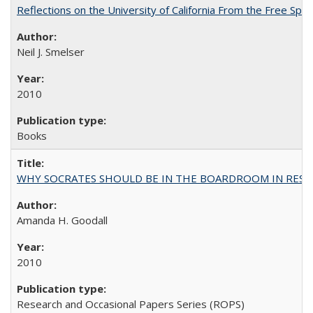
Reflections on the University of California From the Free Spe
Neil J. Smelser
2010
Books
WHY SOCRATES SHOULD BE IN THE BOARDROOM IN RESEA
Amanda H. Goodall
2010
Research and Occasional Papers Series (ROPS)