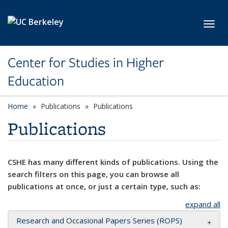
Skip to main content
Toggl
Center for Studies in Higher
Education
Home
Publications
Publications
Publications
CSHE has many different kinds of publications. Using the
search filters on this page, you can browse all
publications at once, or just a certain type, such as:
expand all
Research and Occasional Papers Series (ROPS)