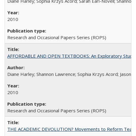
Diane Harley; Sophia Krzys Acord; Sarah Earl-Novell; Shannon
2010
Research and Occasional Papers Series (ROPS)
AFFORDABLE AND OPEN TEXTBOOKS: An Exploratory Study of
Diane Harley; Shannon Lawrence; Sophia Krzys Acord; Jason D
2010
Research and Occasional Papers Series (ROPS)
THE ACADEMIC DEVOLUTION? Movements to Reform Teaching a