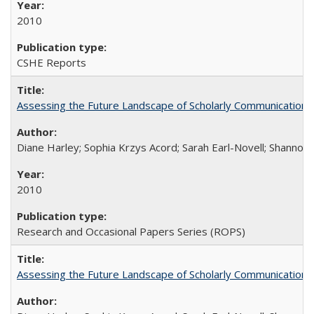
2010
CSHE Reports
Assessing the Future Landscape of Scholarly Communication: A
Diane Harley; Sophia Krzys Acord; Sarah Earl-Novell; Shannon
2010
Research and Occasional Papers Series (ROPS)
Assessing the Future Landscape of Scholarly Communication: A