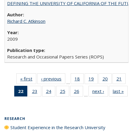
DEFINING THE UNIVERSITY OF CALIFORNIA OF THE FUTU
Richard C. Atkinson
2009
Research and Occasional Papers Series (ROPS)
« first
Full listing
‹ previous
Full listing
18
of 40 Full
19
of 40 Full
20
of 40 Full
21
of 4
…
table:
table:
listing table:
listing table:
listing table:
listin
22
of 40 Full
23
of 40 Full
24
of 40 Full
25
of 40 Full
26
of 40 Full
next ›
Full listing
last »
Full
Publications
Publications
Publications
Publications
Publications
Publi
…
listing
listing table:
listing table:
listing table:
listing table:
table:
t
table:
Publications
Publications
Publications
Publications
Publications
Publ
Publications
(Current
RESEARCH
page)
Student Experience in the Research University