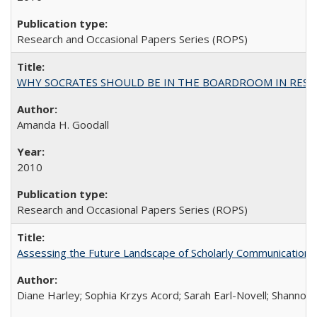
Research and Occasional Papers Series (ROPS)
WHY SOCRATES SHOULD BE IN THE BOARDROOM IN RESEA
Amanda H. Goodall
2010
Research and Occasional Papers Series (ROPS)
Assessing the Future Landscape of Scholarly Communication: A
Diane Harley; Sophia Krzys Acord; Sarah Earl-Novell; Shannon