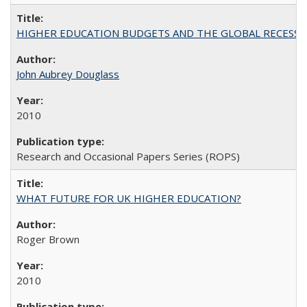
HIGHER EDUCATION BUDGETS AND THE GLOBAL RECESSION: T
John Aubrey Douglass
2010
Research and Occasional Papers Series (ROPS)
WHAT FUTURE FOR UK HIGHER EDUCATION?
Roger Brown
2010