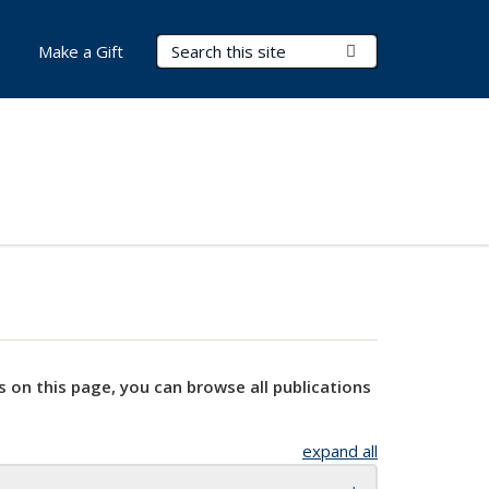
Search Terms
Submit Search
Make a Gift
s on this page, you can browse all publications
expand all