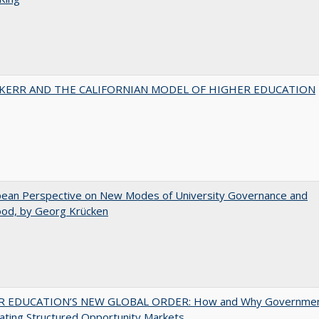
 KERR AND THE CALIFORNIAN MODEL OF HIGHER EDUCATION
pean Perspective on New Modes of University Governance and
ood, by Georg Krücken
 EDUCATION’S NEW GLOBAL ORDER: How and Why Governme
ating Structured Opportunity Markets