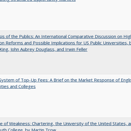
sis of the Publics: An International Comparative Discussion on Hi
on Reforms and Possible Implications for US Public Universities, b
King, John Aubrey Douglass, and Irwin Feller
ystem of Top-Up Fees: A Brief on the Market Response of Engli
ities and Colleges
se of Weakness: Chartering, the University of the United States, 
th College, by Martin Trow