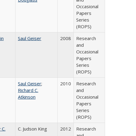
Occasional
Papers
Series
(ROPS)
in
Saul Geiser
2008
Research
and
Occasional
Papers
Series
(ROPS)
Saul Geiser
;
2010
Research
Richard C.
and
Atkinson
Occasional
Papers
Series
(ROPS)
 C.
C. Judson King
2012
Research
and