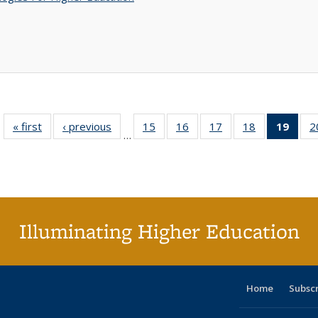
« first
Full listing
‹ previous
Full listing
15
of 40 Full
16
of 40 Full
17
of 40 Full
18
of 40 Full
19
of 4
2
…
table:
table:
listing table:
listing table:
listing table:
listing table:
li
Publications
Publications
Publications
Publications
Publications
Publications
ta
Publi
(Cu
p
Illuminating Higher Education
Home
Subsc