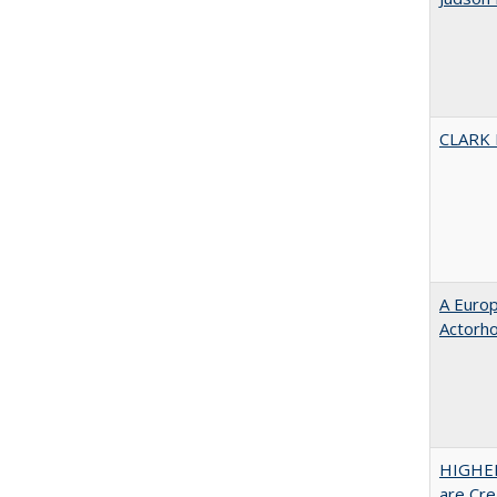
CLARK
A Euro
Actorh
HIGHER
are Cre