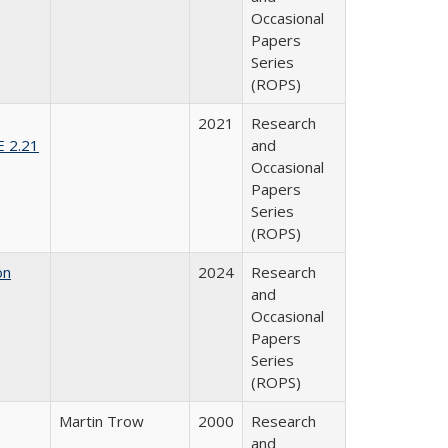
Occasional
Papers
Series
(ROPS)
2021
Research
E 2.21
and
Occasional
Papers
Series
(ROPS)
on
2024
Research
and
Occasional
Papers
Series
(ROPS)
Martin Trow
2000
Research
and