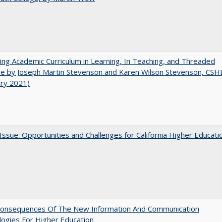
ating Academic Curriculum in Learning, In Teaching, and Threaded
e by Joseph Martin Stevenson and Karen Wilson Stevenson, CSH
ary 2021)
 Issue: Opportunities and Challenges for California Higher Educati
onsequences Of The New Information And Communication
ogies For Higher Education