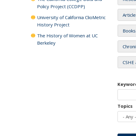
Policy Project (CCDPP)
Articl
University of California ClioMetric
History Project
Books
The History of Women at UC
Berkeley
Chroni
CSHE 
Keywor
Topics