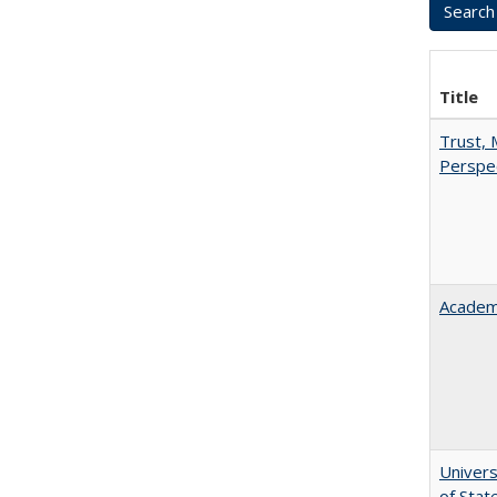
Title
Trust, 
Perspe
Academ
Univers
of Stat