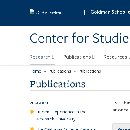
Skip to main content
|
Goldman School of
Center for Studie
Research
Publications
Resources
Home
Publications
Publications
Publications
CSHE has
RESEARCH
at once,
Student Experience in the
Research University
The California College Data and
Resea