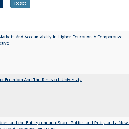
Markets And Accountability In Higher Education: A Comparative
ctive
ic Freedom And The Research University
ities and the Entrepreneurial State: Politics and Policy and a Ne
e-Based Economic Initiatives