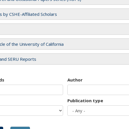
es by CSHE-Affiliated Scholars
cle of the University of California
and SERU Reports
ds
Author
Publication type