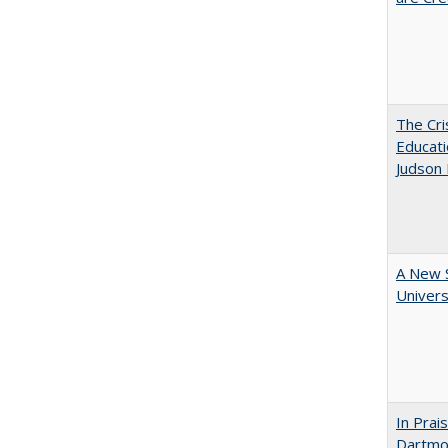
The Cri
Educati
Judson 
A New S
Univers
In Prai
Dartmou