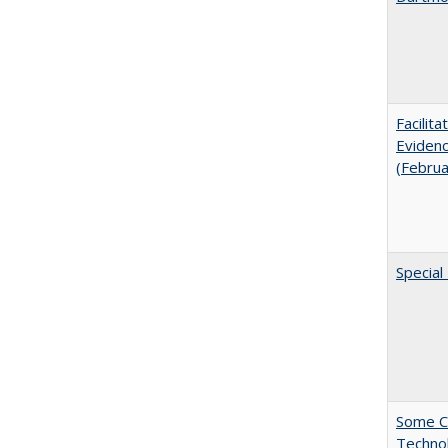
Facilit
Evidenc
(Febru
Special
Some C
Technol