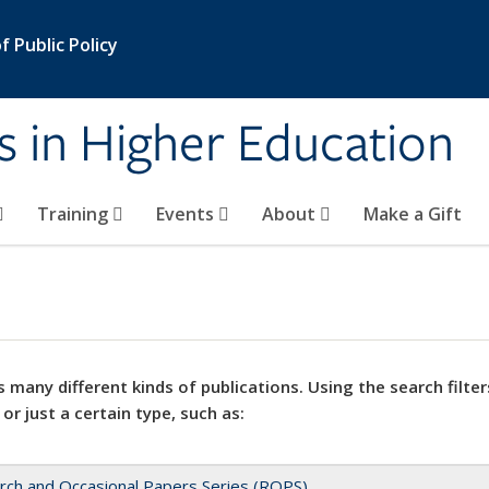
 Public Policy
s in Higher Education
Training
Events
About
Make a Gift
 many different kinds of publications. Using the search filter
 or just a certain type, such as:
rch and Occasional Papers Series (ROPS)