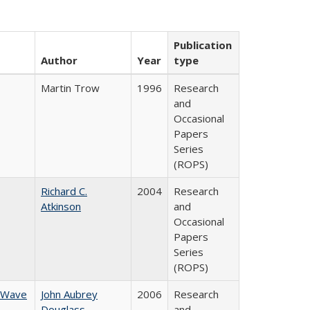
Publication
Author
Year
type
Martin Trow
1996
Research
and
Occasional
Papers
Series
(ROPS)
Richard C.
2004
Research
Atkinson
and
Occasional
Papers
Series
(ROPS)
w Wave
John Aubrey
2006
Research
Douglass
and