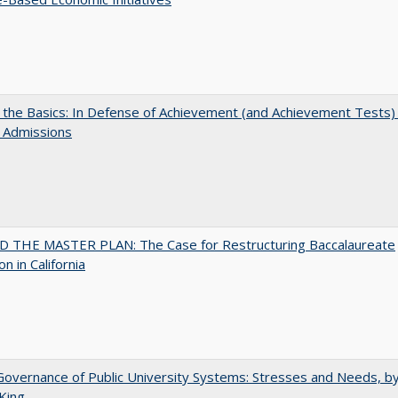
 the Basics: In Defense of Achievement (and Achievement Tests) 
 Admissions
 THE MASTER PLAN: The Case for Restructuring Baccalaureate
n in California
overnance of Public University Systems: Stresses and Needs, by
King