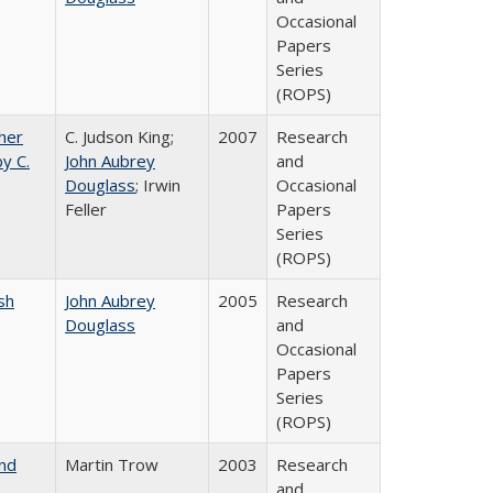
Occasional
Papers
Series
(ROPS)
gher
C. Judson King;
2007
Research
y C.
John Aubrey
and
Douglass
; Irwin
Occasional
Feller
Papers
Series
(ROPS)
sh
John Aubrey
2005
Research
Douglass
and
Occasional
Papers
Series
(ROPS)
and
Martin Trow
2003
Research
and