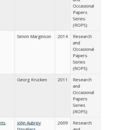
Occasional
Papers
Series
(ROPS)
Simon Marginson
2014
Research
and
Occasional
Papers
Series
(ROPS)
Georg Krücken
2011
Research
and
Occasional
Papers
Series
(ROPS)
nts
John Aubrey
2009
Research
Douglass
and