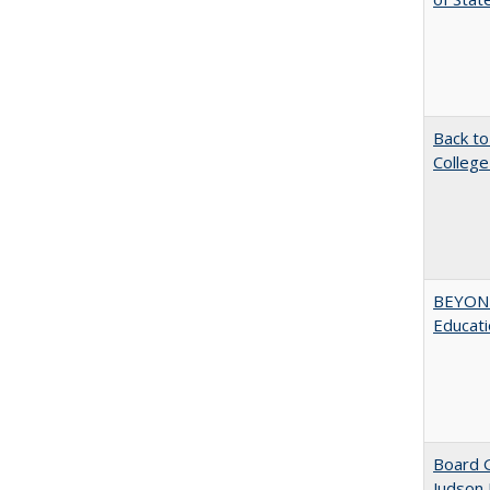
Back to
College
BEYOND
Educatio
Board G
Judson 