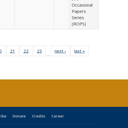
Occasional
Papers
Series
(ROPS)
0 Full
0
of 40 Full
21
of 40 Full
22
of 40 Full
23
of 40 Full
next ›
Full listing
last »
Full listing
…
sting
listing table:
listing table:
listing table:
listing table:
table:
table:
ble:
Publications
Publications
Publications
Publications
Publications
Publications
cations
rrent
age)
ribe
Donate
Credits
Career