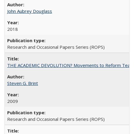
John Aubrey Douglass
2018
Research and Occasional Papers Series (ROPS)
THE ACADEMIC DEVOLUTION? Movements to Reform Teaching a
Steven G. Brint
2009
Research and Occasional Papers Series (ROPS)