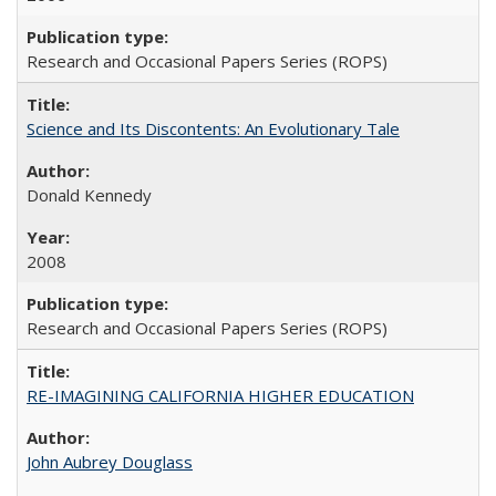
Research and Occasional Papers Series (ROPS)
Science and Its Discontents: An Evolutionary Tale
Donald Kennedy
2008
Research and Occasional Papers Series (ROPS)
RE-IMAGINING CALIFORNIA HIGHER EDUCATION
John Aubrey Douglass