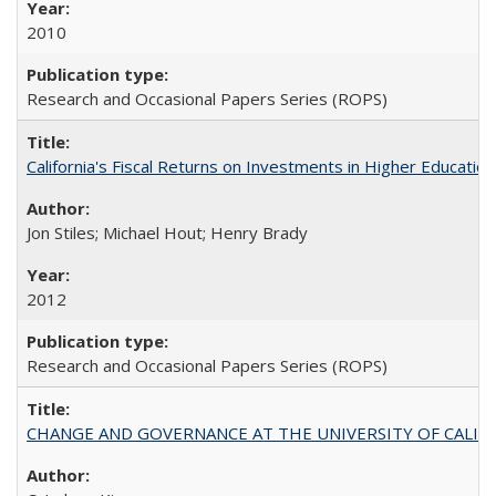
2010
Research and Occasional Papers Series (ROPS)
California's Fiscal Returns on Investments in Higher Educatio
Jon Stiles; Michael Hout; Henry Brady
2012
Research and Occasional Papers Series (ROPS)
CHANGE AND GOVERNANCE AT THE UNIVERSITY OF CALIFORN