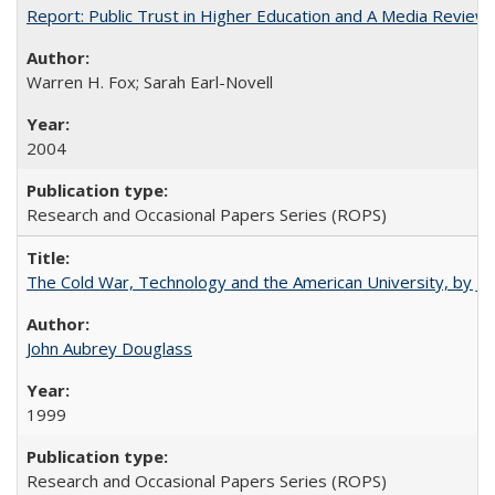
Report: Public Trust in Higher Education and A Media Review of
Warren H. Fox; Sarah Earl-Novell
2004
Research and Occasional Papers Series (ROPS)
The Cold War, Technology and the American University, by J
John Aubrey Douglass
1999
Research and Occasional Papers Series (ROPS)