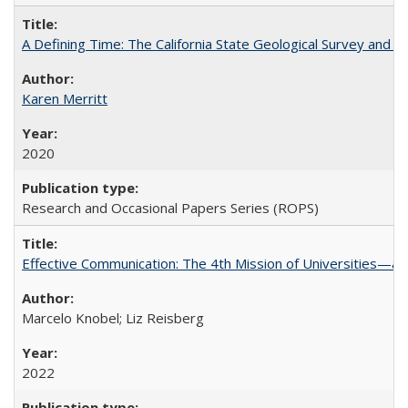
A Defining Time: The California State Geological Survey and 
Karen Merritt
2020
Research and Occasional Papers Series (ROPS)
Effective Communication: The 4th Mission of Universities—a 
Marcelo Knobel; Liz Reisberg
2022