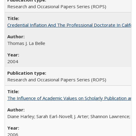
Research and Occasional Papers Series (ROPS)
Credential Inflation And The Professional Doctorate In Califo
Thomas J. La Belle
2004
Research and Occasional Papers Series (ROPS)
The Influence of Academic Values on Scholarly Publication an
Diane Harley; Sarah Earl-Novell; J. Arter; Shannon Lawrence; C
2006