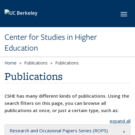
Skip to main content
Toggl
Center for Studies in Higher
Education
Home
Publications
Publications
Publications
CSHE has many different kinds of publications. Using the
search filters on this page, you can browse all
publications at once, or just a certain type, such as:
expand all
Research and Occasional Papers Series (ROPS)