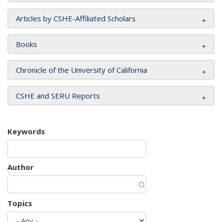
Articles by CSHE-Affiliated Scholars
Books
Chronicle of the University of California
CSHE and SERU Reports
Keywords
Author
Topics