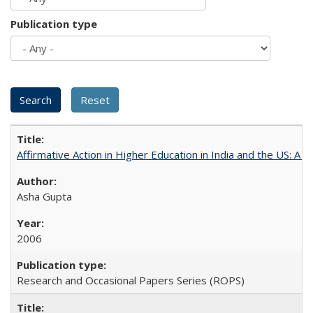
Publication type
Affirmative Action in Higher Education in India and the US: A 
Asha Gupta
2006
Research and Occasional Papers Series (ROPS)