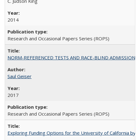
C. Judson King
2014
Research and Occasional Papers Series (ROPS)
NORM-REFERENCED TESTS AND RACE-BLIND ADMISSIONS: The Cas
Saul Geiser
2017
Research and Occasional Papers Series (ROPS)
Exploring Funding Options for the University of California by