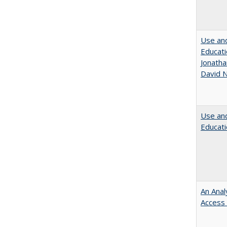
Use and
Educati
Jonatha
David N
Use and
Educati
An Anal
Access 