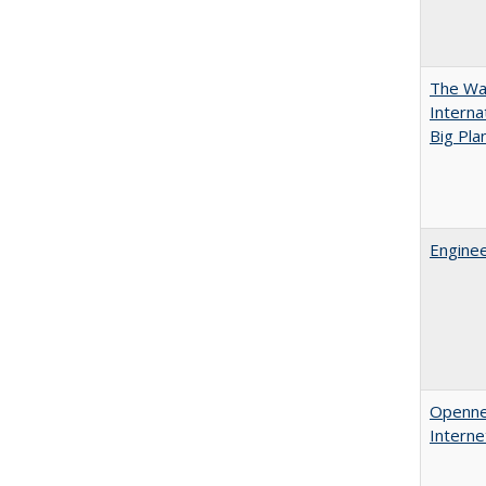
The Wan
Intern
Big Pla
Enginee
Opennes
Interne