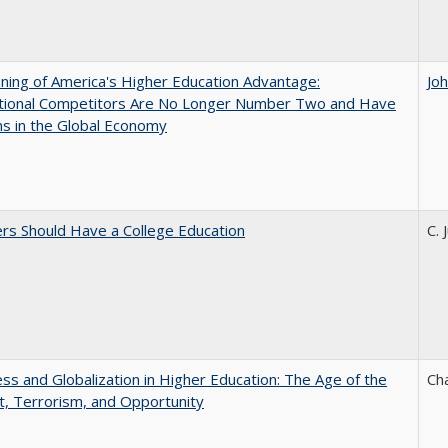
ing of America's Higher Education Advantage:
Jo
ational Competitors Are No Longer Number Two and Have
ns in the Global Economy
rs Should Have a College Education
C. 
s and Globalization in Higher Education: The Age of the
Ch
t, Terrorism, and Opportunity