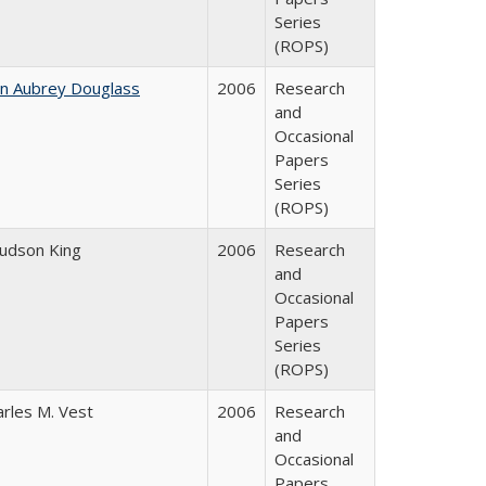
Series
(ROPS)
hn Aubrey Douglass
2006
Research
and
Occasional
Papers
Series
(ROPS)
Judson King
2006
Research
and
Occasional
Papers
Series
(ROPS)
arles M. Vest
2006
Research
and
Occasional
Papers