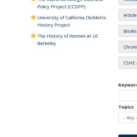
Policy Project (CCDPP)
Articl
University of California ClioMetric
History Project
Books
The History of Women at UC
Berkeley
Chroni
CSHE 
Keywor
Topics