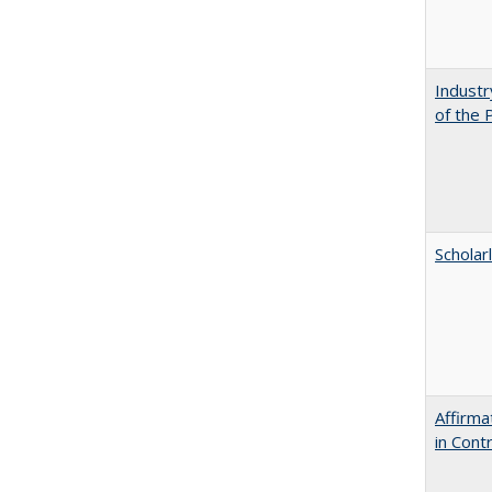
Industr
of the 
Scholar
Affirma
in Cont