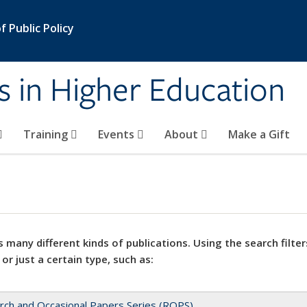
 Public Policy
s in Higher Education
Training
Events
About
Make a Gift
 many different kinds of publications. Using the search filter
 or just a certain type, such as:
rch and Occasional Papers Series (ROPS)