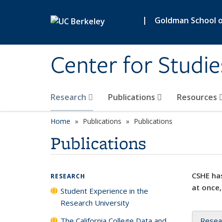
Skip to main content
|
Goldman School of
Center for Studie
Research
Publications
Resources
Home
Publications
Publications
Publications
CSHE has
RESEARCH
at once,
Student Experience in the
Research University
The California College Data and
Resea