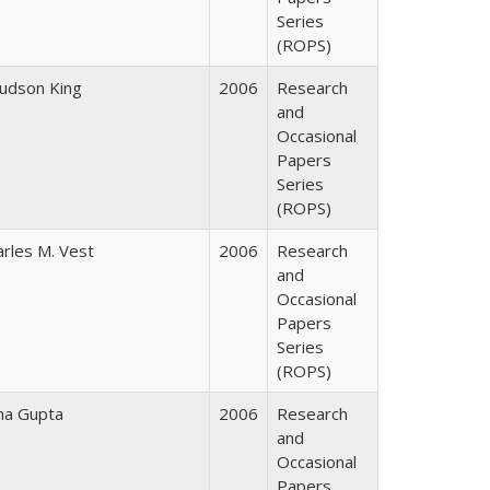
Series
(ROPS)
Judson King
2006
Research
and
Occasional
Papers
Series
(ROPS)
arles M. Vest
2006
Research
and
Occasional
Papers
Series
(ROPS)
ha Gupta
2006
Research
and
Occasional
Papers