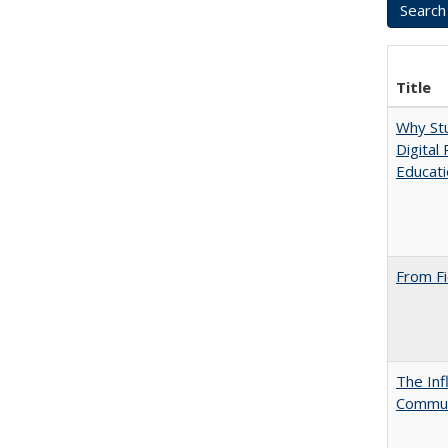
Title
Why Stu
Digital
Educat
From Fi
The Inf
Commun