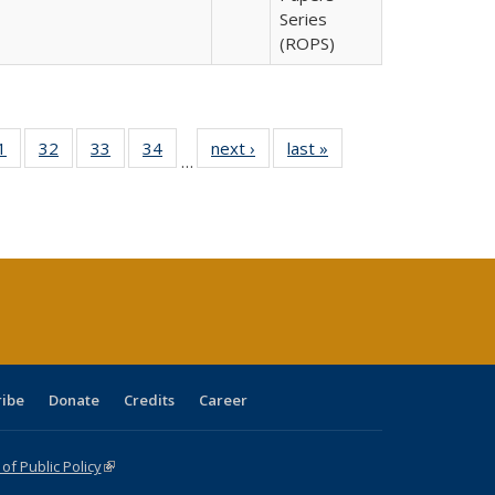
Series
(ROPS)
0 Full
1
of 40 Full
32
of 40 Full
33
of 40 Full
34
of 40 Full
next ›
Full listing
last »
Full listing
…
sting
listing table:
listing table:
listing table:
listing table:
table:
table:
ble:
Publications
Publications
Publications
Publications
Publications
Publications
cations
rrent
age)
ribe
Donate
Credits
Career
f Public Policy
(link is external)