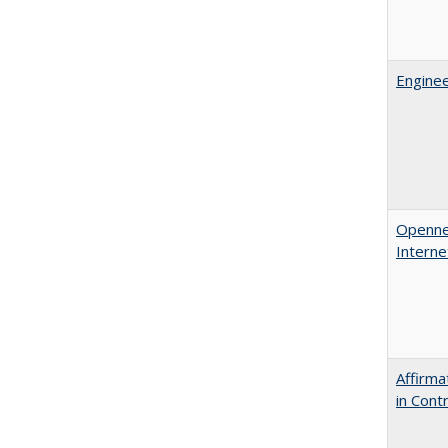
Enginee
Opennes
Interne
Affirma
in Cont