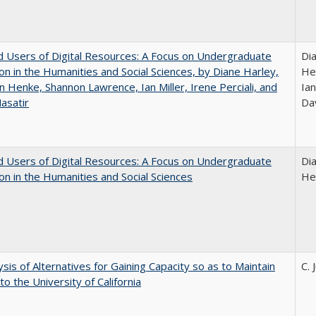
 Users of Digital Resources: A Focus on Undergraduate
Di
on in the Humanities and Social Sciences, by Diane Harley,
He
n Henke, Shannon Lawrence, Ian Miller, Irene Perciali, and
Ian
asatir
Da
 Users of Digital Resources: A Focus on Undergraduate
Di
on in the Humanities and Social Sciences
He
ysis of Alternatives for Gaining Capacity so as to Maintain
C. 
to the University of California