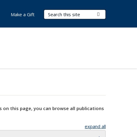
Search Terms
Submit Search
Make a Gift
s on this page, you can browse all publications
expand all