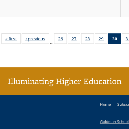
« first
Full listing
‹ previous
Full listing
26
of 40 Full
27
of 40 Full
28
of 40 Full
29
of 40 Full
30
of 4
3
…
table:
table:
listing table:
listing table:
listing table:
listing table:
li
Publications
Publications
Publications
Publications
Publications
Publications
ta
Publi
(Cu
p
Illuminating Higher Education
Home
Subsc
Goldman School o