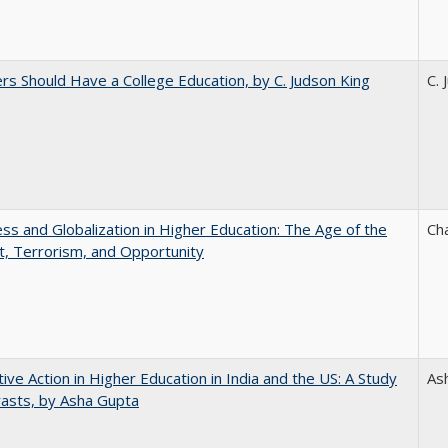
rs Should Have a College Education, by C. Judson King
C. 
s and Globalization in Higher Education: The Age of the
Ch
t, Terrorism, and Opportunity
tive Action in Higher Education in India and the US: A Study
As
rasts, by Asha Gupta