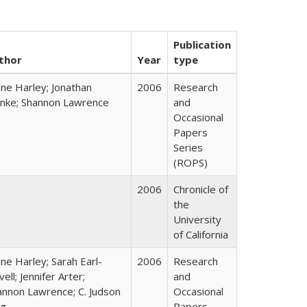
Publication
thor
Year
type
ane Harley; Jonathan
2006
Research
nke; Shannon Lawrence
and
Occasional
Papers
Series
(ROPS)
2006
Chronicle of
the
University
of California
ne Harley; Sarah Earl-
2006
Research
ell; Jennifer Arter;
and
annon Lawrence; C. Judson
Occasional
ng
Papers