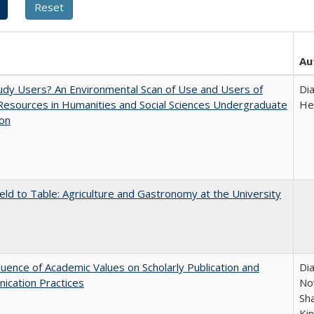
Au
dy Users? An Environmental Scan of Use and Users of
Di
 Resources in Humanities and Social Sciences Undergraduate
He
ion
eld to Table: Agriculture and Gastronomy at the University
luence of Academic Values on Scholarly Publication and
Dia
ication Practices
Nov
Sh
Ki