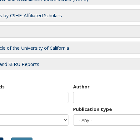
es by CSHE-Affiliated Scholars
cle of the University of California
and SERU Reports
ds
Author
Publication type