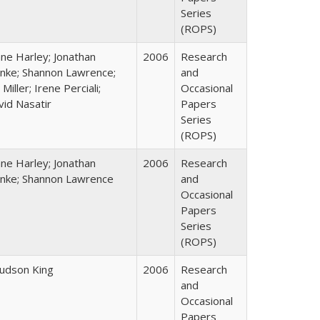
Series
(ROPS)
ane Harley; Jonathan
2006
Research
nke; Shannon Lawrence;
and
 Miller; Irene Perciali;
Occasional
vid Nasatir
Papers
Series
(ROPS)
ane Harley; Jonathan
2006
Research
nke; Shannon Lawrence
and
Occasional
Papers
Series
(ROPS)
Judson King
2006
Research
and
Occasional
Papers