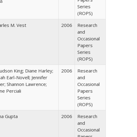
Series
(ROPS)
arles M. Vest
2006
Research
and
Occasional
Papers
Series
(ROPS)
Judson King; Diane Harley;
2006
Research
ah Earl-Novell; Jennifer
and
ter; Shannon Lawrence;
Occasional
ne Perciali
Papers
Series
(ROPS)
ha Gupta
2006
Research
and
Occasional
Papers