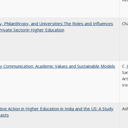
y, Philanthropy, and Universities:The Roles and Influences
Ch
Private Sectorin Higher Education
ly Communication: Academic Values and Sustainable Models
C. 
Sar
Ar
Ire
tive Action in Higher Education in India and the US: A Study
As
rasts