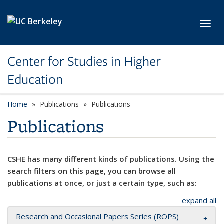
Skip to main content
Toggl
Center for Studies in Higher
Education
Home
Publications
Publications
Publications
CSHE has many different kinds of publications. Using the
search filters on this page, you can browse all
publications at once, or just a certain type, such as:
expand all
Research and Occasional Papers Series (ROPS)