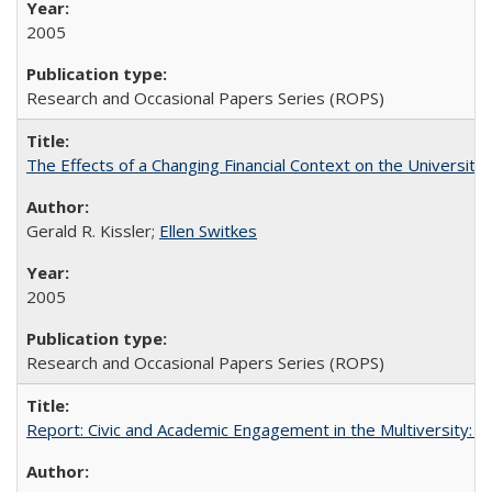
2005
Research and Occasional Papers Series (ROPS)
The Effects of a Changing Financial Context on the University o
Gerald R. Kissler;
Ellen Switkes
2005
Research and Occasional Papers Series (ROPS)
Report: Civic and Academic Engagement in the Multiversity: Inst