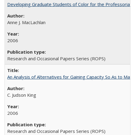
Developing Graduate Students of Color for the Professoriate
Anne J. MacLachlan
2006
Research and Occasional Papers Series (ROPS)
An Analysis of Alternatives for Gaining Capacity So As to Maint
C. Judson King
2006
Research and Occasional Papers Series (ROPS)