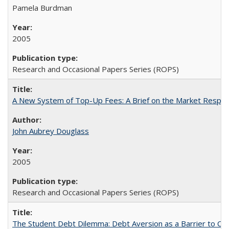
Pamela Burdman
2005
Research and Occasional Papers Series (ROPS)
A New System of Top-Up Fees: A Brief on the Market Respons
John Aubrey Douglass
2005
Research and Occasional Papers Series (ROPS)
The Student Debt Dilemma: Debt Aversion as a Barrier to Co