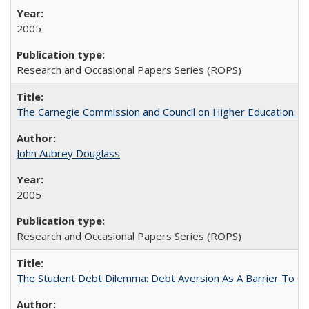
2005
Research and Occasional Papers Series (ROPS)
The Carnegie Commission and Council on Higher Education: A
John Aubrey Douglass
2005
Research and Occasional Papers Series (ROPS)
The Student Debt Dilemma: Debt Aversion As A Barrier To Co