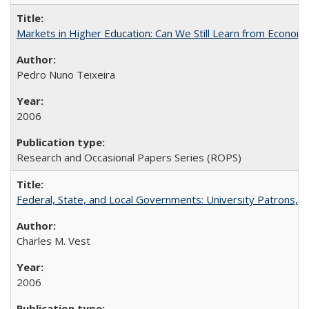
Markets in Higher Education: Can We Still Learn from Econom
Pedro Nuno Teixeira
2006
Research and Occasional Papers Series (ROPS)
Federal, State, and Local Governments: University Patrons, P
Charles M. Vest
2006