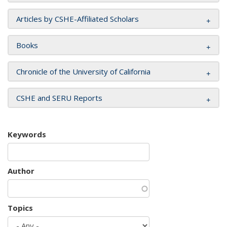
Articles by CSHE-Affiliated Scholars
Books
Chronicle of the University of California
CSHE and SERU Reports
Keywords
Author
Topics