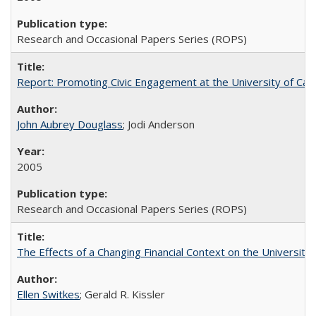
Research and Occasional Papers Series (ROPS)
Report: Promoting Civic Engagement at the University of Ca
John Aubrey Douglass
; Jodi Anderson
2005
Research and Occasional Papers Series (ROPS)
The Effects of a Changing Financial Context on the University o
Ellen Switkes
; Gerald R. Kissler