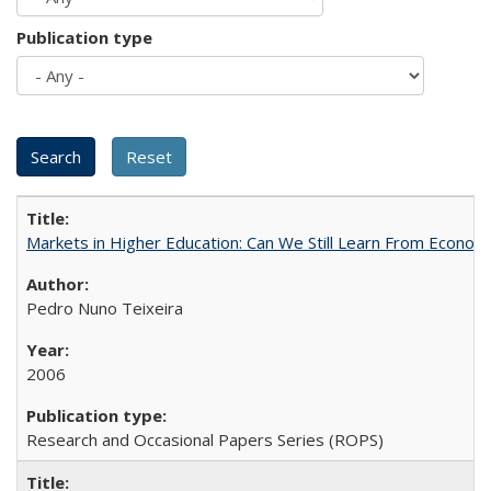
Publication type
Markets in Higher Education: Can We Still Learn From Econom
Pedro Nuno Teixeira
2006
Research and Occasional Papers Series (ROPS)