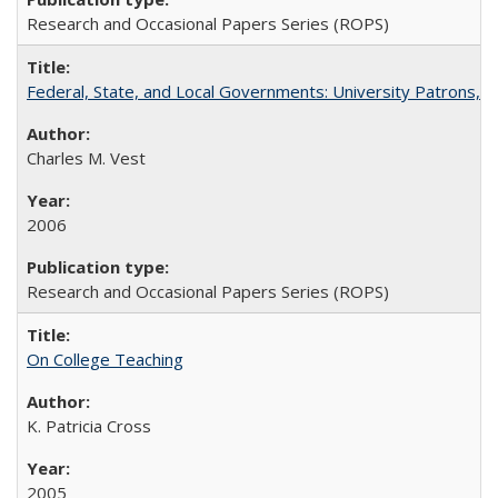
Research and Occasional Papers Series (ROPS)
Federal, State, and Local Governments: University Patrons, P
Charles M. Vest
2006
Research and Occasional Papers Series (ROPS)
On College Teaching
K. Patricia Cross
2005