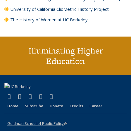
University of California ClioMetric History Project
The History of Women at UC Berkeley
Illuminating Higher
Education
(link is external)
(link is external)
(link is external)
(link is external)
(link is external)
X (formerly Twitter)
LinkedIn
YouTube
Instagram
Bluesky
Home
Subscribe
Donate
Credits
Career
Goldman School of Public Policy
(link is external)