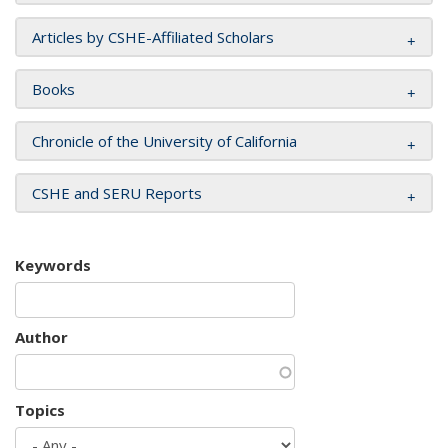
Articles by CSHE-Affiliated Scholars
Books
Chronicle of the University of California
CSHE and SERU Reports
Keywords
Author
Topics