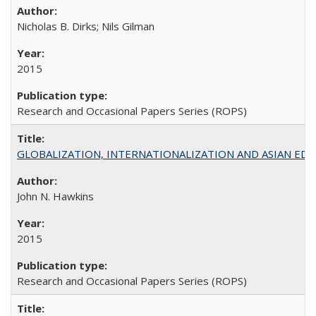
Nicholas B. Dirks; Nils Gilman
2015
Research and Occasional Papers Series (ROPS)
GLOBALIZATION, INTERNATIONALIZATION AND ASIAN EDUCA
John N. Hawkins
2015
Research and Occasional Papers Series (ROPS)