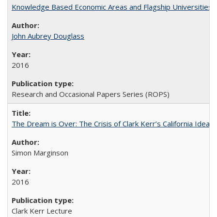
Knowledge Based Economic Areas and Flagship Universities: 
John Aubrey Douglass
2016
Research and Occasional Papers Series (ROPS)
The Dream is Over: The Crisis of Clark Kerr’s California Idea 
Simon Marginson
2016
Clark Kerr Lecture