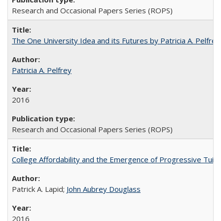
Research and Occasional Papers Series (ROPS)
The One University Idea and its Futures by Patricia A. Pelfrey
Patricia A. Pelfrey
2016
Research and Occasional Papers Series (ROPS)
College Affordability and the Emergence of Progressive Tuitio
Patrick A. Lapid;
John Aubrey Douglass
2016