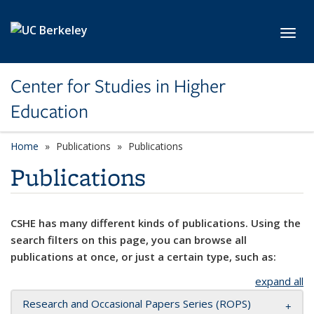
Skip to main content
Toggl
Center for Studies in Higher
Education
Home
Publications
Publications
Publications
CSHE has many different kinds of publications. Using the
search filters on this page, you can browse all
publications at once, or just a certain type, such as:
expand all
Research and Occasional Papers Series (ROPS)