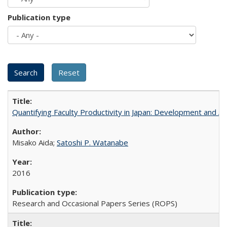
Publication type
Quantifying Faculty Productivity in Japan: Development and 
Misako Aida;
Satoshi P. Watanabe
2016
Research and Occasional Papers Series (ROPS)