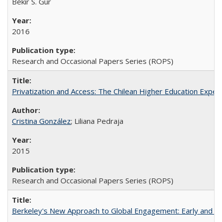
Bekir S. Gur
2016
Research and Occasional Papers Series (ROPS)
Privatization and Access: The Chilean Higher Education Experi
Cristina González
; Liliana Pedraja
2015
Research and Occasional Papers Series (ROPS)
Berkeley's New Approach to Global Engagement: Early and Curr