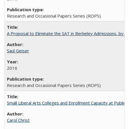
Research and Occasional Papers Series (ROPS)
A Proposal to Eliminate the SAT in Berkeley Admissions, by Sa
Saul Geiser
2016
Research and Occasional Papers Series (ROPS)
Small Liberal Arts Colleges and Enrollment Capacity at Public 
Carol Christ