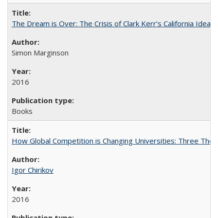
The Dream is Over: The Crisis of Clark Kerr’s California Idea
Simon Marginson
2016
Books
How Global Competition is Changing Universities: Three Theor
Igor Chirikov
2016