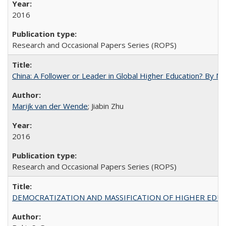
2016
Research and Occasional Papers Series (ROPS)
China: A Follower or Leader in Global Higher Education? By Ma
Marijk van der Wende
; Jiabin Zhu
2016
Research and Occasional Papers Series (ROPS)
DEMOCRATIZATION AND MASSIFICATION OF HIGHER EDU