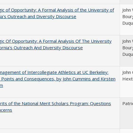
ic of Opportunity: A Formal Analysis of the University of
John 
nia's Outreach and Diversity Discourse
Bourg
Duqu
ic Of Opportunity: A Formal Analysis Of The University
John 
fornia's Outreach And Diversity Discourse
Bourg
Duqu
agement of Intercollegiate Athletics at UC Berkeley:
John
 Points and Consequences, by John Cummins and Kirsten
Hext
um
its of the National Merit Scholars Program: Questions
Patri
ncerns