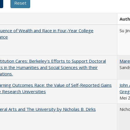
Auth
luence of Wealth and Race in Four-Year College
Su Jin
ance
titution Cares: Berkeley's Efforts to Support Doctoral
Mare
s in the Humanities and Social Sciences with their
Sands
ations.
rning Outcomes Race: the Value of Self-Reported Gains
John
e Research Universities
Greg
Mei 
eral Arts and The University by Nicholas B. Dirks
Nicho