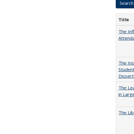
Title
The Inf
Attend
The Ins
Student
Dissert
The Lea
in Larg
The Lib