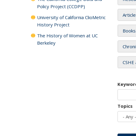
Policy Project (CCDPP)
Articl
University of California ClioMetric
History Project
Books
The History of Women at UC
Berkeley
Chroni
CSHE 
Keywor
Topics