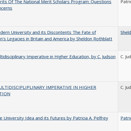
its Of The National Merit Scholars Program: Questions
Patri
ncerns
ern University and its Discontents The Fate of
Shel
s Legacies in Britain and America by Sheldon Rothblatt
tidisciplinary Imperative in Higher Education, by C. Judson
C. Ju
LTIDISCIPLIPLINARY IMPERATIVE IN HIGHER
C. Ju
TION
 University Idea and its Futures by Patricia A. Pelfrey
Patri