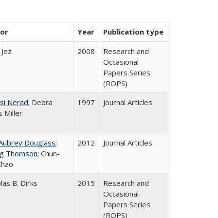
or
Year
Publication type
 Jez
2008
Research and
Occasional
Papers Series
(ROPS)
si Nerad
; Debra
1997
Journal Articles
 Miller
 Aubrey Douglass
;
2012
Journal Articles
g Thomson
; Chun-
Zhao
las B. Dirks
2015
Research and
Occasional
Papers Series
(ROPS)