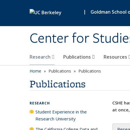
Skip to main content
|
Goldman School of
Center for Studie
Research
Publications
Resources
Home
Publications
Publications
Publications
CSHE has
RESEARCH
at once,
Student Experience in the
Research University
The California College Data and
Resea