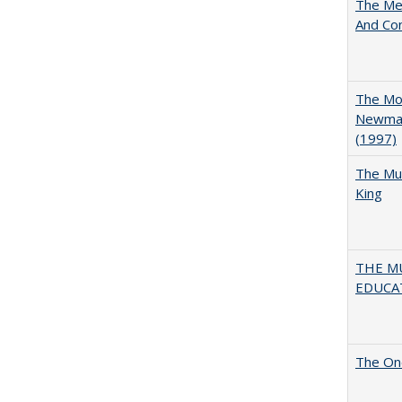
The Mer
And Co
The Mod
Newman'
(1997)
The Mul
King
THE MU
EDUCA
The One