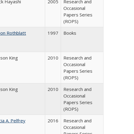
ck Hayashi
2005
Research and
Occasional
Papers Series
(ROPS)
don Rothblatt
1997
Books
dson King
2010
Research and
Occasional
Papers Series
(ROPS)
dson King
2010
Research and
Occasional
Papers Series
(ROPS)
cia A. Pelfrey
2016
Research and
Occasional
Papers Series