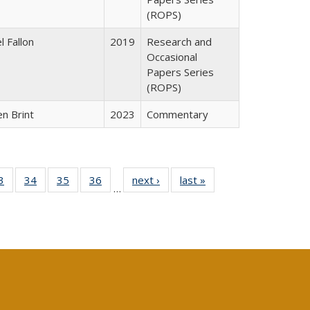
(ROPS)
l Fallon
2019
Research and
Occasional
Papers Series
(ROPS)
n Brint
2023
Commentary
0 Full
3
of 40 Full
34
of 40 Full
35
of 40 Full
36
of 40 Full
next ›
Full listing
last »
Full listing
…
sting
listing table:
listing table:
listing table:
listing table:
table:
table:
ble:
Publications
Publications
Publications
Publications
Publications
Publications
cations
rrent
age)