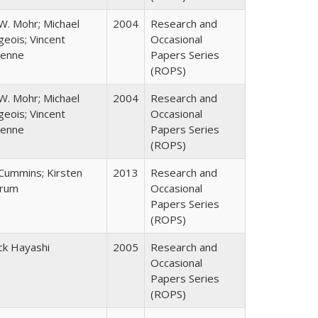
W. Mohr; Michael
2004
Research and
eois; Vincent
Occasional
enne
Papers Series
(ROPS)
W. Mohr; Michael
2004
Research and
eois; Vincent
Occasional
enne
Papers Series
(ROPS)
 Cummins; Kirsten
2013
Research and
rum
Occasional
Papers Series
(ROPS)
ck Hayashi
2005
Research and
Occasional
Papers Series
(ROPS)