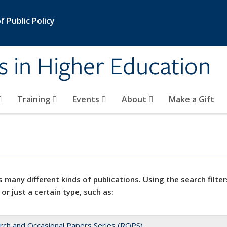
 Public Policy
s in Higher Education
Training
Events
About
Make a Gift
 many different kinds of publications. Using the search filter
 or just a certain type, such as:
rch and Occasional Papers Series (ROPS)