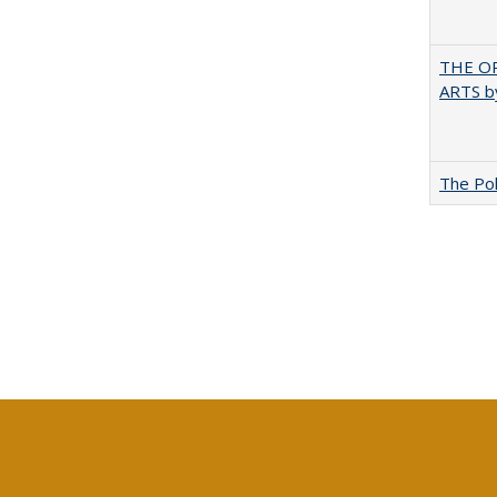
THE OR
ARTS by
The Pol