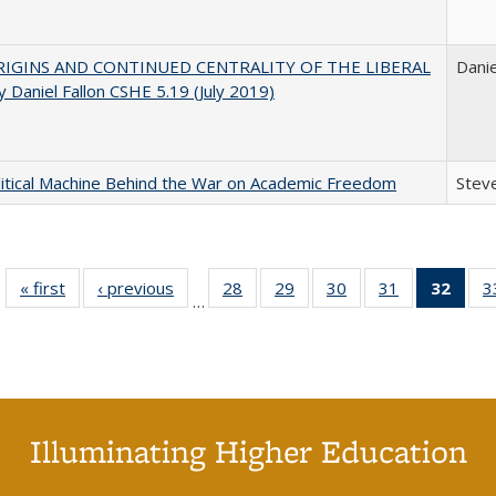
IGINS AND CONTINUED CENTRALITY OF THE LIBERAL
Danie
 Daniel Fallon CSHE 5.19 (July 2019)
itical Machine Behind the War on Academic Freedom
Steve
« first
Full listing
‹ previous
Full listing
28
of 40 Full
29
of 40 Full
30
of 40 Full
31
of 40 Full
32
of 4
3
…
table:
table:
listing table:
listing table:
listing table:
listing table:
li
Publications
Publications
Publications
Publications
Publications
Publications
ta
Publi
(Cu
p
Illuminating Higher Education