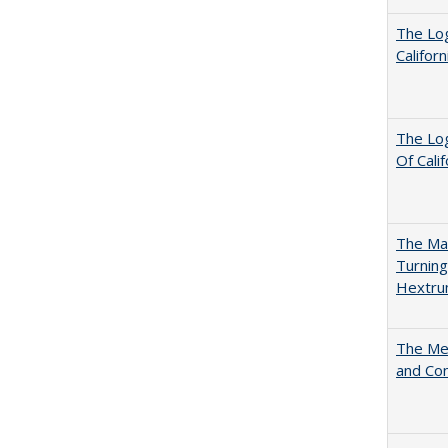
The Log
Califor
The Log
Of Cali
The Man
Turning
Hextr
The Mer
and Co