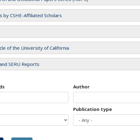
es by CSHE-Affiliated Scholars
cle of the University of California
and SERU Reports
ds
Author
Publication type