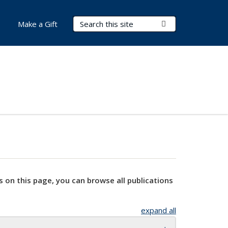
Search Terms
Submit Search
Make a Gift
s on this page, you can browse all publications
expand all